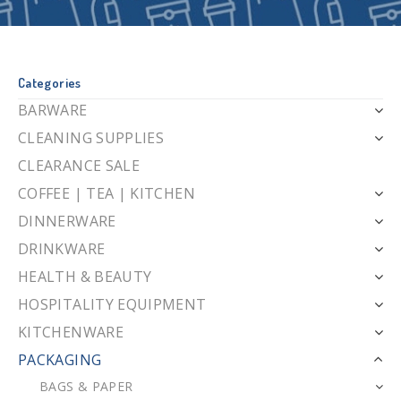
Categories
BARWARE
CLEANING SUPPLIES
CLEARANCE SALE
COFFEE | TEA | KITCHEN
DINNERWARE
DRINKWARE
HEALTH & BEAUTY
HOSPITALITY EQUIPMENT
KITCHENWARE
PACKAGING
BAGS & PAPER