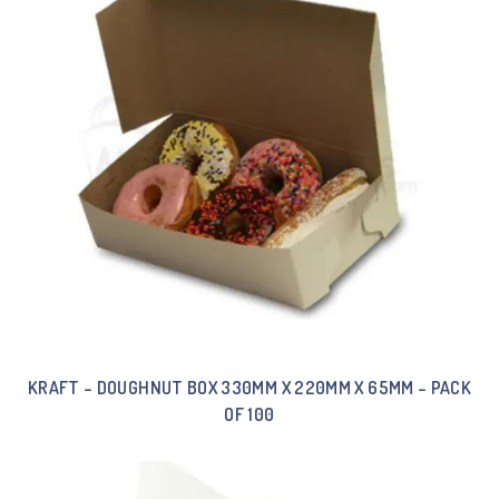
KRAFT – DOUGHNUT BOX 330MM X 220MM X 65MM – PACK
OF 100