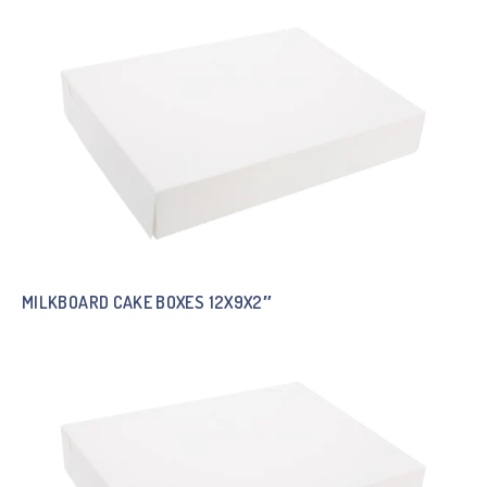
MILKBOARD CAKE BOXES 12X9X2″