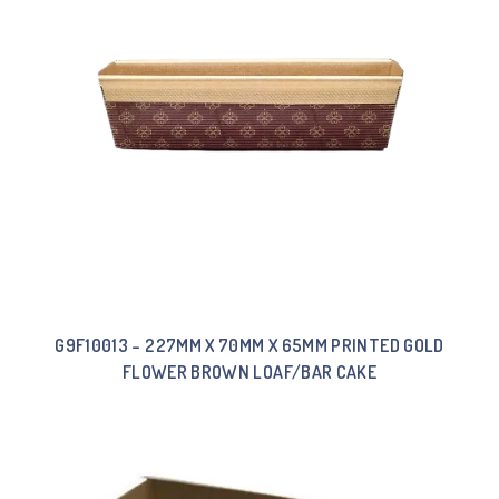
G9F10013 – 227MM X 70MM X 65MM PRINTED GOLD
FLOWER BROWN LOAF/BAR CAKE