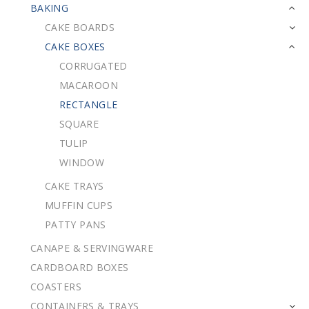
BAKING
CAKE BOARDS
CAKE BOXES
CORRUGATED
MACAROON
RECTANGLE
SQUARE
TULIP
WINDOW
CAKE TRAYS
MUFFIN CUPS
PATTY PANS
CANAPE & SERVINGWARE
CARDBOARD BOXES
COASTERS
CONTAINERS & TRAYS