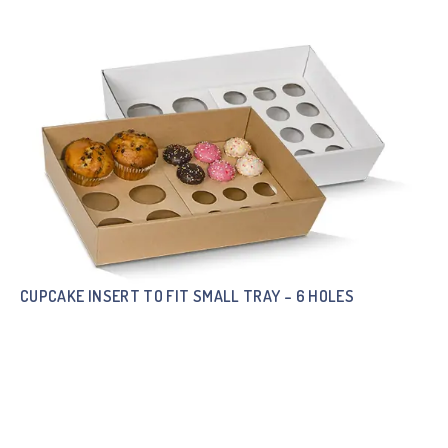
CUPCAKE INSERT TO FIT SMALL TRAY – 6 HOLES