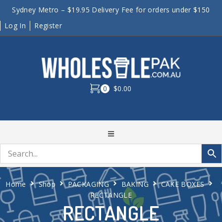
Sydney Metro – $19.95 Delivery Fee for orders under $150
Log In
Register
0
$0.00
Home
Shop
PACKAGING
BAKING
CAKE BOXES
RECTANGLE
RECTANGLE