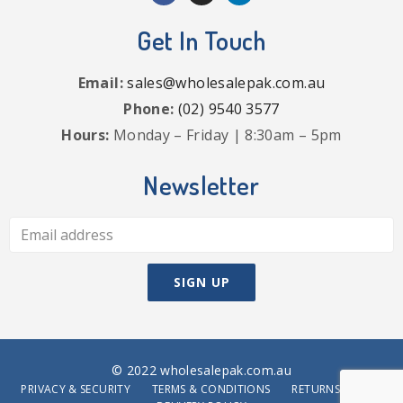
Get In Touch
Email:
sales@wholesalepak.com.au
Phone:
(02) 9540 3577
Hours:
Monday – Friday | 8:30am – 5pm
Newsletter
© 2022 wholesalepak.com.au
PRIVACY & SECURITY
TERMS & CONDITIONS
RETURNS POLICY