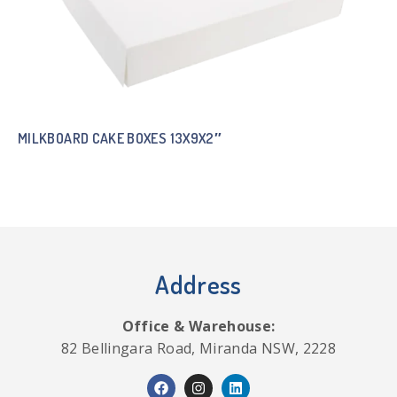
MILKBOARD CAKE BOXES 13X9X2″
Address
Office & Warehouse:
82 Bellingara Road, Miranda NSW, 2228