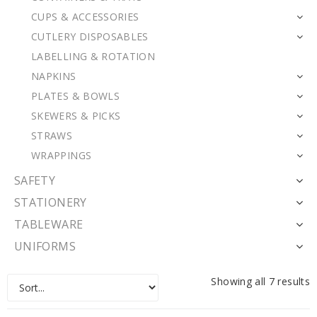
CUPS & ACCESSORIES
CUTLERY DISPOSABLES
LABELLING & ROTATION
NAPKINS
PLATES & BOWLS
SKEWERS & PICKS
STRAWS
WRAPPINGS
SAFETY
STATIONERY
TABLEWARE
UNIFORMS
Showing all 7 results