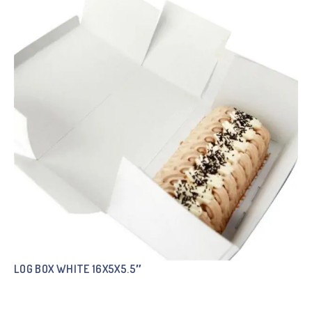
LOG BOX WHITE 16X5X5.5″