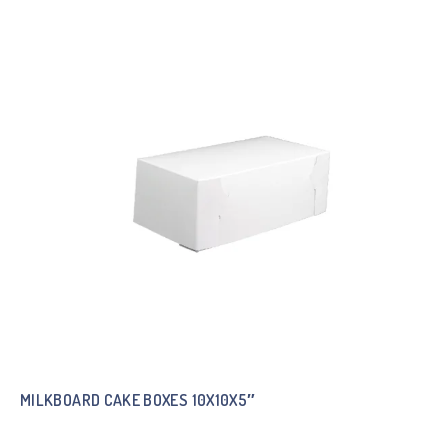
MILKBOARD CAKE BOXES 10X10X5″