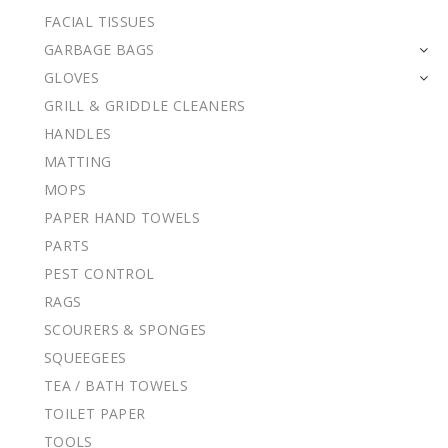
FACIAL TISSUES
GARBAGE BAGS
GLOVES
GRILL & GRIDDLE CLEANERS
HANDLES
MATTING
MOPS
PAPER HAND TOWELS
PARTS
PEST CONTROL
RAGS
SCOURERS & SPONGES
SQUEEGEES
TEA / BATH TOWELS
TOILET PAPER
TOOLS