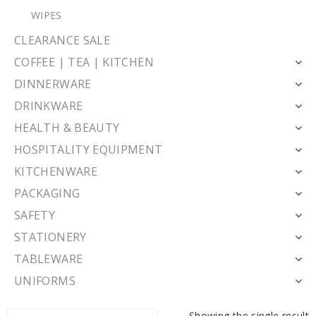
WIPES
CLEARANCE SALE
COFFEE | TEA | KITCHEN
DINNERWARE
DRINKWARE
HEALTH & BEAUTY
HOSPITALITY EQUIPMENT
KITCHENWARE
PACKAGING
SAFETY
STATIONERY
TABLEWARE
UNIFORMS
Showing the single result