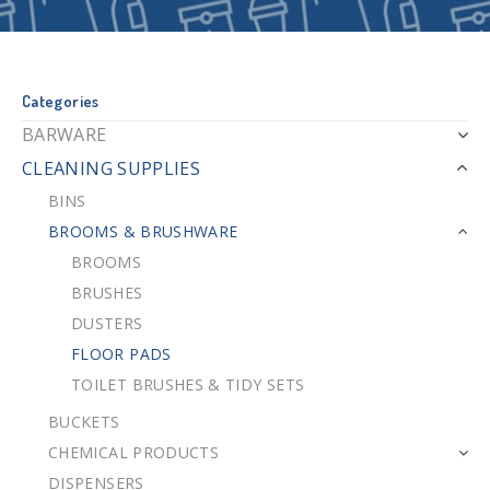
Categories
BARWARE
CLEANING SUPPLIES
BINS
BROOMS & BRUSHWARE
BROOMS
BRUSHES
DUSTERS
FLOOR PADS
TOILET BRUSHES & TIDY SETS
BUCKETS
CHEMICAL PRODUCTS
DISPENSERS