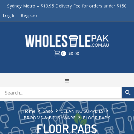
Sydney Metro – $19.95 Delivery Fee for orders under $150
Log In
Register
0
$0.00
Home
Shop
CLEANING SUPPLIES
BROOMS & BRUSHWARE
FLOOR PADS
FLOOR PADS