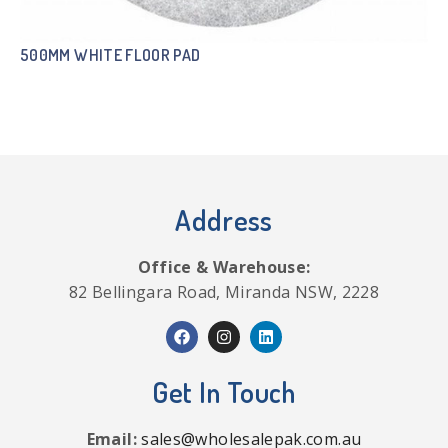
500MM WHITE FLOOR PAD
Address
Office & Warehouse:
82 Bellingara Road, Miranda NSW, 2228
Get In Touch
Email:
sales@wholesalepak.com.au