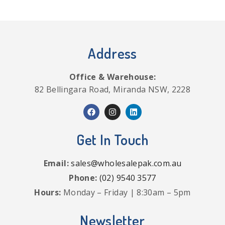
Address
Office & Warehouse:
82 Bellingara Road, Miranda NSW, 2228
Get In Touch
Email:
sales@wholesalepak.com.au
Phone:
(02) 9540 3577
Hours:
Monday – Friday | 8:30am – 5pm
Newsletter