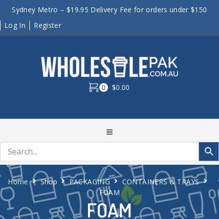
Sydney Metro – $19.95 Delivery Fee for orders under $150
Log In
Register
0
$0.00
Home
Shop
PACKAGING
CONTAINERS & TRAYS
FOAM
FOAM