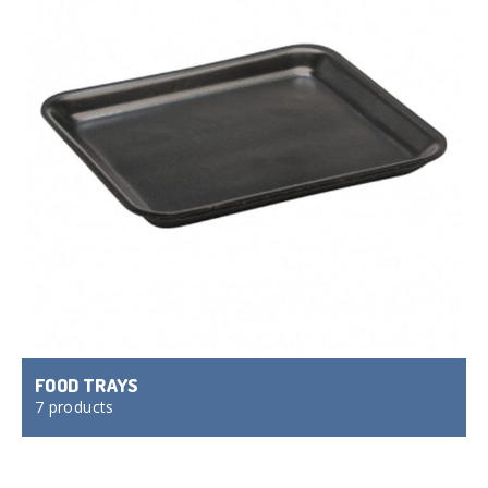
FOOD TRAYS
7 products