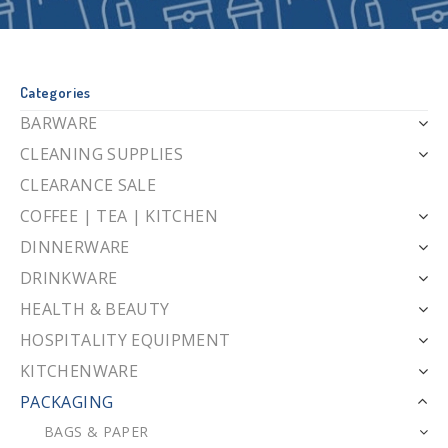
Categories
BARWARE
CLEANING SUPPLIES
CLEARANCE SALE
COFFEE | TEA | KITCHEN
DINNERWARE
DRINKWARE
HEALTH & BEAUTY
HOSPITALITY EQUIPMENT
KITCHENWARE
PACKAGING
BAGS & PAPER