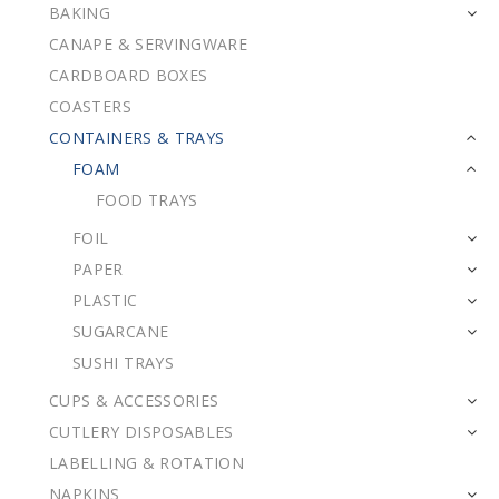
BAKING
CANAPE & SERVINGWARE
CARDBOARD BOXES
COASTERS
CONTAINERS & TRAYS
FOAM
FOOD TRAYS
FOIL
PAPER
PLASTIC
SUGARCANE
SUSHI TRAYS
CUPS & ACCESSORIES
CUTLERY DISPOSABLES
LABELLING & ROTATION
NAPKINS