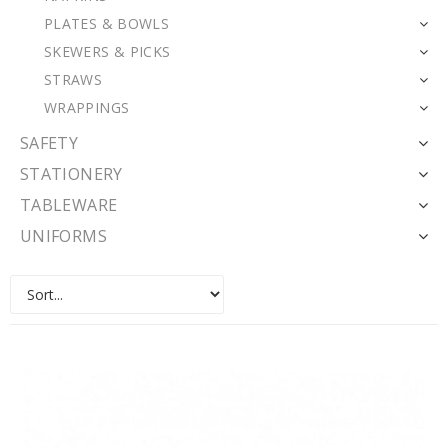
PLATES & BOWLS
SKEWERS & PICKS
STRAWS
WRAPPINGS
SAFETY
STATIONERY
TABLEWARE
UNIFORMS