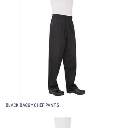
BLACK BAGGY CHEF PANTS