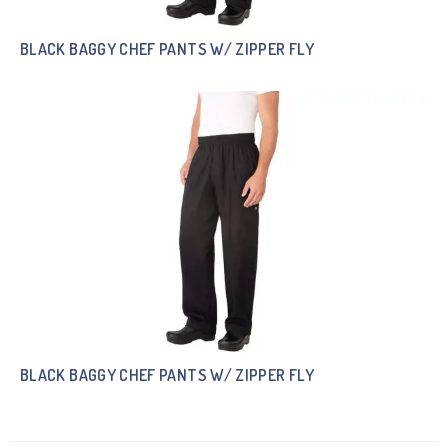
BLACK BAGGY CHEF PANTS W/ ZIPPER FLY
BLACK BAGGY CHEF PANTS W/ ZIPPER FLY