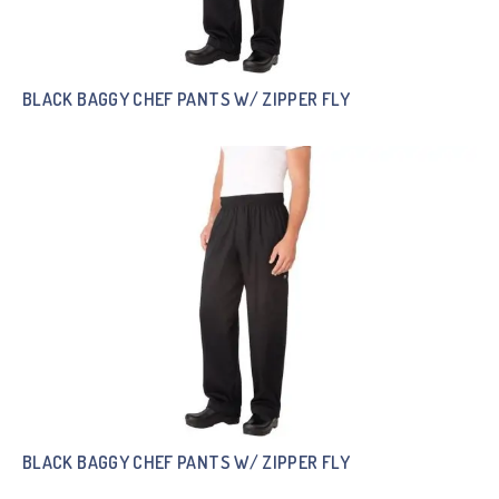
BLACK BAGGY CHEF PANTS W/ ZIPPER FLY
BLACK BAGGY CHEF PANTS W/ ZIPPER FLY