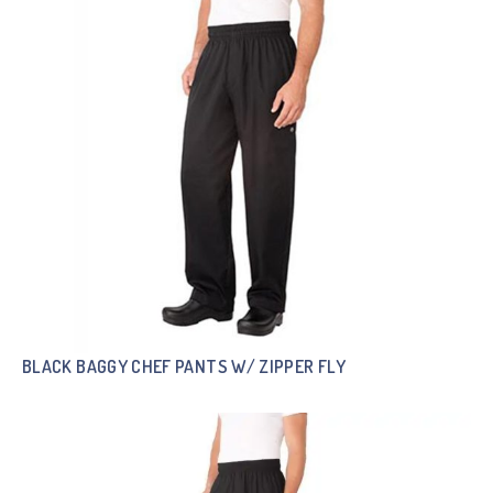
BLACK BAGGY CHEF PANTS W/ ZIPPER FLY