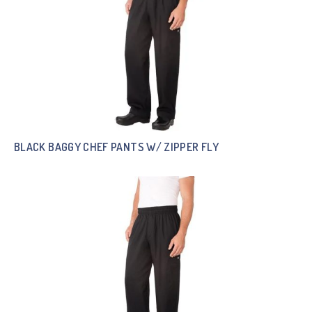
BLACK BAGGY CHEF PANTS W/ ZIPPER FLY