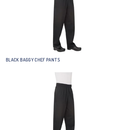
BLACK BAGGY CHEF PANTS