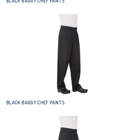
BLACK BAGGY CHEF PANTS
BLACK BAGGY CHEF PANTS