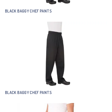
BLACK BAGGY CHEF PANTS
BLACK BAGGY CHEF PANTS