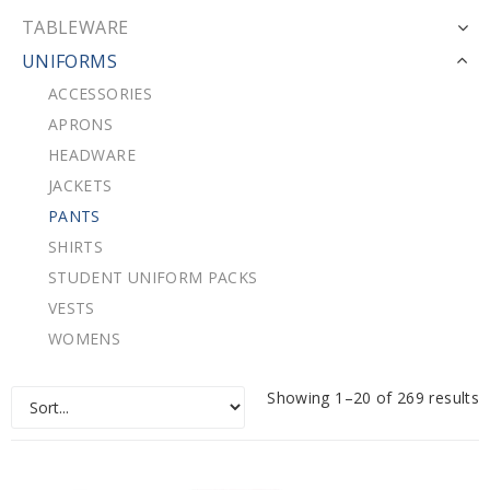
TABLEWARE
UNIFORMS
ACCESSORIES
APRONS
HEADWARE
JACKETS
PANTS
SHIRTS
STUDENT UNIFORM PACKS
VESTS
WOMENS
Showing 1–20 of 269 results