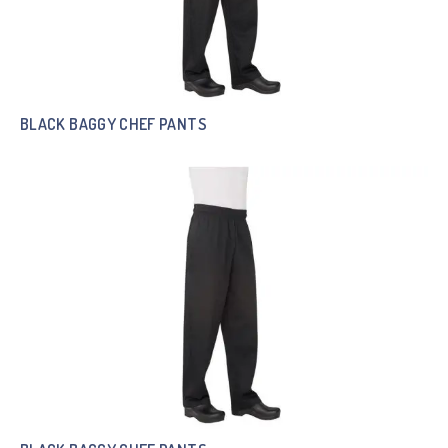
BLACK BAGGY CHEF PANTS