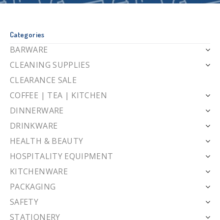
Categories
BARWARE
CLEANING SUPPLIES
CLEARANCE SALE
COFFEE | TEA | KITCHEN
DINNERWARE
DRINKWARE
HEALTH & BEAUTY
HOSPITALITY EQUIPMENT
KITCHENWARE
PACKAGING
SAFETY
STATIONERY