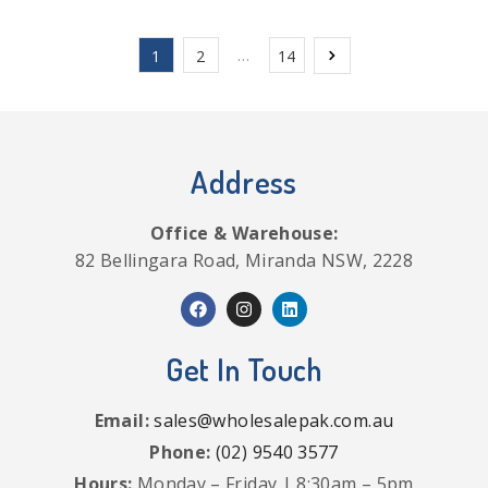
…
1
2
14
Address
Office & Warehouse:
82 Bellingara Road, Miranda NSW, 2228
Get In Touch
Email:
sales@wholesalepak.com.au
Phone:
(02) 9540 3577
Hours:
Monday – Friday | 8:30am – 5pm