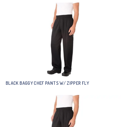
BLACK BAGGY CHEF PANTS W/ ZIPPER FLY