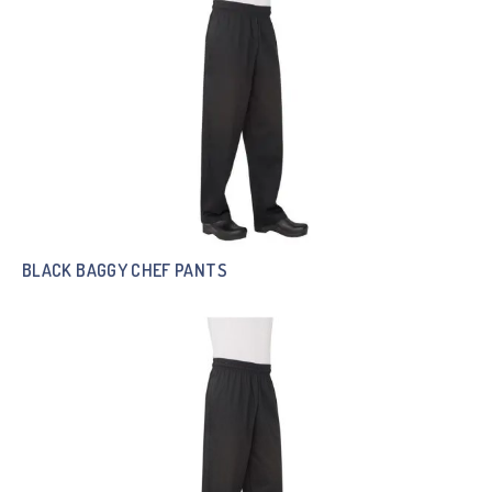
BLACK BAGGY CHEF PANTS