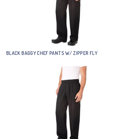
BLACK BAGGY CHEF PANTS W/ ZIPPER FLY