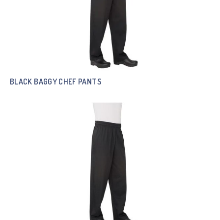
BLACK BAGGY CHEF PANTS