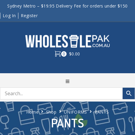
Sydney Metro – $19.95 Delivery Fee for orders under $150
Log In
Register
0
$0.00
Home
Shop
UNIFORMS
PANTS
PANTS