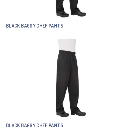
BLACK BAGGY CHEF PANTS
BLACK BAGGY CHEF PANTS