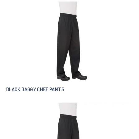
BLACK BAGGY CHEF PANTS