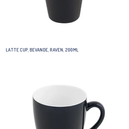
LATTE CUP, BEVANDE, RAVEN, 200ML