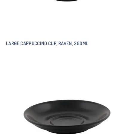
LARGE CAPPUCCINO CUP, RAVEN, 280ML