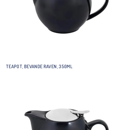
TEAPOT, BEVANDE RAVEN, 350ML