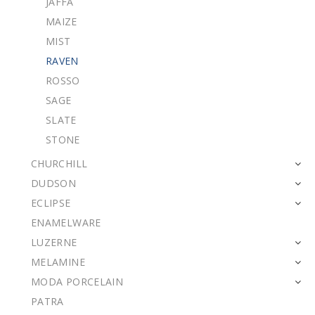
JAFFA
MAIZE
MIST
RAVEN
ROSSO
SAGE
SLATE
STONE
CHURCHILL
DUDSON
ECLIPSE
ENAMELWARE
LUZERNE
MELAMINE
MODA PORCELAIN
PATRA