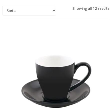
Showing all 12 results