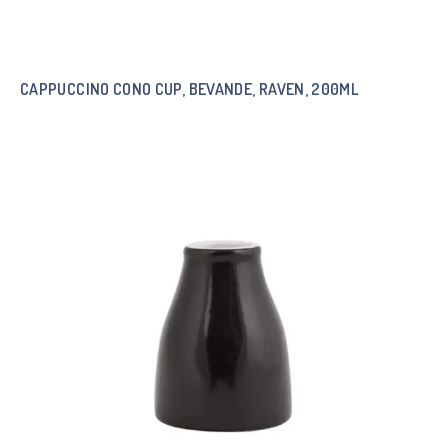
CAPPUCCINO CONO CUP, BEVANDE, RAVEN, 200ML