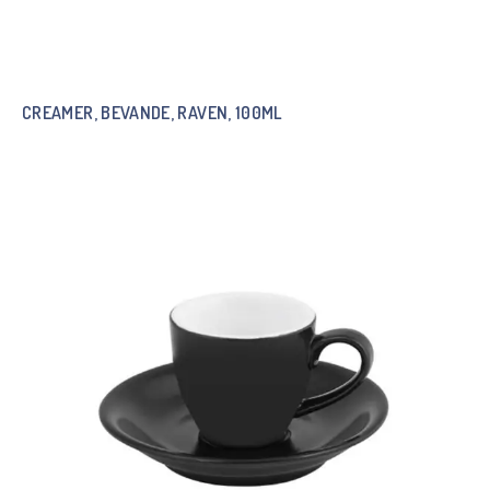
CREAMER, BEVANDE, RAVEN, 100ML