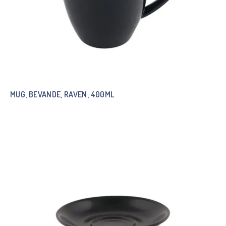
MUG, BEVANDE, RAVEN, 400ML