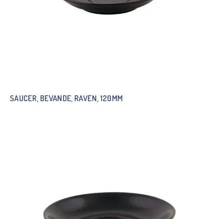
SAUCER, BEVANDE, RAVEN, 120MM