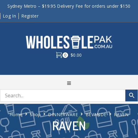
Sydney Metro – $19.95 Delivery Fee for orders under $150
Log In
Register
0
$0.00
Home
Shop
DINNERWARE
BEVANDE
RAVEN
RAVEN