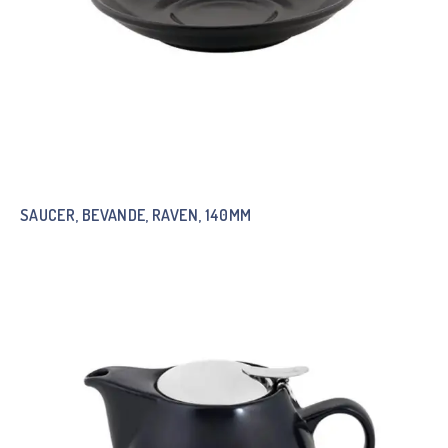
SAUCER, BEVANDE, RAVEN, 140MM