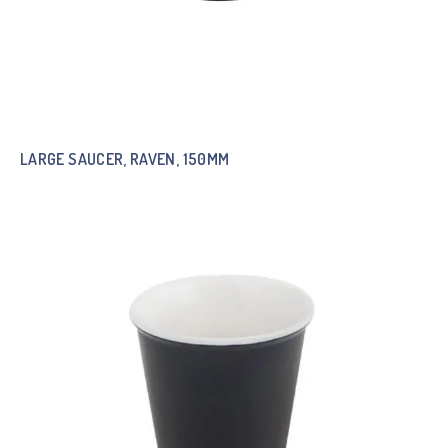
LARGE SAUCER, RAVEN, 150MM