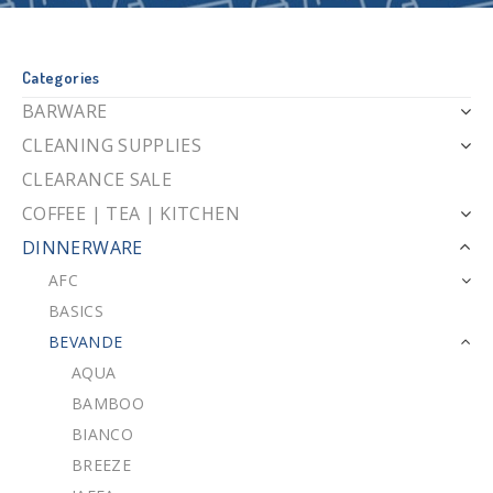
Categories
BARWARE
CLEANING SUPPLIES
CLEARANCE SALE
COFFEE | TEA | KITCHEN
DINNERWARE
AFC
BASICS
BEVANDE
AQUA
BAMBOO
BIANCO
BREEZE