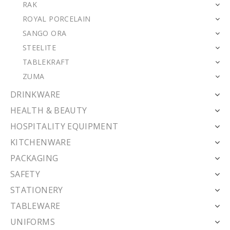
RAK
ROYAL PORCELAIN
SANGO ORA
STEELITE
TABLEKRAFT
ZUMA
DRINKWARE
HEALTH & BEAUTY
HOSPITALITY EQUIPMENT
KITCHENWARE
PACKAGING
SAFETY
STATIONERY
TABLEWARE
UNIFORMS