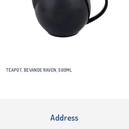
TEAPOT, BEVANDE RAVEN, 500ML
Address