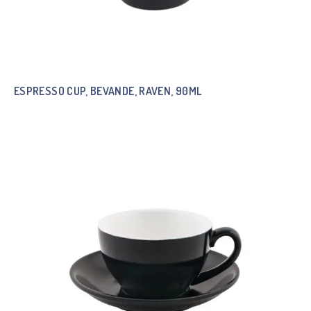
ESPRESSO CUP, BEVANDE, RAVEN, 90ML