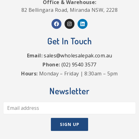
Office & Warehouse:
82 Bellingara Road, Miranda NSW, 2228
Get In Touch
Email:
sales@wholesalepak.com.au
Phone:
(02) 9540 3577
Hours:
Monday – Friday | 8:30am – 5pm
Newsletter