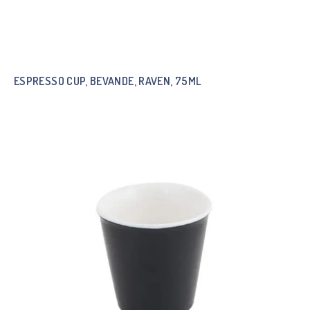
ESPRESSO CUP, BEVANDE, RAVEN, 75ML