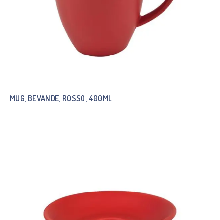
MUG, BEVANDE, ROSSO, 400ML