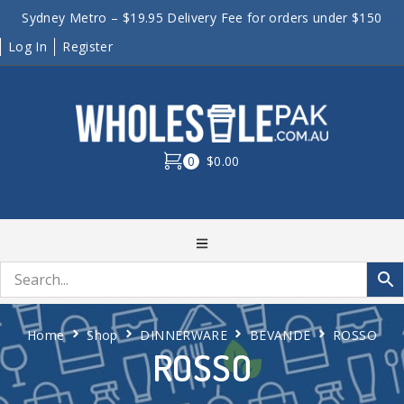
Sydney Metro – $19.95 Delivery Fee for orders under $150
Log In
Register
0
$0.00
Home
Shop
DINNERWARE
BEVANDE
ROSSO
ROSSO