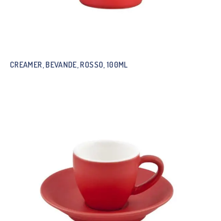
CREAMER, BEVANDE, ROSSO, 100ML