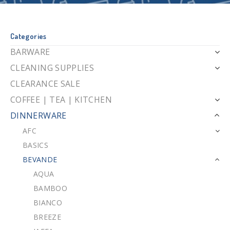
Categories
BARWARE
CLEANING SUPPLIES
CLEARANCE SALE
COFFEE | TEA | KITCHEN
DINNERWARE
AFC
BASICS
BEVANDE
AQUA
BAMBOO
BIANCO
BREEZE