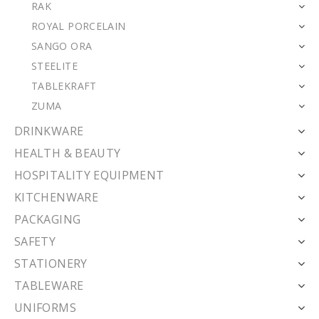
RAK
ROYAL PORCELAIN
SANGO ORA
STEELITE
TABLEKRAFT
ZUMA
DRINKWARE
HEALTH & BEAUTY
HOSPITALITY EQUIPMENT
KITCHENWARE
PACKAGING
SAFETY
STATIONERY
TABLEWARE
UNIFORMS