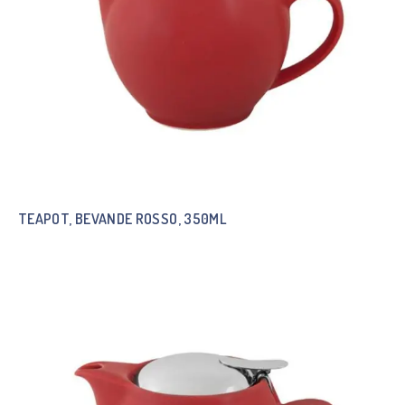
TEAPOT, BEVANDE ROSSO, 350ML