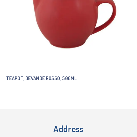
TEAPOT, BEVANDE ROSSO, 500ML
Address