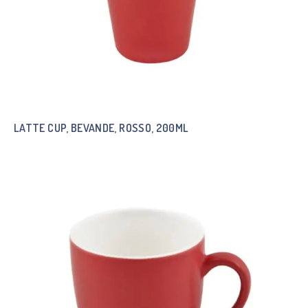
LATTE CUP, BEVANDE, ROSSO, 200ML