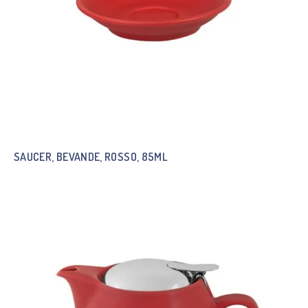
SAUCER, BEVANDE, ROSSO, 85ML