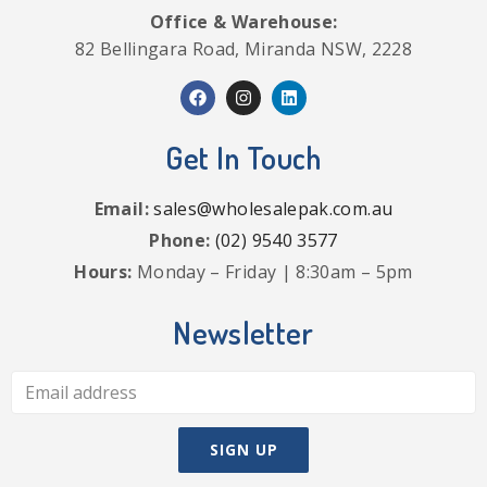
Office & Warehouse:
82 Bellingara Road, Miranda NSW, 2228
Get In Touch
Email:
sales@wholesalepak.com.au
Phone:
(02) 9540 3577
Hours:
Monday – Friday | 8:30am – 5pm
Newsletter