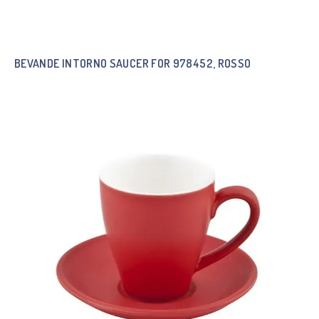
BEVANDE INTORNO SAUCER FOR 978452, ROSSO