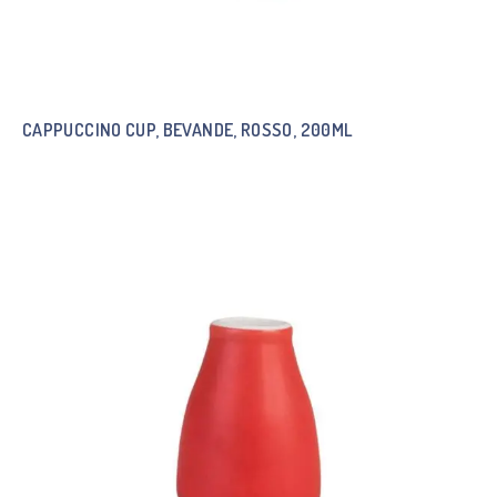
CAPPUCCINO CUP, BEVANDE, ROSSO, 200ML