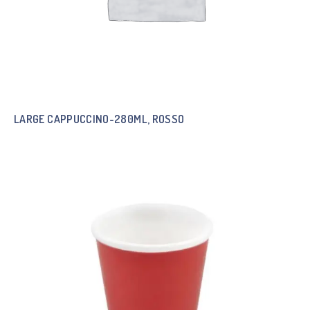
LARGE CAPPUCCINO-280ML, ROSSO