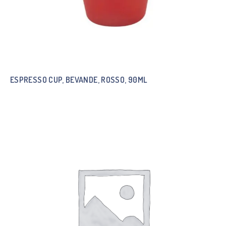
ESPRESSO CUP, BEVANDE, ROSSO, 90ML