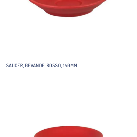
SAUCER, BEVANDE, ROSSO, 140MM