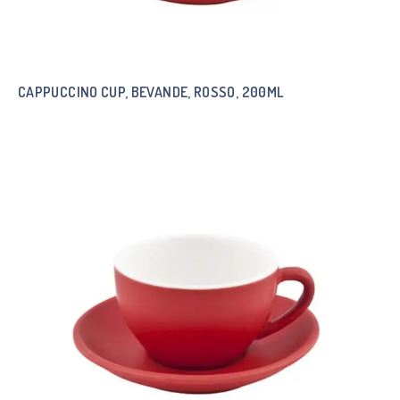
CAPPUCCINO CUP, BEVANDE, ROSSO, 200ML