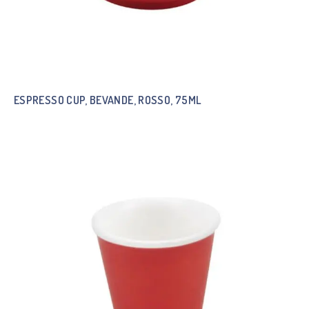
ESPRESSO CUP, BEVANDE, ROSSO, 75ML