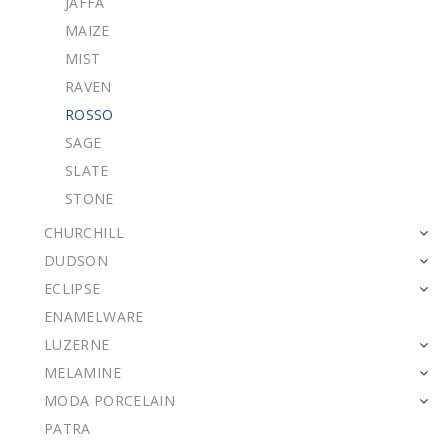
JAFFA
MAIZE
MIST
RAVEN
ROSSO
SAGE
SLATE
STONE
CHURCHILL
DUDSON
ECLIPSE
ENAMELWARE
LUZERNE
MELAMINE
MODA PORCELAIN
PATRA