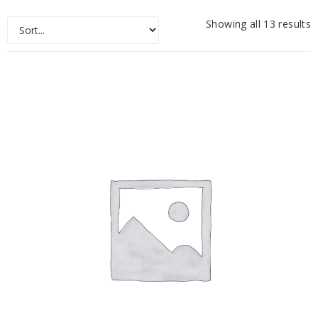
Showing all 13 results