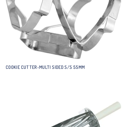
COOKIE CUTTER-MULTI SIDED S/S 55MM