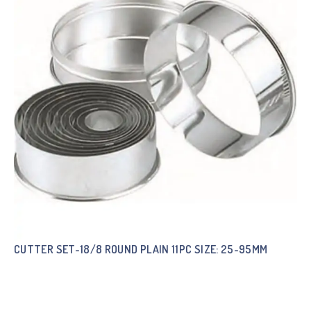
CUTTER SET-18/8 ROUND PLAIN 11PC SIZE: 25-95MM