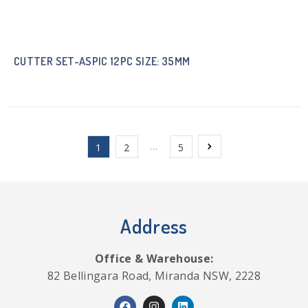
CUTTER SET-ASPIC 12PC SIZE: 35MM
…
1
2
5
Address
Office & Warehouse:
82 Bellingara Road, Miranda NSW, 2228