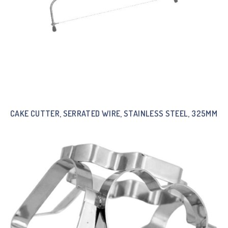
CAKE CUTTER, SERRATED WIRE, STAINLESS STEEL, 325MM