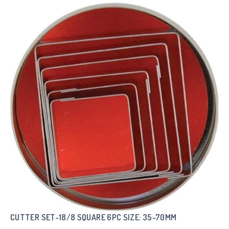
CUTTER SET-18/8 SQUARE 6PC SIZE: 35-70MM