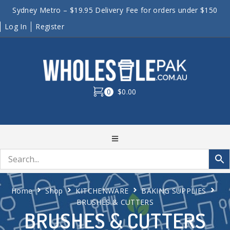
Sydney Metro – $19.95 Delivery Fee for orders under $150
Log In
Register
0
$0.00
Home
Shop
KITCHENWARE
BAKING SUPPLIES
BRUSHES & CUTTERS
BRUSHES & CUTTERS