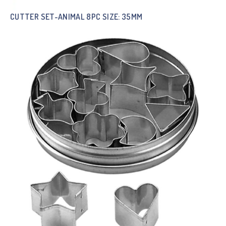
CUTTER SET-ANIMAL 8PC SIZE: 35MM