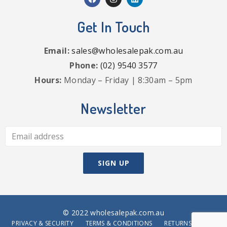
Get In Touch
Email:
sales@wholesalepak.com.au
Phone:
(02) 9540 3577
Hours:
Monday – Friday | 8:30am – 5pm
Newsletter
© 2022 wholesalepak.com.au
PRIVACY & SECURITY
TERMS & CONDITIONS
RETURNS POLICY