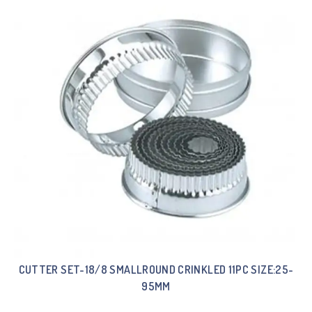
CUTTER SET-18/8 SMALLROUND CRINKLED 11PC SIZE:25-
95MM