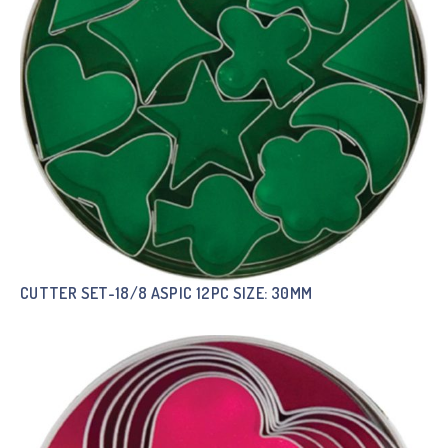
CUTTER SET-18/8 ASPIC 12PC SIZE: 30MM