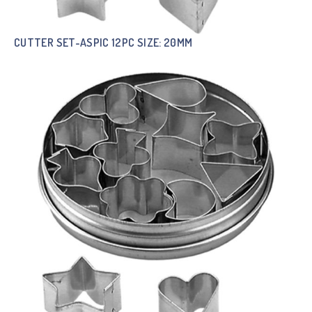
CUTTER SET-ASPIC 12PC SIZE: 20MM