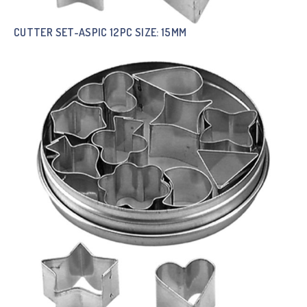
CUTTER SET-ASPIC 12PC SIZE: 15MM