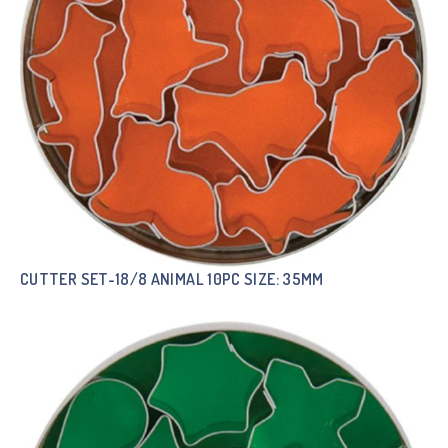
CUTTER SET-18/8 ANIMAL 10PC SIZE: 35MM