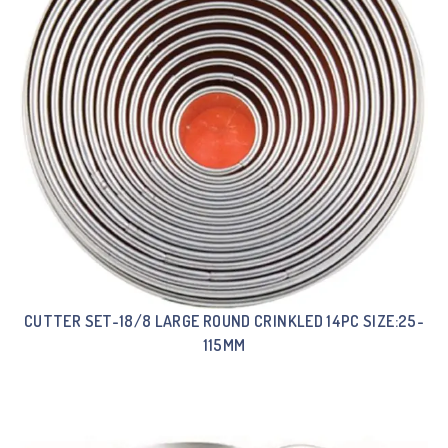
CUTTER SET-18/8 LARGE ROUND CRINKLED 14PC SIZE:25-
115MM