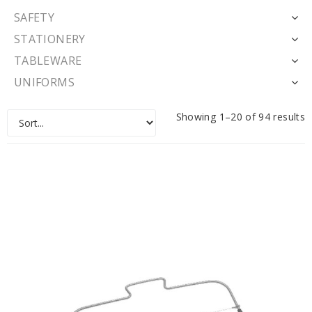
SAFETY
STATIONERY
TABLEWARE
UNIFORMS
Showing 1–20 of 94 results