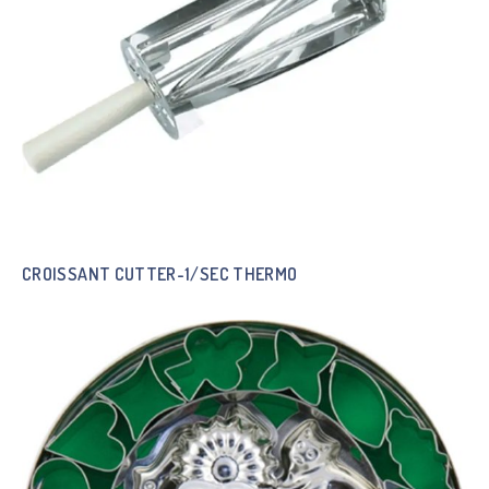
CROISSANT CUTTER-1/SEC THERMO