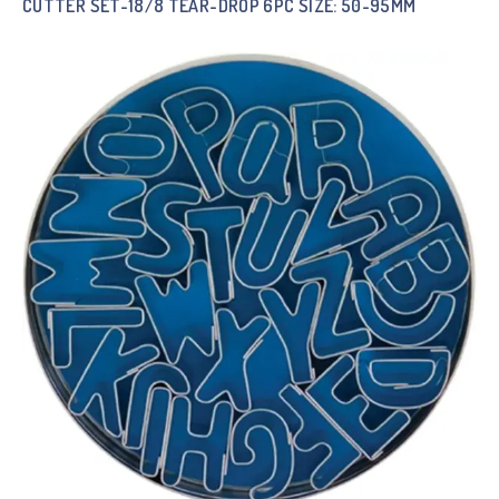
CUTTER SET-18/8 TEAR-DROP 6PC SIZE: 50-95MM