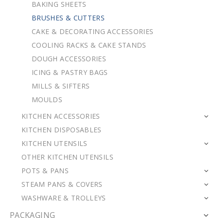
BAKING SHEETS
BRUSHES & CUTTERS
CAKE & DECORATING ACCESSORIES
COOLING RACKS & CAKE STANDS
DOUGH ACCESSORIES
ICING & PASTRY BAGS
MILLS & SIFTERS
MOULDS
KITCHEN ACCESSORIES
KITCHEN DISPOSABLES
KITCHEN UTENSILS
OTHER KITCHEN UTENSILS
POTS & PANS
STEAM PANS & COVERS
WASHWARE & TROLLEYS
PACKAGING