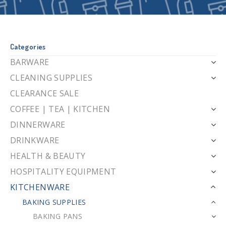
Categories
BARWARE
CLEANING SUPPLIES
CLEARANCE SALE
COFFEE | TEA | KITCHEN
DINNERWARE
DRINKWARE
HEALTH & BEAUTY
HOSPITALITY EQUIPMENT
KITCHENWARE
BAKING SUPPLIES
BAKING PANS