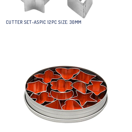
CUTTER SET-ASPIC 12PC SIZE: 30MM