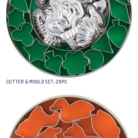
CUTTER & MOULD SET-29PC