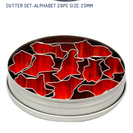
CUTTER SET-ALPHABET 26PC SIZE: 25MM