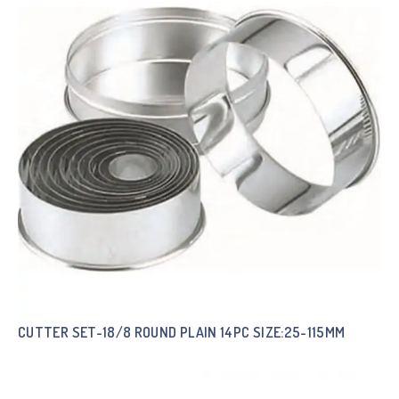
CUTTER SET-18/8 ROUND PLAIN 14PC SIZE:25-115MM