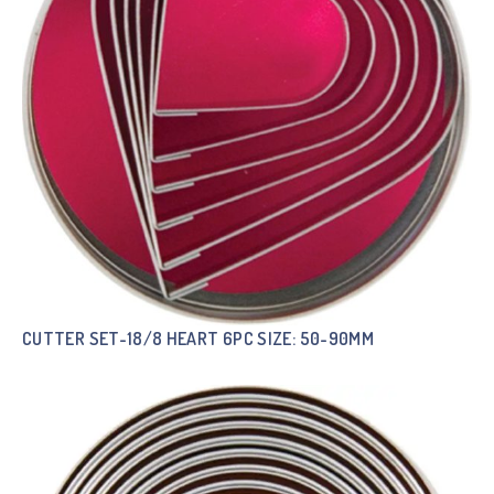
CUTTER SET-18/8 HEART 6PC SIZE: 50-90MM