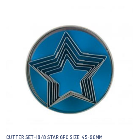
CUTTER SET-18/8 STAR 6PC SIZE: 45-90MM