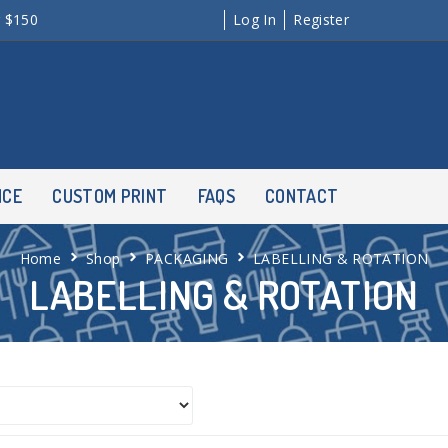
r $150
Log In
Register
NCE
CUSTOM PRINT
FAQS
CONTACT
Home
Shop
PACKAGING
LABELLING & ROTATION
LABELLING & ROTATION