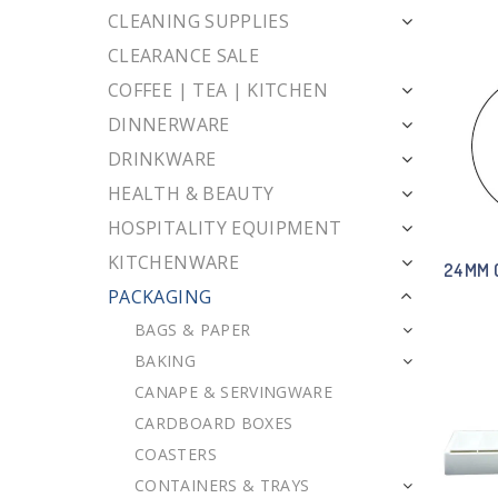
CLEANING SUPPLIES
CLEARANCE SALE
COFFEE | TEA | KITCHEN
DINNERWARE
DRINKWARE
HEALTH & BEAUTY
HOSPITALITY EQUIPMENT
KITCHENWARE
24MM 
PACKAGING
BAGS & PAPER
BAKING
CANAPE & SERVINGWARE
CARDBOARD BOXES
COASTERS
CONTAINERS & TRAYS