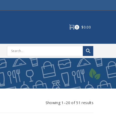
0
$0.00
Showing 1–20 of 51 results