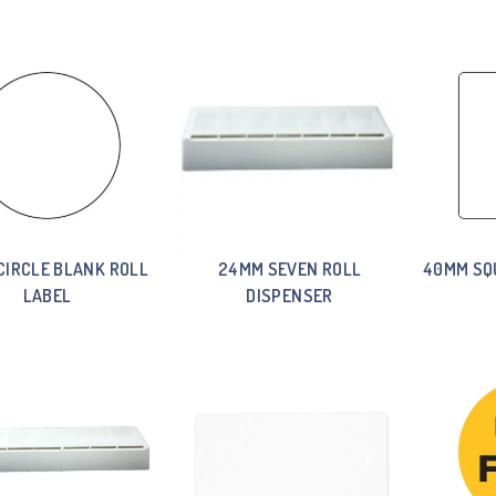
CIRCLE BLANK ROLL
24MM SEVEN ROLL
40MM SQ
LABEL
DISPENSER