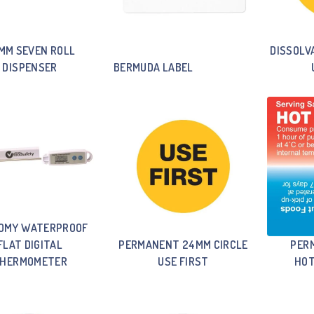
MM SEVEN ROLL
DISSOLV
DISPENSER
BERMUDA LABEL
OMY WATERPROOF
FLAT DIGITAL
PERMANENT 24MM CIRCLE
PER
HERMOMETER
USE FIRST
HOT