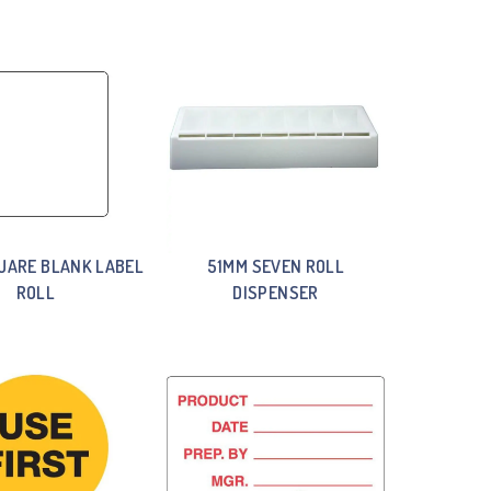
UARE BLANK LABEL
51MM SEVEN ROLL
ROLL
DISPENSER