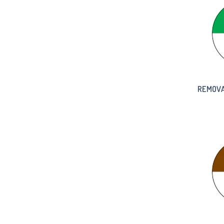
REMOVA