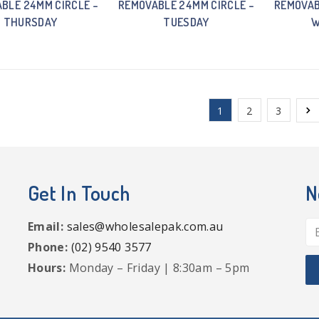
BLE 24MM CIRCLE –
REMOVABLE 24MM CIRCLE –
REMOVAB
THURSDAY
TUESDAY
W
1
2
3
Get In Touch
N
Email:
sales@wholesalepak.com.au
Phone:
(02) 9540 3577
Hours:
Monday – Friday | 8:30am – 5pm