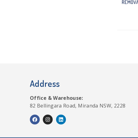
REMOVA
Address
Office & Warehouse:
82 Bellingara Road, Miranda NSW, 2228