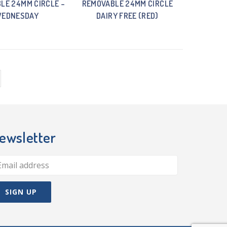
LE 24MM CIRCLE –
REMOVABLE 24MM CIRCLE
EDNESDAY
DAIRY FREE (RED)
ewsletter