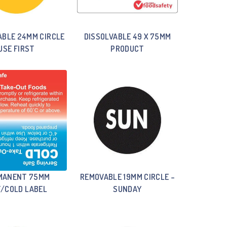
ABLE 24MM CIRCLE
DISSOLVABLE 49 X 75MM
USE FIRST
PRODUCT
MANENT 75MM
REMOVABLE 19MM CIRCLE –
/COLD LABEL
SUNDAY