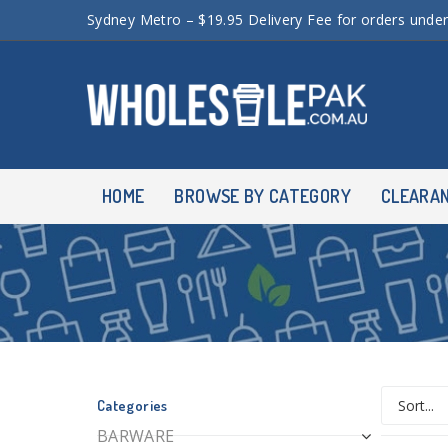
Sydney Metro – $19.95 Delivery Fee for orders unde
HOME
BROWSE BY CATEGORY
CLEARA
Categories
BARWARE