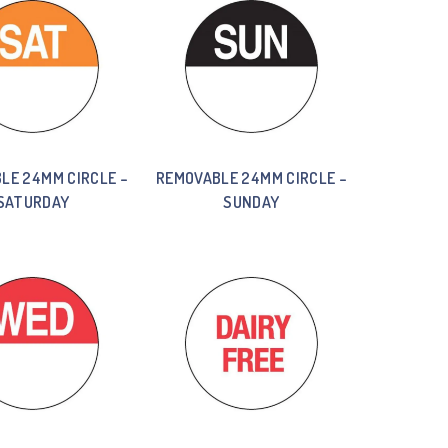
LE 24MM CIRCLE –
REMOVABLE 24MM CIRCLE –
SATURDAY
SUNDAY