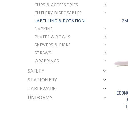
CUPS & ACCESSORIES
CUTLERY DISPOSABLES
75
LABELLING & ROTATION
NAPKINS
PLATES & BOWLS
SKEWERS & PICKS
STRAWS
WRAPPINGS
SAFETY
STATIONERY
TABLEWARE
ECON
UNIFORMS
T