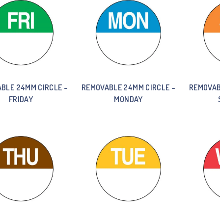
BLE 24MM CIRCLE –
REMOVABLE 24MM CIRCLE –
REMOVAB
FRIDAY
MONDAY