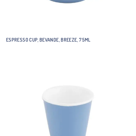
ESPRESSO CUP, BEVANDE, BREEZE, 75ML