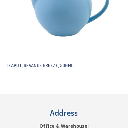
TEAPOT, BEVANDE BREEZE, 500ML
Address
Office & Warehouse: