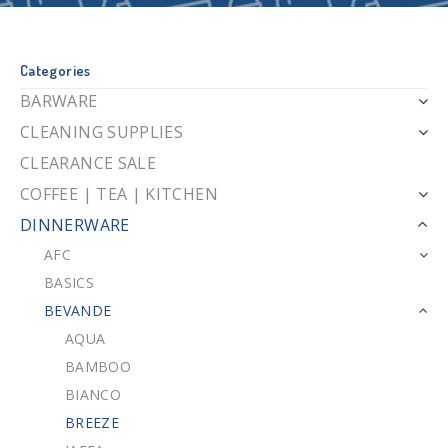
Categories
BARWARE
CLEANING SUPPLIES
CLEARANCE SALE
COFFEE | TEA | KITCHEN
DINNERWARE
AFC
BASICS
BEVANDE
AQUA
BAMBOO
BIANCO
BREEZE