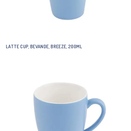
LATTE CUP, BEVANDE, BREEZE, 200ML