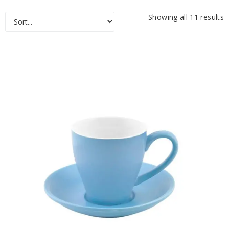
Showing all 11 results