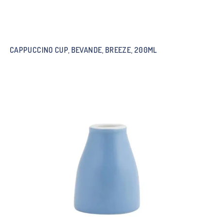
CAPPUCCINO CUP, BEVANDE, BREEZE, 200ML