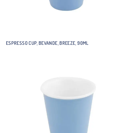
ESPRESSO CUP, BEVANDE, BREEZE, 90ML