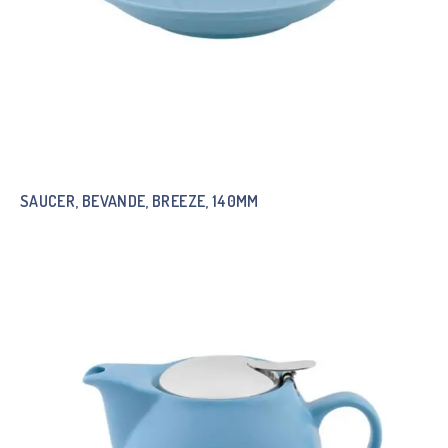
SAUCER, BEVANDE, BREEZE, 140MM