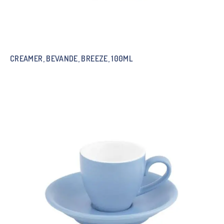
CREAMER, BEVANDE, BREEZE, 100ML