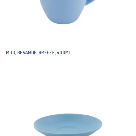
MUG, BEVANDE, BREEZE, 400ML