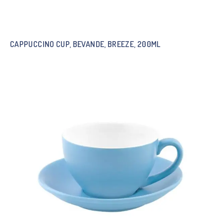
CAPPUCCINO CUP, BEVANDE, BREEZE, 200ML