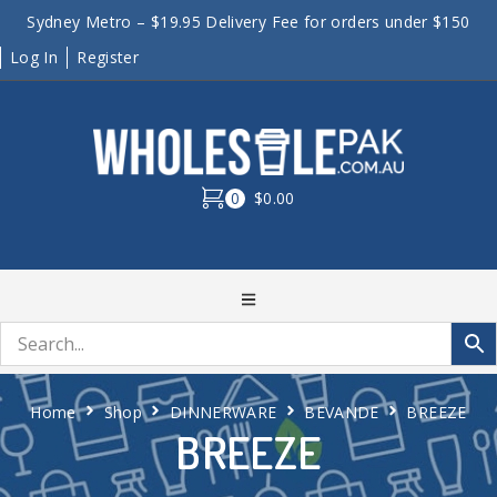
Sydney Metro – $19.95 Delivery Fee for orders under $150
Log In
Register
0
$0.00
Home
Shop
DINNERWARE
BEVANDE
BREEZE
BREEZE