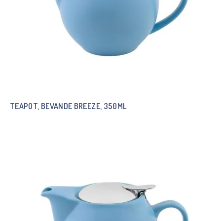
TEAPOT, BEVANDE BREEZE, 350ML