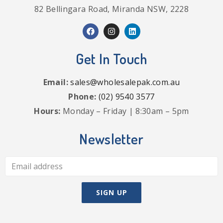
82 Bellingara Road, Miranda NSW, 2228
Get In Touch
Email:
sales@wholesalepak.com.au
Phone:
(02) 9540 3577
Hours:
Monday – Friday | 8:30am – 5pm
Newsletter