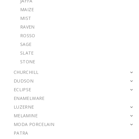
JAFFA
MAIZE
MIST
RAVEN
ROSSO
SAGE
SLATE
STONE
CHURCHILL
DUDSON
ECLIPSE
ENAMELWARE
LUZERNE
MELAMINE
MODA PORCELAIN
PATRA