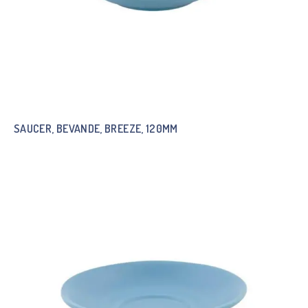
SAUCER, BEVANDE, BREEZE, 120MM