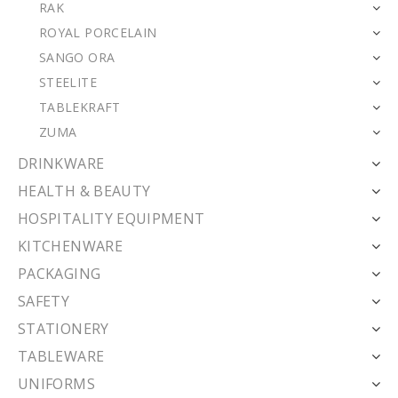
RAK
ROYAL PORCELAIN
SANGO ORA
STEELITE
TABLEKRAFT
ZUMA
DRINKWARE
HEALTH & BEAUTY
HOSPITALITY EQUIPMENT
KITCHENWARE
PACKAGING
SAFETY
STATIONERY
TABLEWARE
UNIFORMS