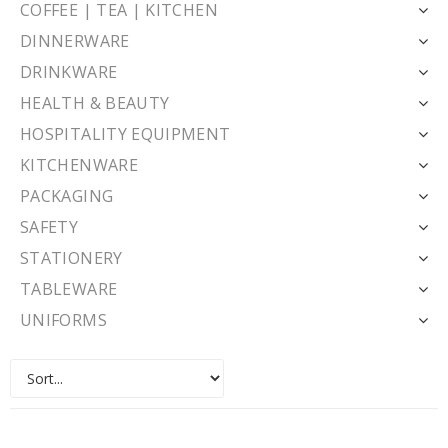
COFFEE | TEA | KITCHEN
DINNERWARE
DRINKWARE
HEALTH & BEAUTY
HOSPITALITY EQUIPMENT
KITCHENWARE
PACKAGING
SAFETY
STATIONERY
TABLEWARE
UNIFORMS