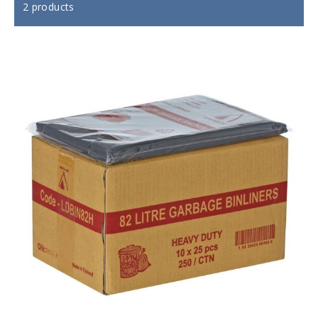
2 products