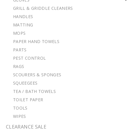
GRILL & GRIDDLE CLEANERS
HANDLES
MATTING
MOPS
PAPER HAND TOWELS
PARTS
PEST CONTROL
RAGS
SCOURERS & SPONGES
SQUEEGEES
TEA / BATH TOWELS
TOILET PAPER
TOOLS
WIPES
CLEARANCE SALE