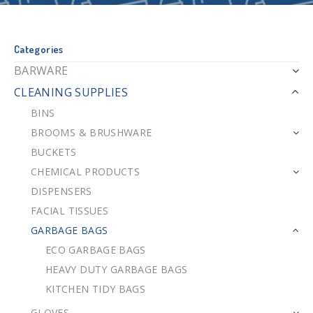
Categories
BARWARE
CLEANING SUPPLIES
BINS
BROOMS & BRUSHWARE
BUCKETS
CHEMICAL PRODUCTS
DISPENSERS
FACIAL TISSUES
GARBAGE BAGS
ECO GARBAGE BAGS
HEAVY DUTY GARBAGE BAGS
KITCHEN TIDY BAGS
GLOVES