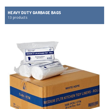
HEAVY DUTY GARBAGE BAGS
13 products