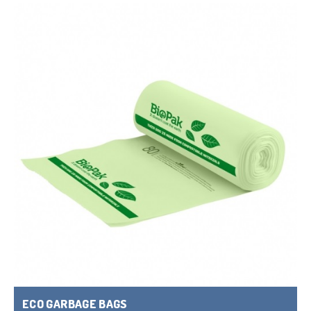
ECO GARBAGE BAGS