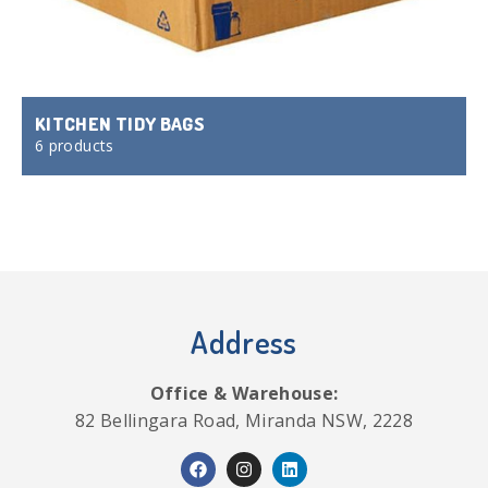
KITCHEN TIDY BAGS
6 products
Address
Office & Warehouse:
82 Bellingara Road, Miranda NSW, 2228