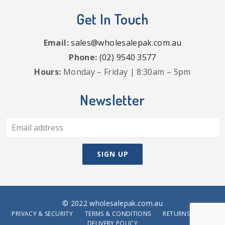
Get In Touch
Email:
sales@wholesalepak.com.au
Phone:
(02) 9540 3577
Hours:
Monday – Friday | 8:30am – 5pm
Newsletter
© 2022 wholesalepak.com.au
PRIVACY & SECURITY
TERMS & CONDITIONS
RETURNS POLICY
DELIVERY POLICY