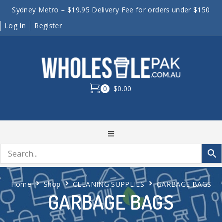
Sydney Metro – $19.95 Delivery Fee for orders under $150
Log In
Register
0
$0.00
Home
Shop
CLEANING SUPPLIES
GARBAGE BAGS
GARBAGE BAGS