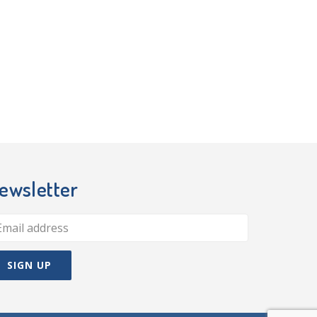
ewsletter