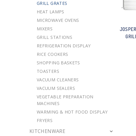
GRILL GRATES
HEAT LAMPS
MICROWAVE OVENS
MIXERS
JOSPER
GRIL
GRILL STATIONS
REFRIGERATION DISPLAY
RICE COOKERS
SHOPPING BASKETS
TOASTERS
VACUUM CLEANERS
VACUUM SEALERS
VEGETABLE PREPARATION
MACHINES
WARMING & HOT FOOD DISPLAY
FRYERS
KITCHENWARE