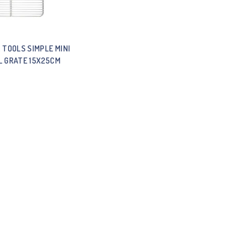
 TOOLS SIMPLE MINI
L GRATE 15X25CM