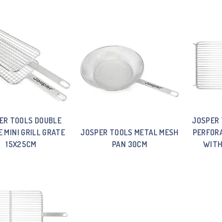
ER TOOLS DOUBLE
JOSPER 
E MINI GRILL GRATE
JOSPER TOOLS METAL MESH
PERFORA
15X25CM
PAN 30CM
WITH