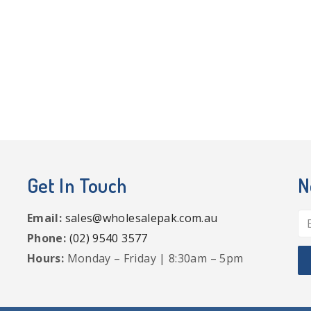
Get In Touch
N
Email:
sales@wholesalepak.com.au
Phone:
(02) 9540 3577
Hours:
Monday – Friday | 8:30am – 5pm