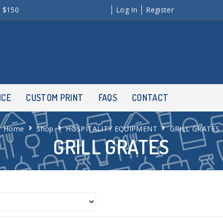
r $150
Log In
Register
NCE
CUSTOM PRINT
FAQS
CONTACT
Home
Shop
HOSPITALITY EQUIPMENT
GRILL GRATES
GRILL GRATES