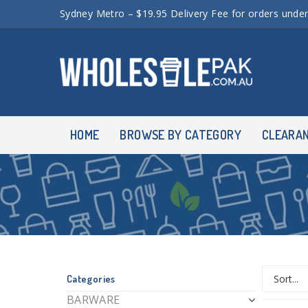
Sydney Metro – $19.95 Delivery Fee for orders unde
HOME
BROWSE BY CATEGORY
CLEARA
Categories
BARWARE