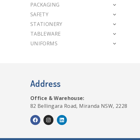
PACKAGING
SAFETY
STATIONERY
TABLEWARE
UNIFORMS
Address
Office & Warehouse:
82 Bellingara Road, Miranda NSW, 2228