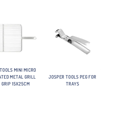
TOOLS MINI MICRO
TED METAL GRILL
JOSPER TOOLS PEG FOR
 GRIP 15X25CM
TRAYS