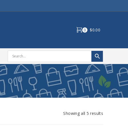
0
$0.00
Showing all 5 results