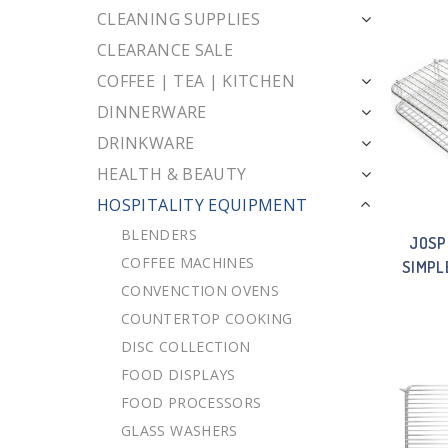
CLEANING SUPPLIES
CLEARANCE SALE
COFFEE | TEA | KITCHEN
DINNERWARE
DRINKWARE
HEALTH & BEAUTY
HOSPITALITY EQUIPMENT
BLENDERS
JOSP
COFFEE MACHINES
SIMPL
CONVENCTION OVENS
COUNTERTOP COOKING
DISC COLLECTION
FOOD DISPLAYS
FOOD PROCESSORS
GLASS WASHERS