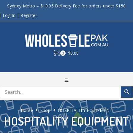
Sydney Metro – $19.95 Delivery Fee for orders under $150
Log In
Register
0
$0.00
Home
Shop
HOSPITALITY EQUIPMENT
HOSPITALITY EQUIPMENT