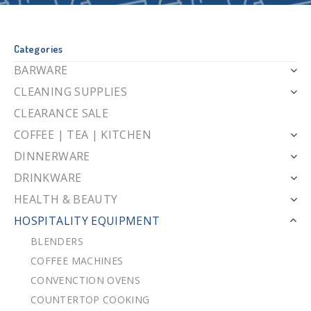
Categories
BARWARE
CLEANING SUPPLIES
CLEARANCE SALE
COFFEE | TEA | KITCHEN
DINNERWARE
DRINKWARE
HEALTH & BEAUTY
HOSPITALITY EQUIPMENT
BLENDERS
COFFEE MACHINES
CONVENCTION OVENS
COUNTERTOP COOKING