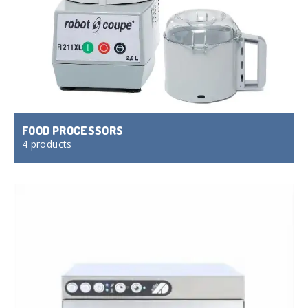
FOOD PROCESSORS
4 products