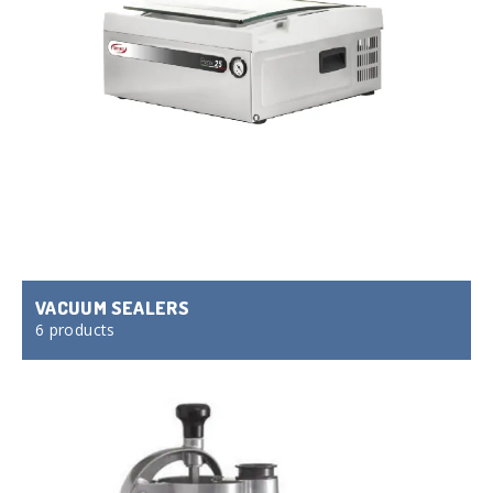
VACUUM SEALERS
6 products