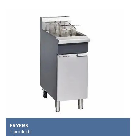
FRYERS
1 products