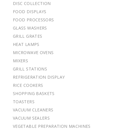
DISC COLLECTION
FOOD DISPLAYS
FOOD PROCESSORS
GLASS WASHERS
GRILL GRATES
HEAT LAMPS
MICROWAVE OVENS
MIXERS
GRILL STATIONS
REFRIGERATION DISPLAY
RICE COOKERS
SHOPPING BASKETS
TOASTERS
VACUUM CLEANERS
VACUUM SEALERS
VEGETABLE PREPARATION MACHINES