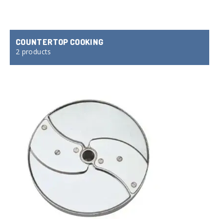
COUNTERTOP COOKING
2 products