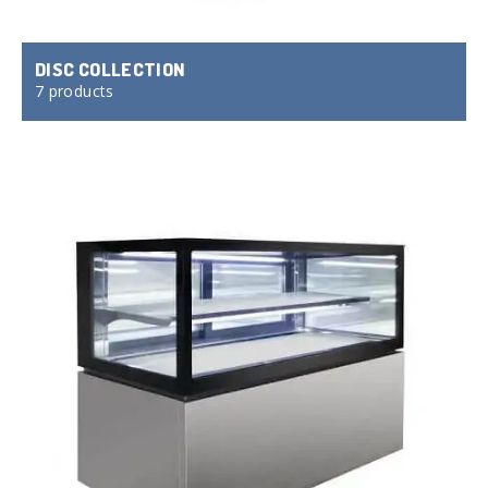
DISC COLLECTION
7 products