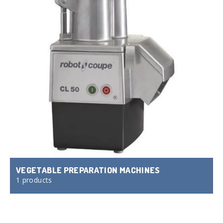
VEGETABLE PREPARATION MACHINES
1 products