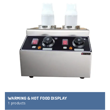
WARMING & HOT FOOD DISPLAY
1 products