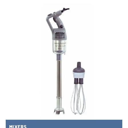
MIXERS