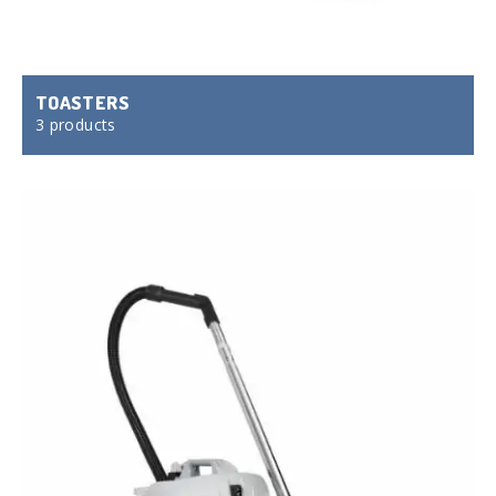
TOASTERS
3 products