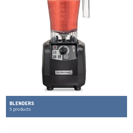
BLENDERS
5 products