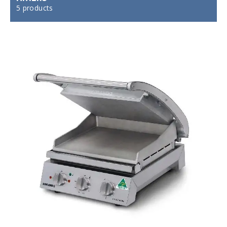
5 products