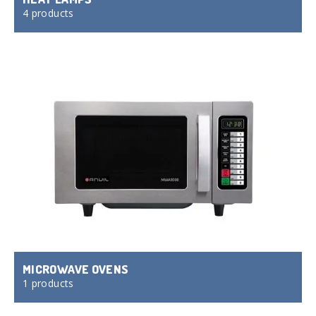
4 products
MICROWAVE OVENS
1 products