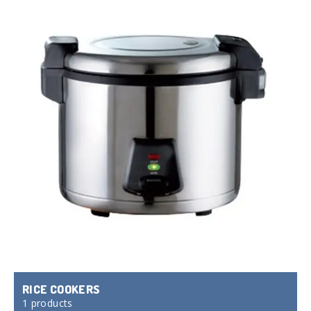
RICE COOKERS
1 products