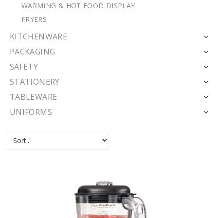
WARMING & HOT FOOD DISPLAY
FRYERS
KITCHENWARE
PACKAGING
SAFETY
STATIONERY
TABLEWARE
UNIFORMS