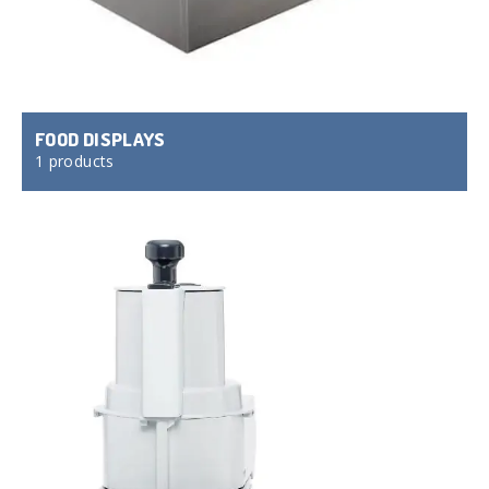
FOOD DISPLAYS
1 products