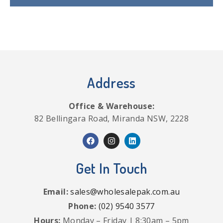
Address
Office & Warehouse:
82 Bellingara Road, Miranda NSW, 2228
Get In Touch
Email:
sales@wholesalepak.com.au
Phone:
(02) 9540 3577
Hours:
Monday – Friday | 8:30am – 5pm