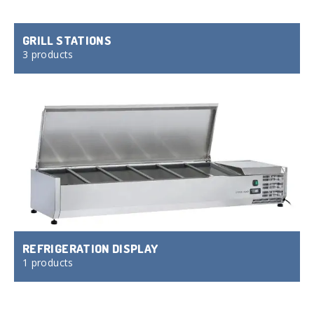
GRILL STATIONS
3 products
REFRIGERATION DISPLAY
1 products