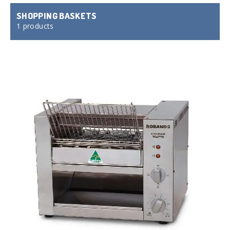
SHOPPING BASKETS
1 products