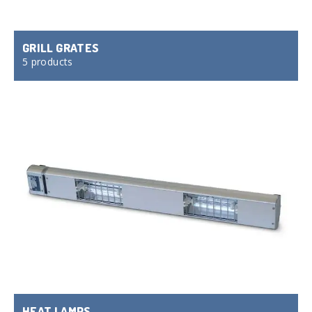
GRILL GRATES
5 products
HEAT LAMPS