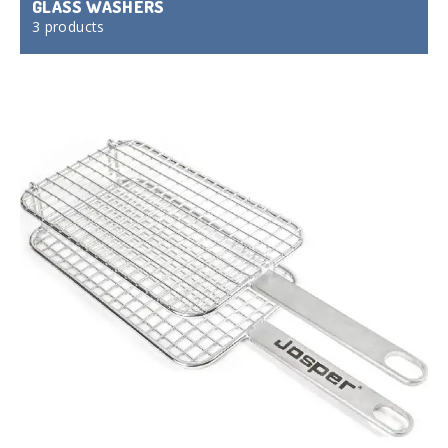
GLASS WASHERS
3 products