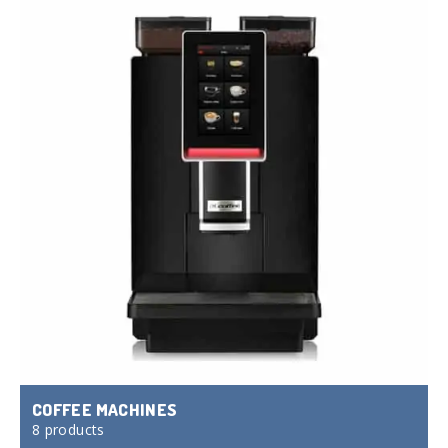
COFFEE MACHINES
8 products