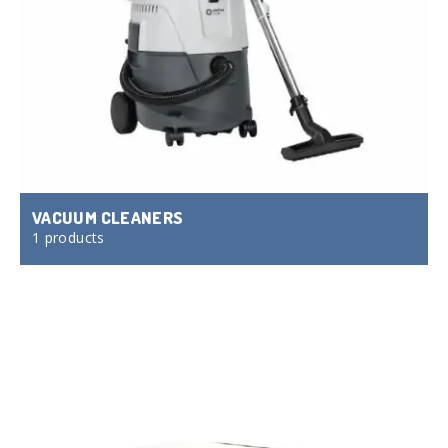
VACUUM CLEANERS
1 products