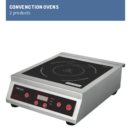
CONVENCTION OVENS
2 products