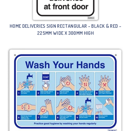
HOME DELIVERIES SIGN RECTANGULAR – BLACK & RED –
225MM WIDE X 300MM HIGH