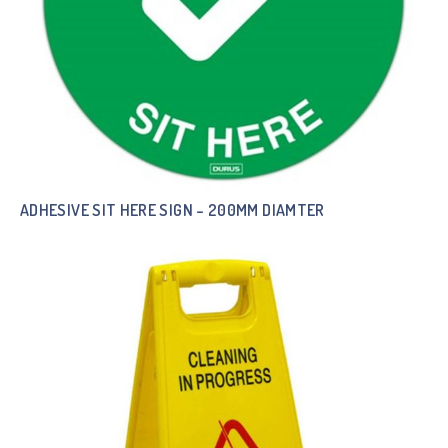
ADHESIVE SIT HERE SIGN – 200MM DIAMTER