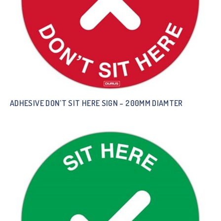
ADHESIVE DON’T SIT HERE SIGN – 200MM DIAMTER