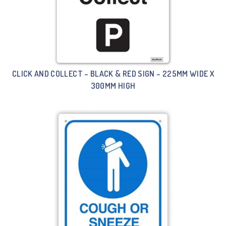
CLICK AND COLLECT – BLACK & RED SIGN – 225MM WIDE X
300MM HIGH