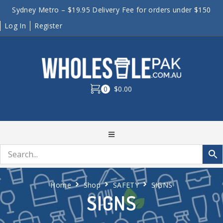
Sydney Metro – $19.95 Delivery Fee for orders under $150
Log In
Register
0
$0.00
Home
Shop
SAFETY
SIGNS
SIGNS