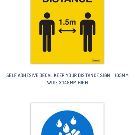
SELF ADHESIVE DECAL KEEP YOUR DISTANCE SIGN – 105MM
WIDE X 148MM HIGH