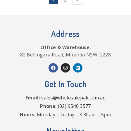
Address
Office & Warehouse:
82 Bellingara Road, Miranda NSW, 2228
Get In Touch
Email:
sales@wholesalepak.com.au
Phone:
(02) 9540 3577
Hours:
Monday – Friday | 8:30am – 5pm
Newsletter