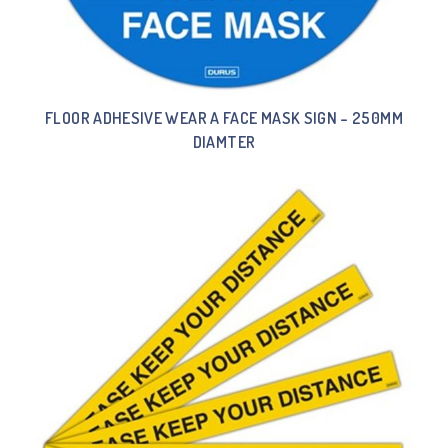
FLOOR ADHESIVE WEAR A FACE MASK SIGN – 250MM
DIAMTER