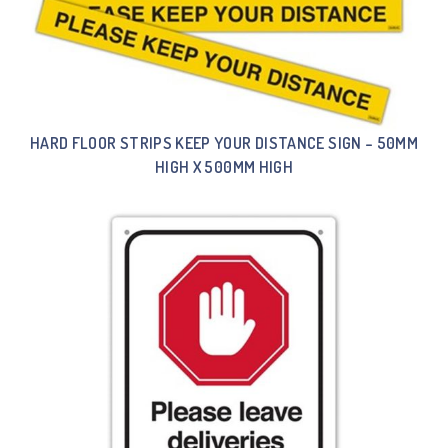
HARD FLOOR STRIPS KEEP YOUR DISTANCE SIGN – 50MM
HIGH X 500MM HIGH