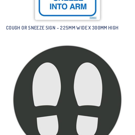
COUGH OR SNEEZE SIGN – 225MM WIDE X 300MM HIGH