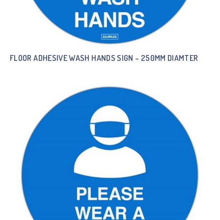
FLOOR ADHESIVE WASH HANDS SIGN – 250MM DIAMTER