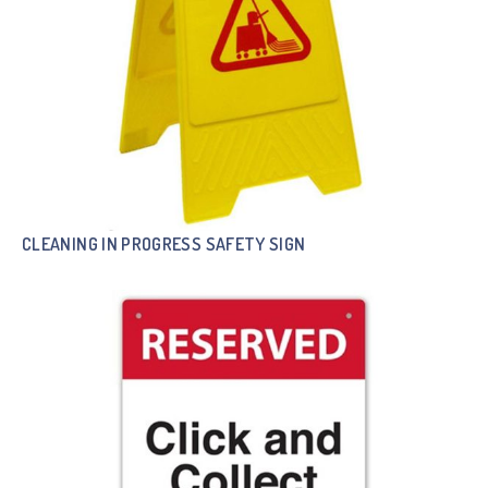
CLEANING IN PROGRESS SAFETY SIGN