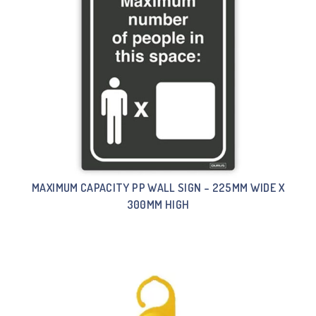
MAXIMUM CAPACITY PP WALL SIGN – 225MM WIDE X
300MM HIGH