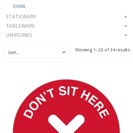
SIGNS
STATIONERY
TABLEWARE
UNIFORMS
Showing 1–20 of 34 results