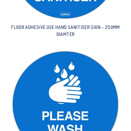
FLOOR ADHESIVE USE HAND SANITISER SIGN – 250MM
DIAMTER