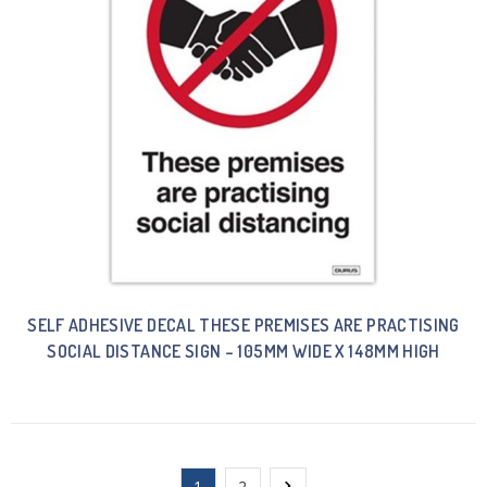
SELF ADHESIVE DECAL THESE PREMISES ARE PRACTISING
SOCIAL DISTANCE SIGN – 105MM WIDE X 148MM HIGH
1
2