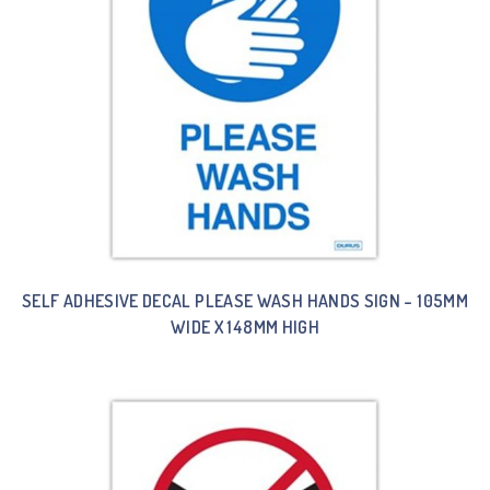
SELF ADHESIVE DECAL PLEASE WASH HANDS SIGN – 105MM
WIDE X 148MM HIGH