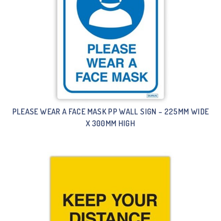
PLEASE WEAR A FACE MASK PP WALL SIGN – 225MM WIDE
X 300MM HIGH