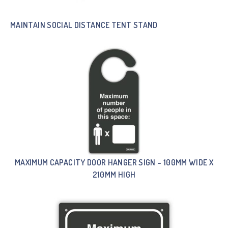
MAINTAIN SOCIAL DISTANCE TENT STAND
MAXIMUM CAPACITY DOOR HANGER SIGN – 100MM WIDE X
210MM HIGH