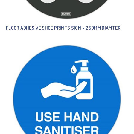
FLOOR ADHESIVE SHOE PRINTS SIGN – 250MM DIAMTER