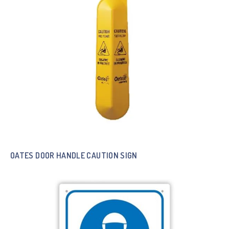
OATES DOOR HANDLE CAUTION SIGN