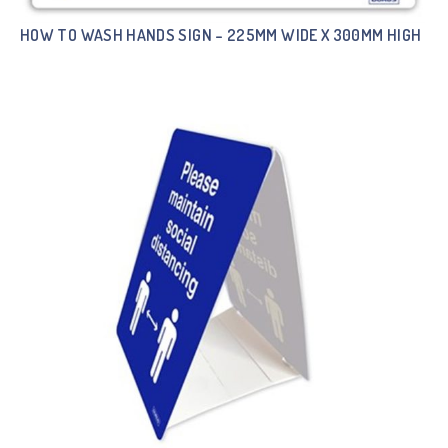
HOW TO WASH HANDS SIGN – 225MM WIDE X 300MM HIGH