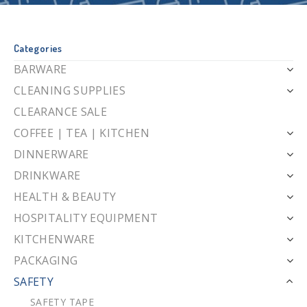
Categories
BARWARE
CLEANING SUPPLIES
CLEARANCE SALE
COFFEE | TEA | KITCHEN
DINNERWARE
DRINKWARE
HEALTH & BEAUTY
HOSPITALITY EQUIPMENT
KITCHENWARE
PACKAGING
SAFETY
SAFETY TAPE