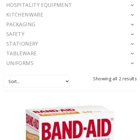
HOSPITALITY EQUIPMENT
KITCHENWARE
PACKAGING
SAFETY
STATIONERY
TABLEWARE
UNIFORMS
Showing all 2 results