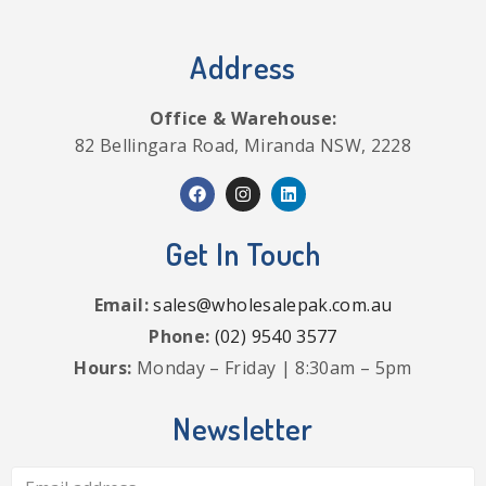
Address
Office & Warehouse:
82 Bellingara Road, Miranda NSW, 2228
Get In Touch
Email:
sales@wholesalepak.com.au
Phone:
(02) 9540 3577
Hours:
Monday – Friday | 8:30am – 5pm
Newsletter