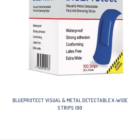
BLUEPROTECT VISUAL & METAL DETECTABLE X-WIDE
STRIPS 100