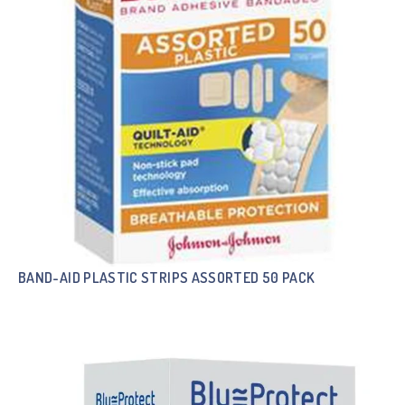
BAND-AID PLASTIC STRIPS ASSORTED 50 PACK