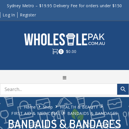
Sydney Metro – $19.95 Delivery Fee for orders under $150
Log In
Register
0
$0.00
Home
Shop
HEALTH & BEAUTY
FIRST AID & MEDICINAL
BANDAIDS & BANDAGES
BANDAIDS & BANDAGES