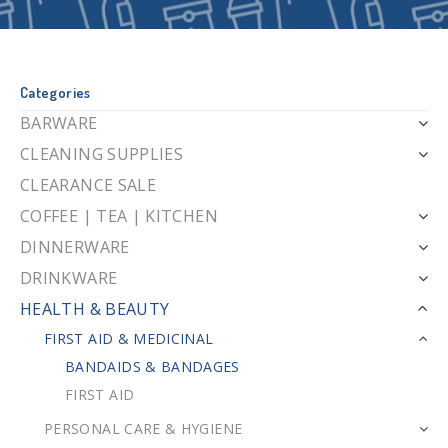
Categories
BARWARE
CLEANING SUPPLIES
CLEARANCE SALE
COFFEE | TEA | KITCHEN
DINNERWARE
DRINKWARE
HEALTH & BEAUTY
FIRST AID & MEDICINAL
BANDAIDS & BANDAGES
FIRST AID
PERSONAL CARE & HYGIENE