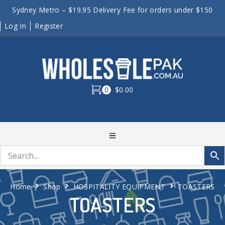
Sydney Metro – $19.95 Delivery Fee for orders under $150
Log In
Register
0
$0.00
Home
Shop
HOSPITALITY EQUIPMENT
TOASTERS
TOASTERS