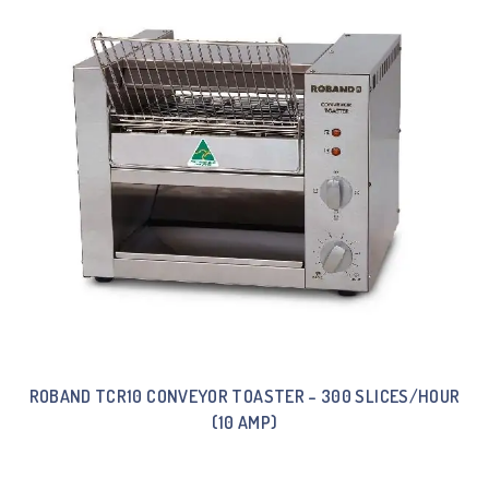
ROBAND TCR10 CONVEYOR TOASTER – 300 SLICES/HOUR
(10 AMP)