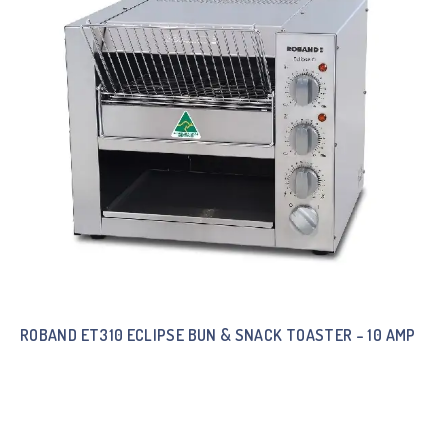
ROBAND ET310 ECLIPSE BUN & SNACK TOASTER – 10 AMP