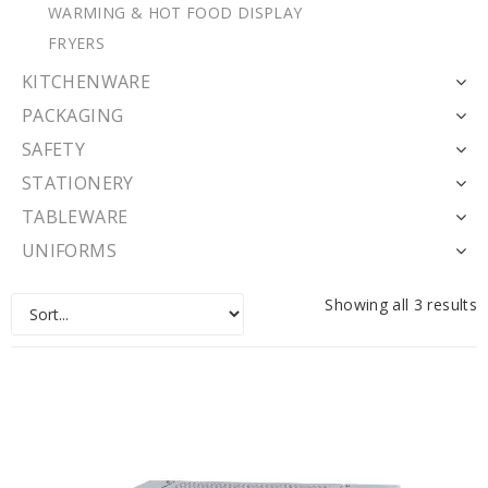
WARMING & HOT FOOD DISPLAY
FRYERS
KITCHENWARE
PACKAGING
SAFETY
STATIONERY
TABLEWARE
UNIFORMS
Showing all 3 results