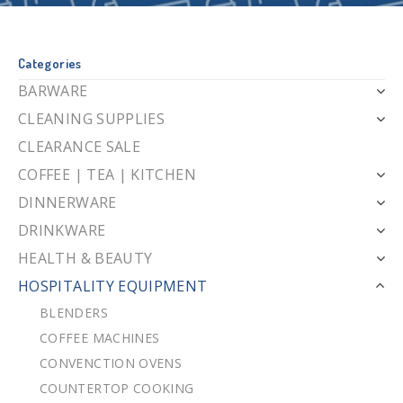
Categories
BARWARE
CLEANING SUPPLIES
CLEARANCE SALE
COFFEE | TEA | KITCHEN
DINNERWARE
DRINKWARE
HEALTH & BEAUTY
HOSPITALITY EQUIPMENT
BLENDERS
COFFEE MACHINES
CONVENCTION OVENS
COUNTERTOP COOKING