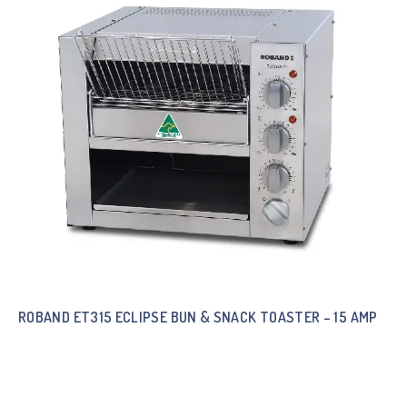
ROBAND ET315 ECLIPSE BUN & SNACK TOASTER – 15 AMP