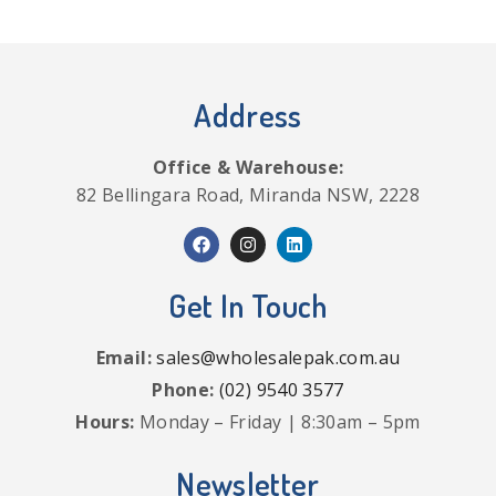
Address
Office & Warehouse:
82 Bellingara Road, Miranda NSW, 2228
Get In Touch
Email:
sales@wholesalepak.com.au
Phone:
(02) 9540 3577
Hours:
Monday – Friday | 8:30am – 5pm
Newsletter