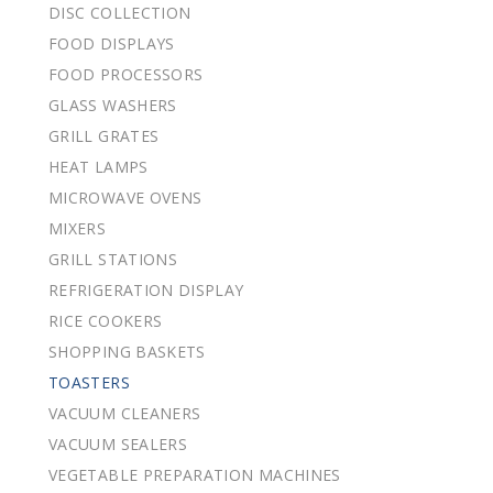
DISC COLLECTION
FOOD DISPLAYS
FOOD PROCESSORS
GLASS WASHERS
GRILL GRATES
HEAT LAMPS
MICROWAVE OVENS
MIXERS
GRILL STATIONS
REFRIGERATION DISPLAY
RICE COOKERS
SHOPPING BASKETS
TOASTERS
VACUUM CLEANERS
VACUUM SEALERS
VEGETABLE PREPARATION MACHINES