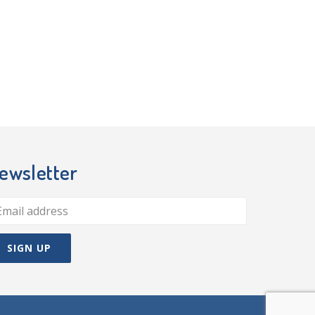
ewsletter