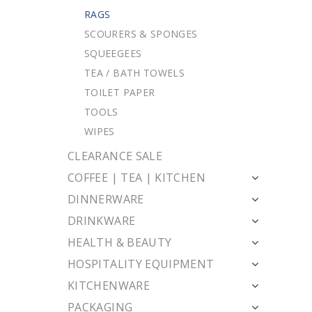
RAGS
SCOURERS & SPONGES
SQUEEGEES
TEA / BATH TOWELS
TOILET PAPER
TOOLS
WIPES
CLEARANCE SALE
COFFEE | TEA | KITCHEN
DINNERWARE
DRINKWARE
HEALTH & BEAUTY
HOSPITALITY EQUIPMENT
KITCHENWARE
PACKAGING