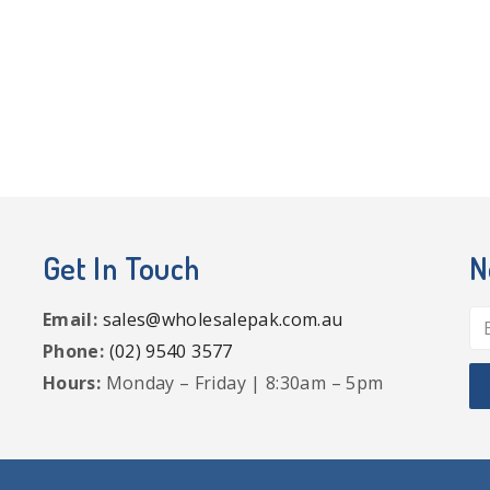
Get In Touch
N
Email:
sales@wholesalepak.com.au
Phone:
(02) 9540 3577
Hours:
Monday – Friday | 8:30am – 5pm