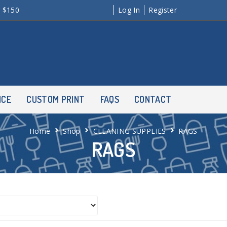
r $150
Log In
Register
NCE
CUSTOM PRINT
FAQS
CONTACT
Home
Shop
CLEANING SUPPLIES
RAGS
RAGS