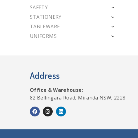
SAFETY
STATIONERY
TABLEWARE
UNIFORMS
Address
Office & Warehouse:
82 Bellingara Road, Miranda NSW, 2228