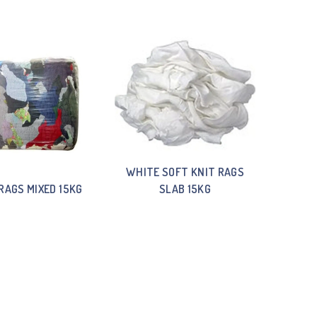
WHITE SOFT KNIT RAGS
RAGS MIXED 15KG
SLAB 15KG