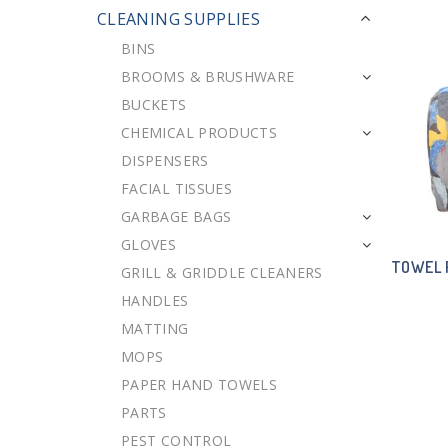
CLEANING SUPPLIES
BINS
BROOMS & BRUSHWARE
BUCKETS
CHEMICAL PRODUCTS
DISPENSERS
FACIAL TISSUES
GARBAGE BAGS
GLOVES
TOWEL 
GRILL & GRIDDLE CLEANERS
HANDLES
MATTING
MOPS
PAPER HAND TOWELS
PARTS
PEST CONTROL