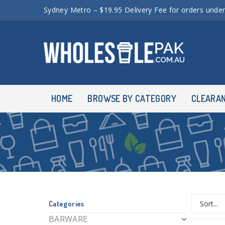
Sydney Metro – $19.95 Delivery Fee for orders unde
HOME
BROWSE BY CATEGORY
CLEARA
Categories
BARWARE