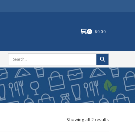
0
$0.00
Showing all 2 results