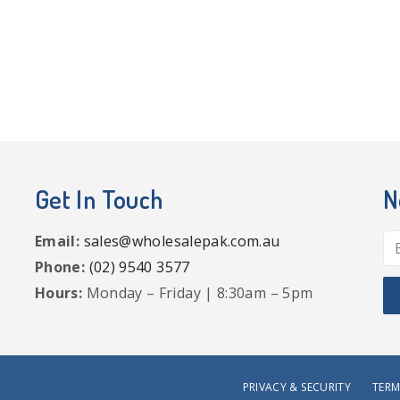
Get In Touch
N
Email:
sales@wholesalepak.com.au
Phone:
(02) 9540 3577
Hours:
Monday – Friday | 8:30am – 5pm
PRIVACY & SECURITY
TERM