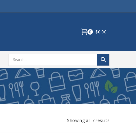
0
$0.00
Showing all 7 results