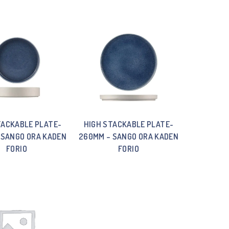
TACKABLE PLATE-
HIGH STACKABLE PLATE-
 SANGO ORA KADEN
260MM – SANGO ORA KADEN
FORIO
FORIO