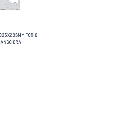
 335X295MM FORIO
SANGO ORA