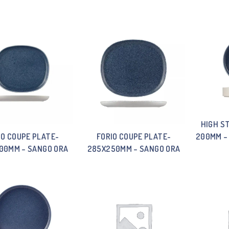
HIGH S
IO COUPE PLATE-
FORIO COUPE PLATE-
200MM –
00MM – SANGO ORA
285X250MM – SANGO ORA