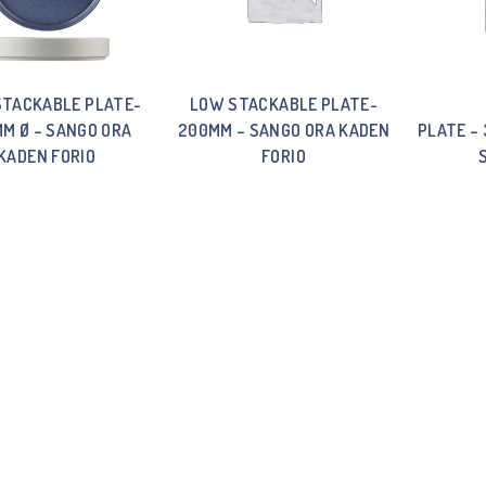
STACKABLE PLATE-
LOW STACKABLE PLATE-
M Ø – SANGO ORA
200MM – SANGO ORA KADEN
PLATE –
KADEN FORIO
FORIO