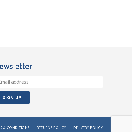
ewsletter
S & CONDITIONS
RETURNS POLICY
DELIVERY POLICY