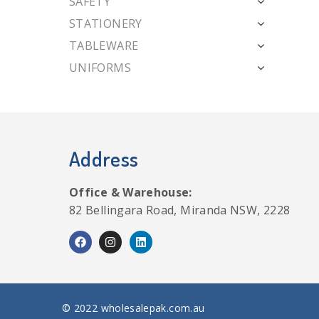
SAFETY
STATIONERY
TABLEWARE
UNIFORMS
Address
Office & Warehouse:
82 Bellingara Road, Miranda NSW, 2228
© 2022 wholesalepak.com.au