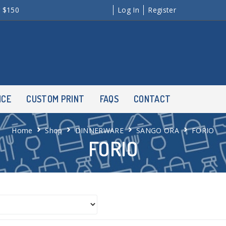
r $150
Log In
Register
NCE
CUSTOM PRINT
FAQS
CONTACT
Home
Shop
DINNERWARE
SANGO ORA
FORIO
FORIO