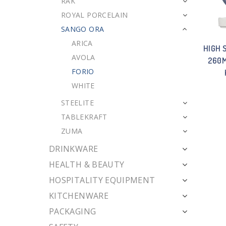
RAK
ROYAL PORCELAIN
SANGO ORA
ARICA
HIGH 
AVOLA
260M
FORIO
WHITE
STEELITE
TABLEKRAFT
ZUMA
DRINKWARE
HEALTH & BEAUTY
HOSPITALITY EQUIPMENT
KITCHENWARE
PACKAGING