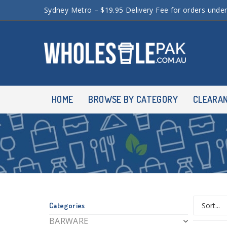
Sydney Metro – $19.95 Delivery Fee for orders unde
HOME
BROWSE BY CATEGORY
CLEARA
Categories
BARWARE