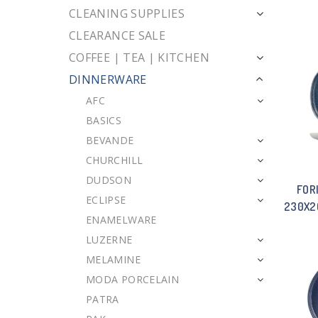
CLEANING SUPPLIES
CLEARANCE SALE
COFFEE | TEA | KITCHEN
DINNERWARE
AFC
BASICS
BEVANDE
CHURCHILL
DUDSON
FOR
ECLIPSE
230X2
ENAMELWARE
LUZERNE
MELAMINE
MODA PORCELAIN
PATRA