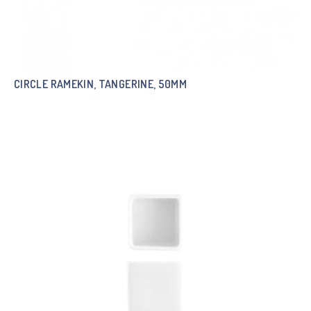
CIRCLE RAMEKIN, TANGERINE, 50MM