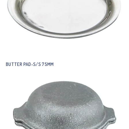
BUTTER PAD-S/S 75MM