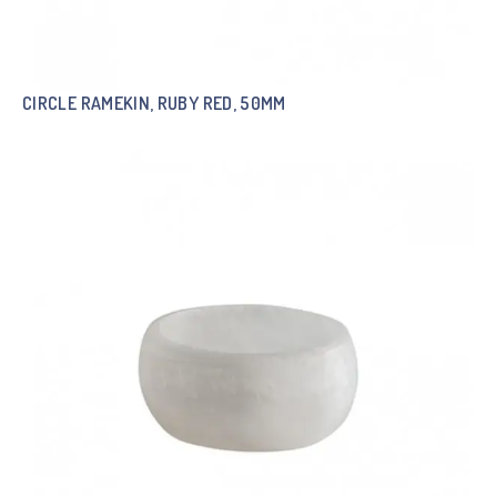
CIRCLE RAMEKIN, RUBY RED, 50MM