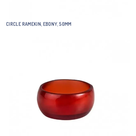
CIRCLE RAMEKIN, EBONY, 50MM