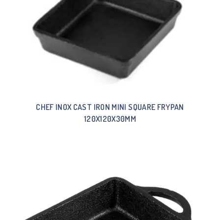
CHEF INOX CAST IRON MINI SQUARE FRYPAN
120X120X30MM