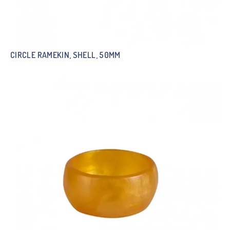
CIRCLE RAMEKIN, SHELL, 50MM