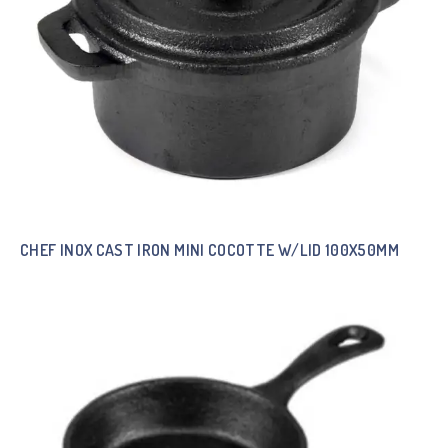
CHEF INOX CAST IRON MINI COCOTTE W/LID 100X50MM