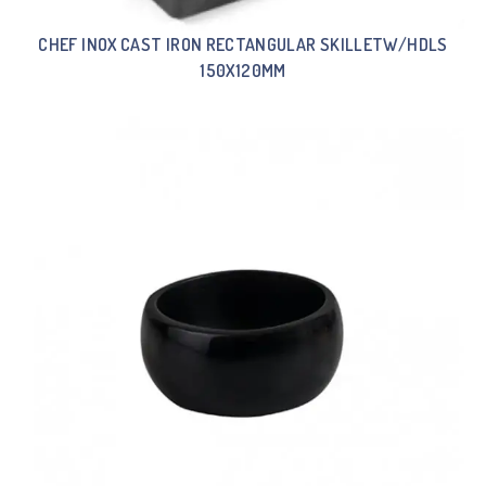
CHEF INOX CAST IRON RECTANGULAR SKILLETW/HDLS
150X120MM