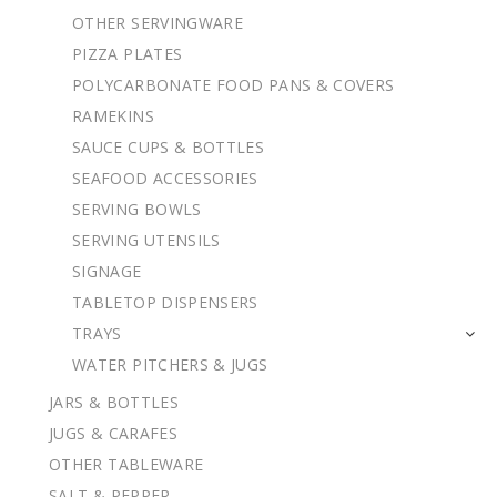
OTHER SERVINGWARE
PIZZA PLATES
POLYCARBONATE FOOD PANS & COVERS
RAMEKINS
SAUCE CUPS & BOTTLES
SEAFOOD ACCESSORIES
SERVING BOWLS
SERVING UTENSILS
SIGNAGE
TABLETOP DISPENSERS
TRAYS
WATER PITCHERS & JUGS
JARS & BOTTLES
JUGS & CARAFES
OTHER TABLEWARE
SALT & PEPPER