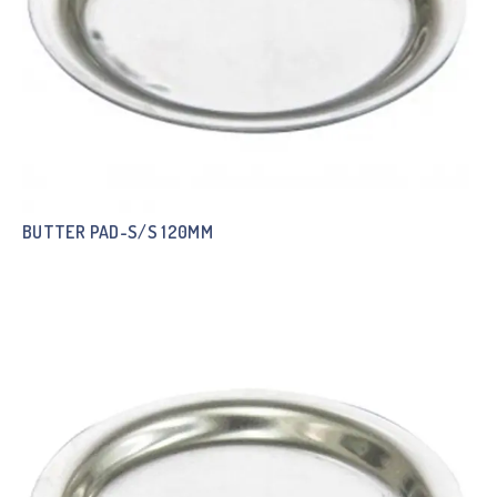
BUTTER PAD-S/S 120MM