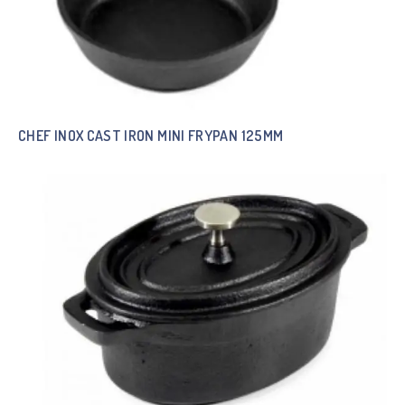
CHEF INOX CAST IRON MINI FRYPAN 125MM