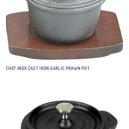
CHEF INOX CAST IRON GARLIC PRAWN POT