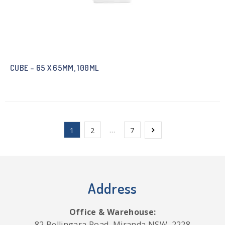
CUBE – 65 X 65MM, 100ML
…
1
2
7
Address
Office & Warehouse:
82 Bellingara Road, Miranda NSW, 2228