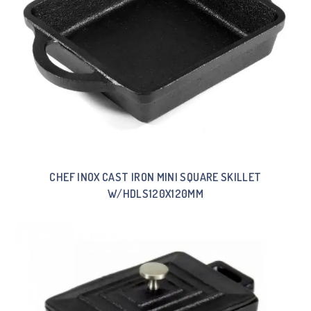
CHEF INOX CAST IRON MINI SQUARE SKILLET
W/HDLS120X120MM