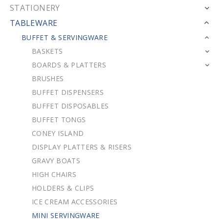
STATIONERY
TABLEWARE
BUFFET & SERVINGWARE
BASKETS
BOARDS & PLATTERS
BRUSHES
BUFFET DISPENSERS
BUFFET DISPOSABLES
BUFFET TONGS
CONEY ISLAND
DISPLAY PLATTERS & RISERS
GRAVY BOATS
HIGH CHAIRS
HOLDERS & CLIPS
ICE CREAM ACCESSORIES
MINI SERVINGWARE