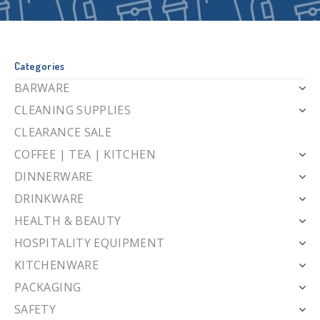
Categories
BARWARE
CLEANING SUPPLIES
CLEARANCE SALE
COFFEE | TEA | KITCHEN
DINNERWARE
DRINKWARE
HEALTH & BEAUTY
HOSPITALITY EQUIPMENT
KITCHENWARE
PACKAGING
SAFETY