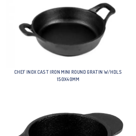
CHEF INOX CAST IRON MINI ROUND GRATIN W/HDLS
150X40MM