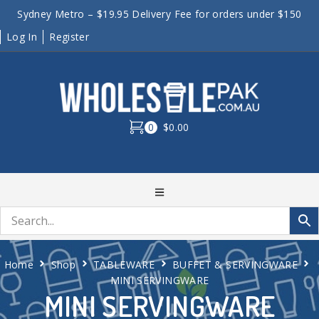
Sydney Metro – $19.95 Delivery Fee for orders under $150
Log In
Register
0
$0.00
Home
Shop
TABLEWARE
BUFFET & SERVINGWARE
MINI SERVINGWARE
MINI SERVINGWARE