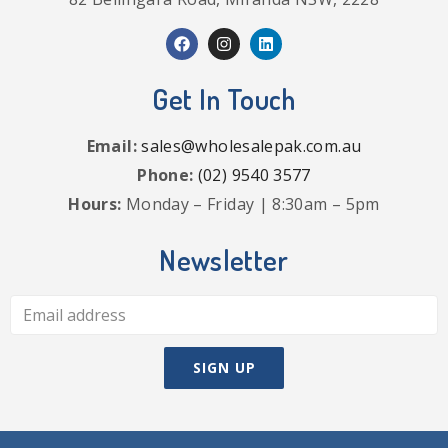
Get In Touch
Email:
sales@wholesalepak.com.au
Phone:
(02) 9540 3577
Hours:
Monday – Friday | 8:30am – 5pm
Newsletter