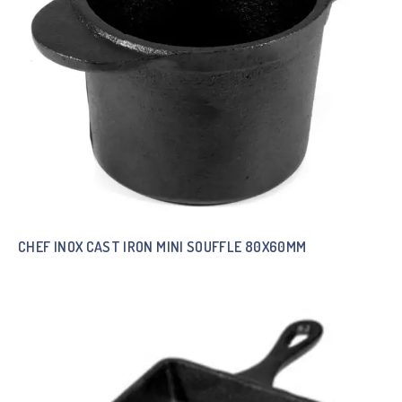
CHEF INOX CAST IRON MINI SOUFFLE 80X60MM