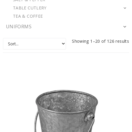
TABLE CUTLERY
TEA & COFFEE
UNIFORMS
Showing 1–20 of 126 results