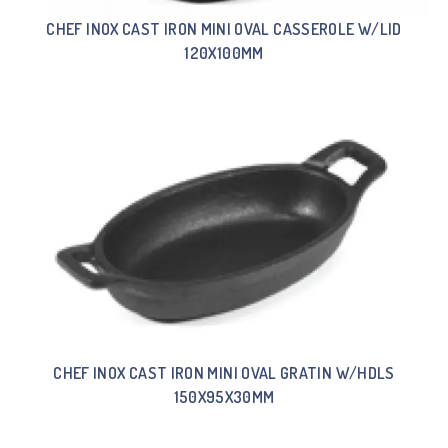
CHEF INOX CAST IRON MINI OVAL CASSEROLE W/LID
120X100MM
CHEF INOX CAST IRON MINI OVAL GRATIN W/HDLS
150X95X30MM