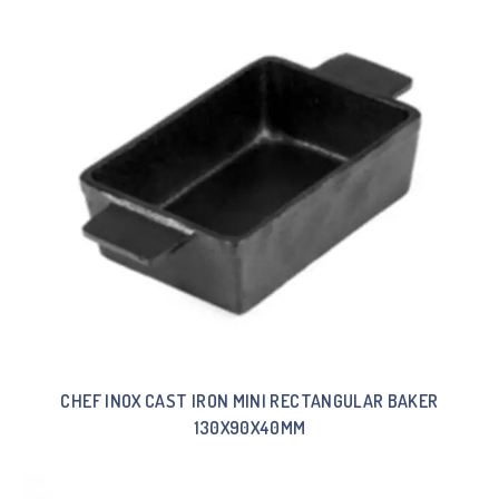
CHEF INOX CAST IRON MINI RECTANGULAR BAKER
130X90X40MM