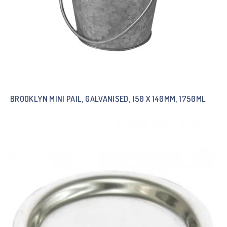
BROOKLYN MINI PAIL, GALVANISED, 150 X 140MM, 1750ML