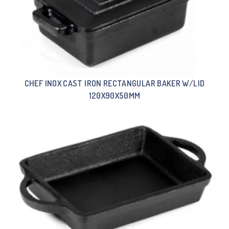
CHEF INOX CAST IRON RECTANGULAR BAKER W/LID
120X90X50MM