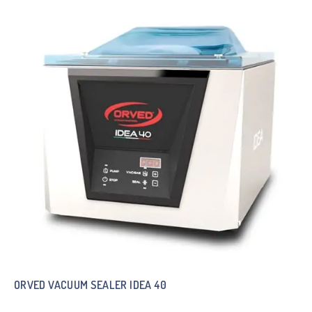
ORVED VACUUM SEALER IDEA 40