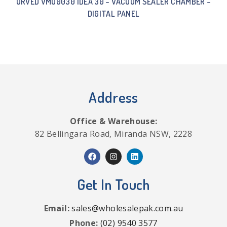
ORVED VMO0030 IDEA 30 – VACUUM SEALER CHAMBER –
DIGITAL PANEL
Address
Office & Warehouse:
82 Bellingara Road, Miranda NSW, 2228
Get In Touch
Email:
sales@wholesalepak.com.au
Phone:
(02) 9540 3577