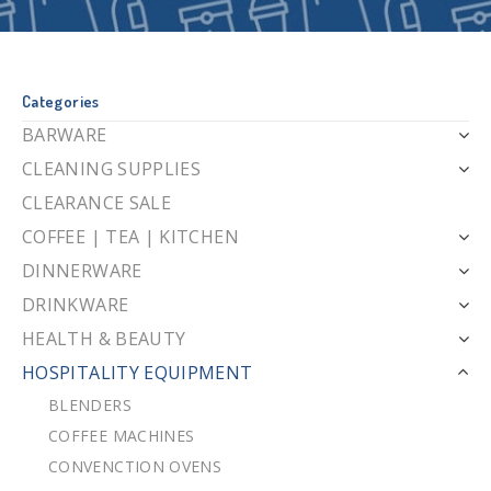
Categories
BARWARE
CLEANING SUPPLIES
CLEARANCE SALE
COFFEE | TEA | KITCHEN
DINNERWARE
DRINKWARE
HEALTH & BEAUTY
HOSPITALITY EQUIPMENT
BLENDERS
COFFEE MACHINES
CONVENCTION OVENS