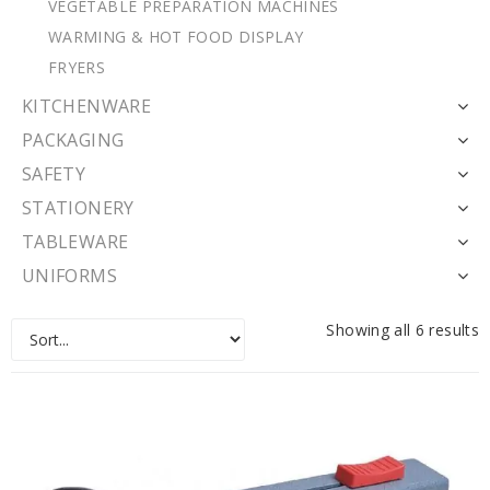
VEGETABLE PREPARATION MACHINES
WARMING & HOT FOOD DISPLAY
FRYERS
KITCHENWARE
PACKAGING
SAFETY
STATIONERY
TABLEWARE
UNIFORMS
Showing all 6 results