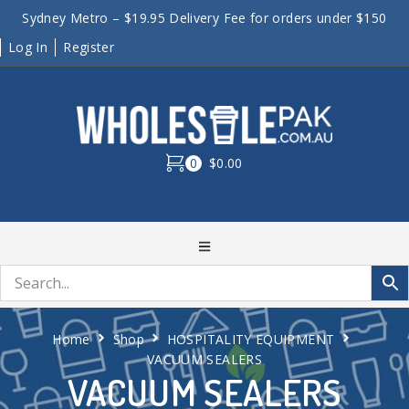
Sydney Metro – $19.95 Delivery Fee for orders under $150
Log In
Register
0
$0.00
Home
Shop
HOSPITALITY EQUIPMENT
VACUUM SEALERS
VACUUM SEALERS