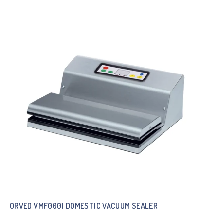
ORVED VMF0001 DOMESTIC VACUUM SEALER