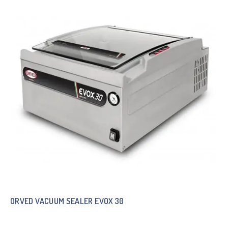
ORVED VACUUM SEALER EVOX 30