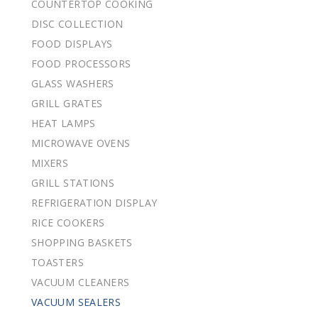
COUNTERTOP COOKING
DISC COLLECTION
FOOD DISPLAYS
FOOD PROCESSORS
GLASS WASHERS
GRILL GRATES
HEAT LAMPS
MICROWAVE OVENS
MIXERS
GRILL STATIONS
REFRIGERATION DISPLAY
RICE COOKERS
SHOPPING BASKETS
TOASTERS
VACUUM CLEANERS
VACUUM SEALERS