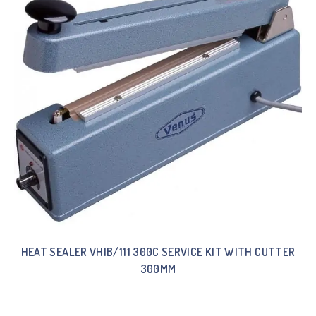
HEAT SEALER VHIB/111 300C SERVICE KIT WITH CUTTER
300MM