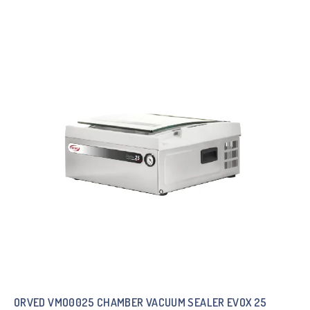
ORVED VMO0025 CHAMBER VACUUM SEALER EVOX 25