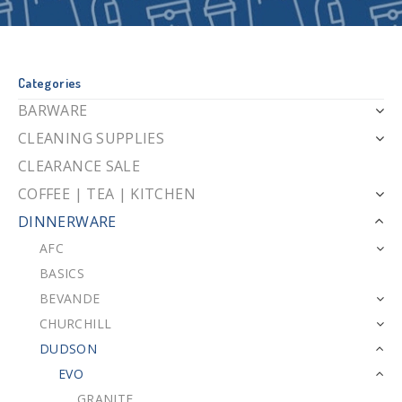
Categories
BARWARE
CLEANING SUPPLIES
CLEARANCE SALE
COFFEE | TEA | KITCHEN
DINNERWARE
AFC
BASICS
BEVANDE
CHURCHILL
DUDSON
EVO
GRANITE