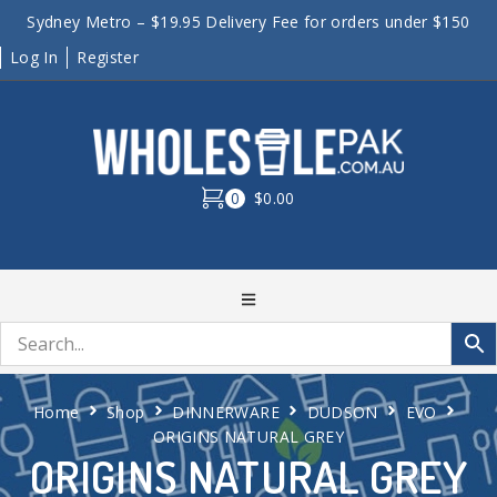
Sydney Metro – $19.95 Delivery Fee for orders under $150
Log In
Register
0
$0.00
Home
Shop
DINNERWARE
DUDSON
EVO
ORIGINS NATURAL GREY
ORIGINS NATURAL GREY