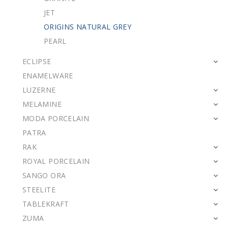
JET
ORIGINS NATURAL GREY
PEARL
ECLIPSE
ENAMELWARE
LUZERNE
MELAMINE
MODA PORCELAIN
PATRA
RAK
ROYAL PORCELAIN
SANGO ORA
STEELITE
TABLEKRAFT
ZUMA