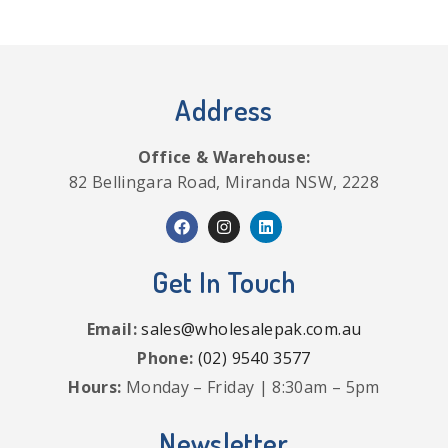
Address
Office & Warehouse:
82 Bellingara Road, Miranda NSW, 2228
Get In Touch
Email:
sales@wholesalepak.com.au
Phone:
(02) 9540 3577
Hours:
Monday – Friday | 8:30am – 5pm
Newsletter