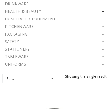
DRINKWARE
HEALTH & BEAUTY
HOSPITALITY EQUIPMENT
KITCHENWARE
PACKAGING
SAFETY
STATIONERY
TABLEWARE
UNIFORMS
Showing the single result