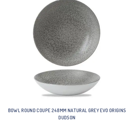
BOWL ROUND COUPE 248MM NATURAL GREY EVO ORIGINS
DUDSON