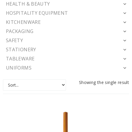
HEALTH & BEAUTY
HOSPITALITY EQUIPMENT
KITCHENWARE
PACKAGING
SAFETY
STATIONERY
TABLEWARE
UNIFORMS
Showing the single result