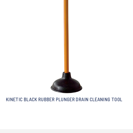
KINETIC BLACK RUBBER PLUNGER DRAIN CLEANING TOOL