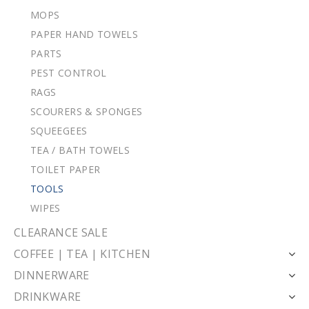
MOPS
PAPER HAND TOWELS
PARTS
PEST CONTROL
RAGS
SCOURERS & SPONGES
SQUEEGEES
TEA / BATH TOWELS
TOILET PAPER
TOOLS
WIPES
CLEARANCE SALE
COFFEE | TEA | KITCHEN
DINNERWARE
DRINKWARE