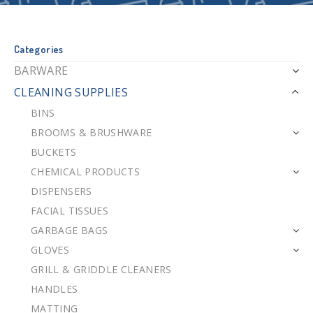
Categories
BARWARE
CLEANING SUPPLIES
BINS
BROOMS & BRUSHWARE
BUCKETS
CHEMICAL PRODUCTS
DISPENSERS
FACIAL TISSUES
GARBAGE BAGS
GLOVES
GRILL & GRIDDLE CLEANERS
HANDLES
MATTING