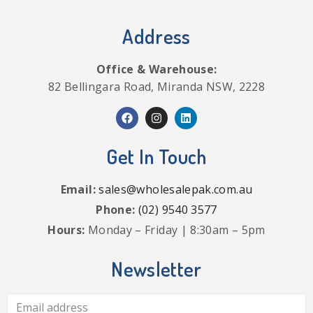
Address
Office & Warehouse:
82 Bellingara Road, Miranda NSW, 2228
Get In Touch
Email:
sales@wholesalepak.com.au
Phone:
(02) 9540 3577
Hours:
Monday – Friday | 8:30am – 5pm
Newsletter