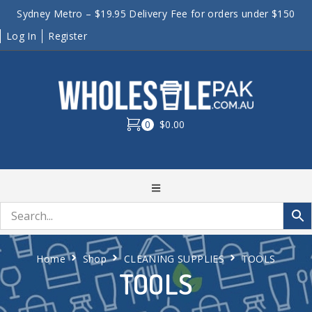
Sydney Metro – $19.95 Delivery Fee for orders under $150
Log In
Register
0
$0.00
Home
Shop
CLEANING SUPPLIES
TOOLS
TOOLS