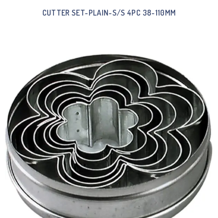
CUTTER SET-PLAIN-S/S 4PC 38-110MM