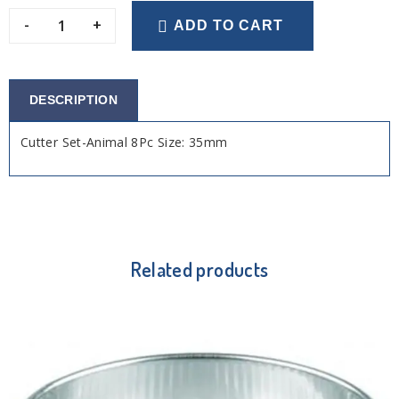
-
+
ADD TO CART
DESCRIPTION
Cutter Set-Animal 8Pc Size: 35mm
Related products