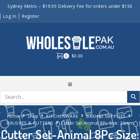
Sydney Metro – $19.95 Delivery Fee for orders under $150
Log In
Register
0
$0.00
Home
Shop
KITCHENWARE
BAKING SUPPLIES
BRUSHES & CUTTERS
Cutter Set-Animal 8Pc Size: 35mm
Cutter Set-Animal 8Pc Size: