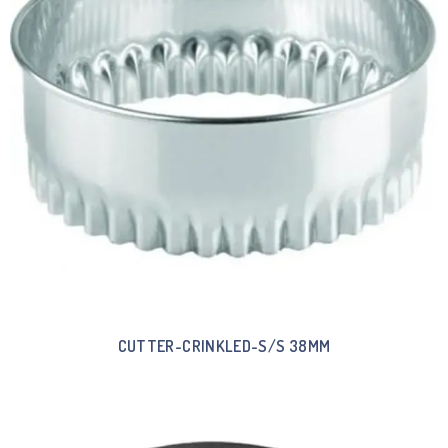
CUTTER-CRINKLED-S/S 38MM