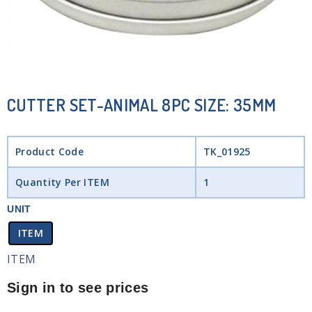
CUTTER SET-ANIMAL 8PC SIZE: 35MM
Product Code
TK_01925
Quantity Per ITEM
1
UNIT
ITEM
ITEM
Sign in to see prices