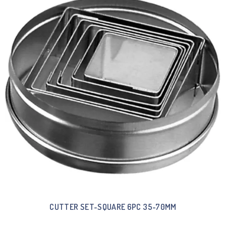
CUTTER SET-SQUARE 6PC 35-70MM