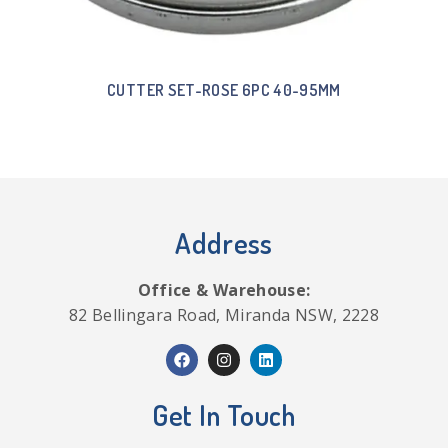
CUTTER SET-ROSE 6PC 40-95MM
Address
Office & Warehouse:
82 Bellingara Road, Miranda NSW, 2228
Get In Touch