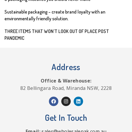
Sustainable packaging – create brand loyalty with an
environmentally friendly solution.
THREE ITEMS THAT WON’T LOOK OUT OF PLACE POST
PANDEMIC
Address
Office & Warehouse:
82 Bellingara Road, Miranda NSW, 2228
Get In Touch
Email:
sales@wholesalepak.com.au