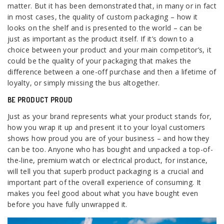
matter. But it has been demonstrated that, in many or in fact
in most cases, the quality of custom packaging – how it
looks on the shelf and is presented to the world – can be
just as important as the product itself. If it’s down to a
choice between your product and your main competitor’s, it
could be the quality of your packaging that makes the
difference between a one-off purchase and then a lifetime of
loyalty, or simply missing the bus altogether.
BE PRODUCT PROUD
Just as your brand represents what your product stands for,
how you wrap it up and present it to your loyal customers
shows how proud you are of your business – and how they
can be too. Anyone who has bought and unpacked a top-of-
the-line, premium watch or electrical product, for instance,
will tell you that superb product packaging is a crucial and
important part of the overall experience of consuming. It
makes you feel good about what you have bought even
before you have fully unwrapped it.