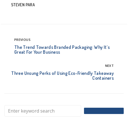
STEVEN PARA
PREVIOUS
The Trend Towards Branded Packaging: Why It’s
Great For Your Business
NEXT
Three Unsung Perks of Using Eco-Friendly Takeaway
Containers