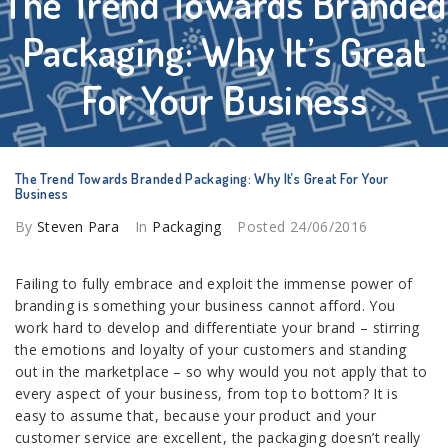
The Trend Towards Branded
Packaging: Why It’s Great
For Your Business
The Trend Towards Branded Packaging: Why It’s Great For Your
Business
By
Steven Para
In
Packaging
Posted
24/06/2016
Failing to fully embrace and exploit the immense power of
branding is something your business cannot afford. You
work hard to develop and differentiate your brand – stirring
the emotions and loyalty of your customers and standing
out in the marketplace – so why would you not apply that to
every aspect of your business, from top to bottom? It is
easy to assume that, because your product and your
customer service are excellent, the packaging doesn’t really