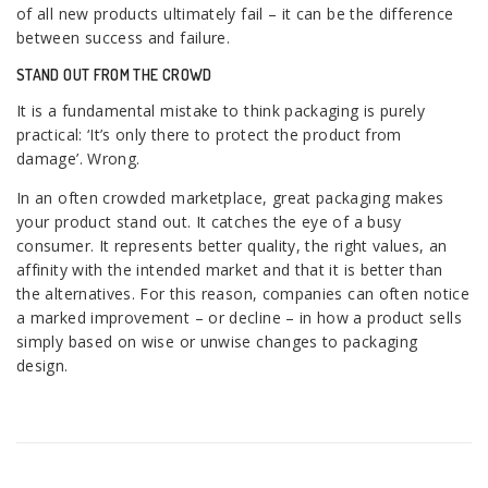
of all new products ultimately fail – it can be the difference
between success and failure.
STAND OUT FROM THE CROWD
It is a fundamental mistake to think packaging is purely
practical: ‘It’s only there to protect the product from
damage’. Wrong.
In an often crowded marketplace, great packaging makes
your product stand out. It catches the eye of a busy
consumer. It represents better quality, the right values, an
affinity with the intended market and that it is better than
the alternatives. For this reason, companies can often notice
a marked improvement – or decline – in how a product sells
simply based on wise or unwise changes to packaging
design.