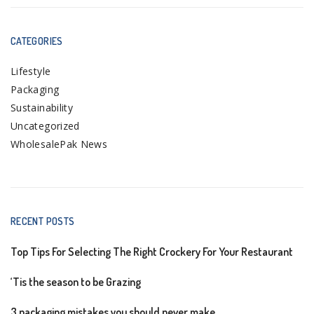
CATEGORIES
Lifestyle
Packaging
Sustainability
Uncategorized
WholesalePak News
RECENT POSTS
Top Tips For Selecting The Right Crockery For Your Restaurant
‘Tis the season to be Grazing
3 packaging mistakes you should never make