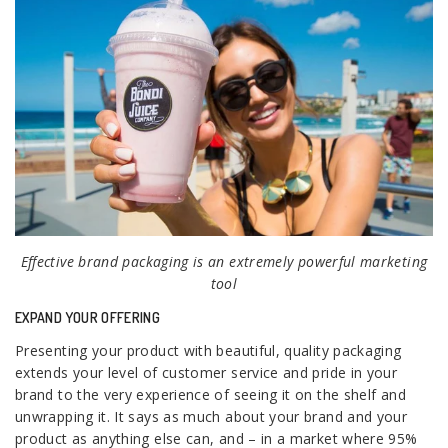
Effective brand packaging is an extremely powerful marketing
tool
EXPAND YOUR OFFERING
Presenting your product with beautiful, quality packaging
extends your level of customer service and pride in your
brand to the very experience of seeing it on the shelf and
unwrapping it. It says as much about your brand and your
product as anything else can, and – in a market where 95%