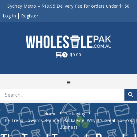
Sydney Metro – $19.95 Delivery Fee for orders under $150
Log In
Register
0
$0.00
Home
Packaging
The Trend Towards Branded Packaging: Why It’s Great For Your
Business