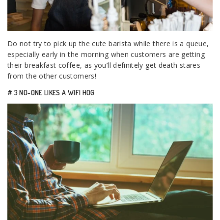
Do not try to pick up the cute barista while there is a queue,
especially early in the morning when customers are getting
their breakfast coffee, as you’ll definitely get death stares
from the other customers!
#.3 NO-ONE LIKES A WIFI HOG