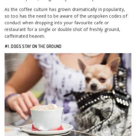
As the coffee culture has grown dramatically in popularity,
so too has the need to be aware of the unspoken codes of
conduct when dropping into your favourite cafe or
restaurant for a single or double shot of freshly ground,
caffeinated heaven.
#1. DOGS STAY ON THE GROUND