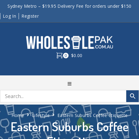
Sydney Metro – $19.95 Delivery Fee for orders under $150
Log In
Register
0
$0.00
Home
Lifestyle
Eastern Suburbs Coffee Etiquette
Eastern Suburbs Coffee