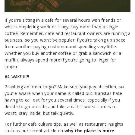
If you’re sitting in a cafe for several hours with friends or
while completing work or study, buy more than a single
coffee. Remember, cafe and restaurant owners are running a
business, so you won’t be popular if you’re taking up space
from another paying customer and spending very little.
Whether you buy another coffee or grab a sandwich or a
muffin, always spend more if you’re going to linger for
longer.
#4. WAKE UP!
Grabbing an order to go? Make sure you pay attention, so
you’re aware when your name is called out. Baristas hate
having to call out for you several times, especially if you
decide to go outside and take a call. If worst comes to
worst, stay inside, but talk quietly.
For further cafe culture tips, as well as restaurant insights
such as our recent article on
why the plate is more