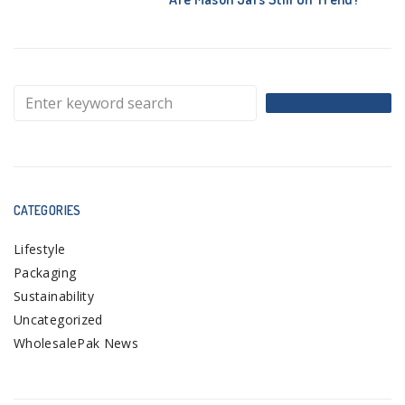
CATEGORIES
Lifestyle
Packaging
Sustainability
Uncategorized
WholesalePak News