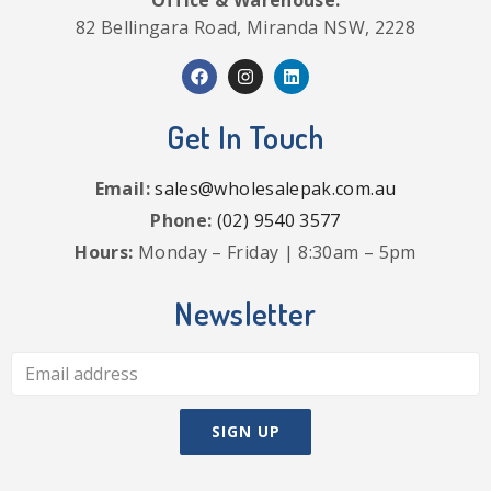
Office & Warehouse:
82 Bellingara Road, Miranda NSW, 2228
Get In Touch
Email:
sales@wholesalepak.com.au
Phone:
(02) 9540 3577
Hours:
Monday – Friday | 8:30am – 5pm
Newsletter