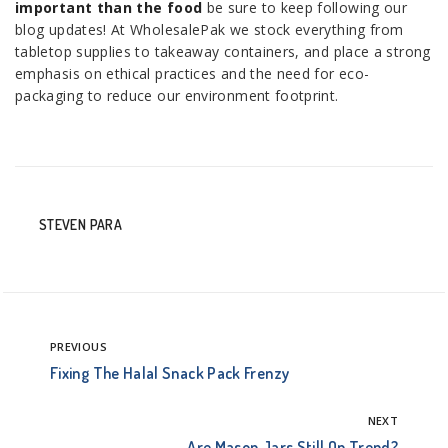
important than the food
be sure to keep following our
blog updates! At WholesalePak we stock everything from
tabletop supplies to takeaway containers, and place a strong
emphasis on ethical practices and the need for eco-
packaging to reduce our environment footprint.
STEVEN PARA
PREVIOUS
Fixing The Halal Snack Pack Frenzy
NEXT
Are Mason Jars Still On Trend?