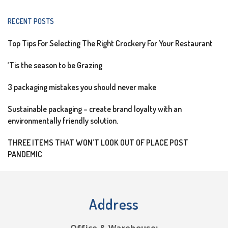
RECENT POSTS
Top Tips For Selecting The Right Crockery For Your Restaurant
‘Tis the season to be Grazing
3 packaging mistakes you should never make
Sustainable packaging – create brand loyalty with an
environmentally friendly solution.
THREE ITEMS THAT WON’T LOOK OUT OF PLACE POST
PANDEMIC
Address