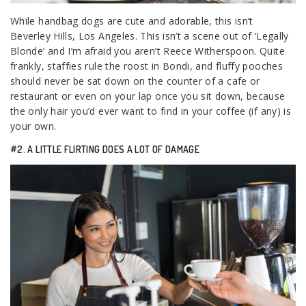
While handbag dogs are cute and adorable, this isn’t
Beverley Hills, Los Angeles. This isn’t a scene out of ‘Legally
Blonde’ and I’m afraid you aren’t Reece Witherspoon. Quite
frankly, staffies rule the roost in Bondi, and fluffy pooches
should never be sat down on the counter of a cafe or
restaurant or even on your lap once you sit down, because
the only hair you’d ever want to find in your coffee (if any) is
your own.
#2. A LITTLE FLIRTING DOES A LOT OF DAMAGE