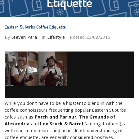
Etiquette
Eastern Suburbs Coffee Etiquette
By
Steven Para
In
Lifestyle
Posted
25/08/2016
While you don’t have to be a hipster to blend in with the
coffee connoisseurs frequenting popular Eastern Suburbs
cafes such as
Porch and Parlour
,
The Grounds of
Alexandria
and
Lox Stock & Barrel
(amongst others), a
well manicured beard, and an in-depth understanding of
coffee etiquette, are generally considered positives.