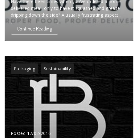
Have there been times when you’ve ordered a home-
delivered meal, only to have it squashed and grease
dripping down the side? A usually frustrating aspect...
Continue Reading
Packaging
Sustainability
Posted
17/02/2016