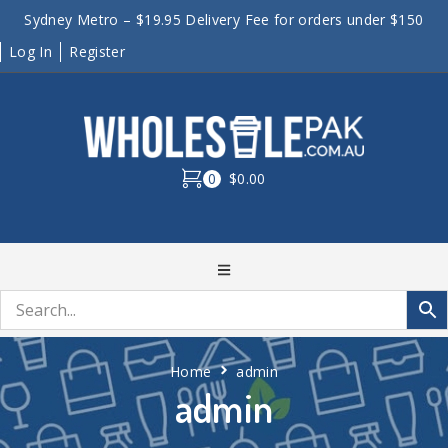
Sydney Metro – $19.95 Delivery Fee for orders under $150
Log In
Register
0
$0.00
Home
admin
admin