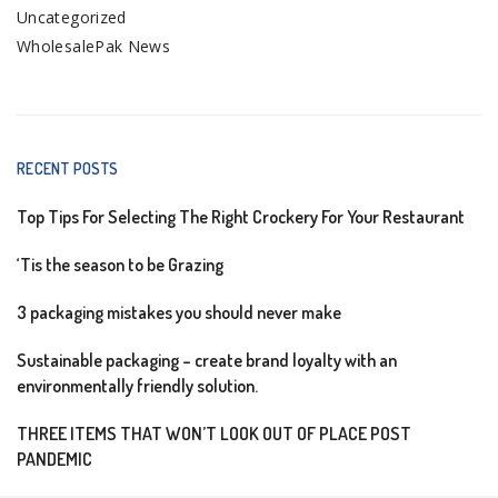
Uncategorized
WholesalePak News
RECENT POSTS
Top Tips For Selecting The Right Crockery For Your Restaurant
‘Tis the season to be Grazing
3 packaging mistakes you should never make
Sustainable packaging – create brand loyalty with an
environmentally friendly solution.
THREE ITEMS THAT WON’T LOOK OUT OF PLACE POST
PANDEMIC