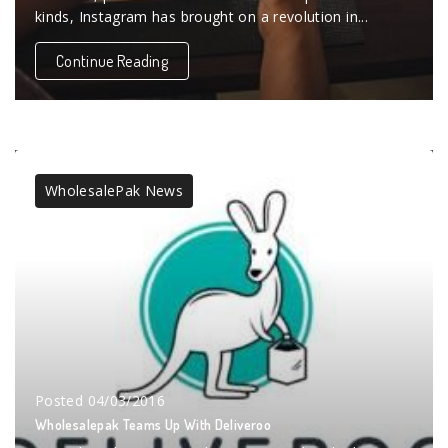
kinds, Instagram has brought on a revolution in...
Continue Reading
WholesalePak News
Posted
04/03/2016
Wholesalepak Teams Up With Deliveroo