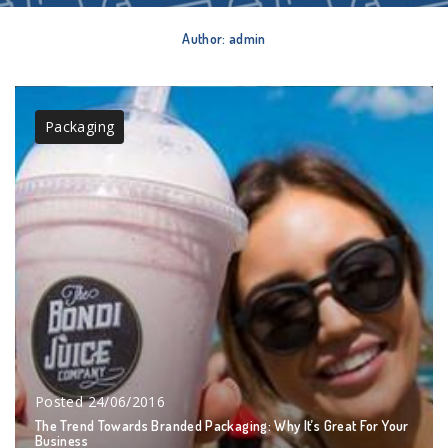
Author:
admin
Packaging
Posted
24/06/2016
The Trend Towards Branded Packaging: Why It’s Great For Your
Business