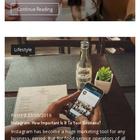
Continue Reading
Lifestyle
Posted
23/05/2016
Instagram: How Important Is It To Your Business?
Instagram has become a huge marketing tool for any
business, period. But for food-service operators of all