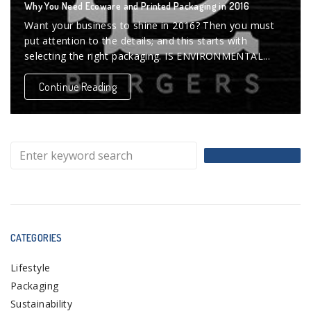
Why You Need Ecoware and Printed Packaging in 2016
Want your business to shine in 2016? Then you must
put attention to the details; and this starts with
selecting the right packaging. IS ENVIRONMENTAL...
Continue Reading
CATEGORIES
Lifestyle
Packaging
Sustainability