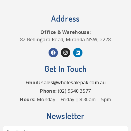
Address
Office & Warehouse:
82 Bellingara Road, Miranda NSW, 2228
Get In Touch
Email:
sales@wholesalepak.com.au
Phone:
(02) 9540 3577
Hours:
Monday – Friday | 8:30am – 5pm
Newsletter