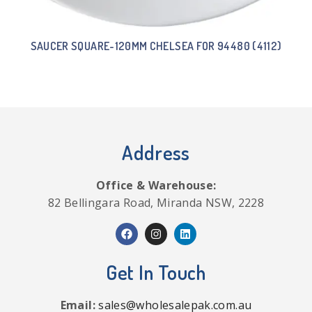
SAUCER SQUARE-120MM CHELSEA FOR 94480 (4112)
Address
Office & Warehouse:
82 Bellingara Road, Miranda NSW, 2228
Get In Touch
Email:
sales@wholesalepak.com.au