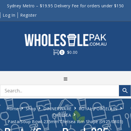
Sydney Metro – $19.95 Delivery Fee for orders under $150
Log In
Register
0
$0.00
Home
Shop
DINNERWARE
ROYAL PORCELAIN
CHELSEA
Pasta/Soup Bowl-235mm Chelsea Rim Shape (0925/0803)