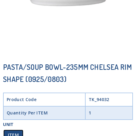
PASTA/SOUP BOWL-235MM CHELSEA RIM
SHAPE (0925/0803)
Product Code
TK_94032
Quantity Per ITEM
1
UNIT
ITEM