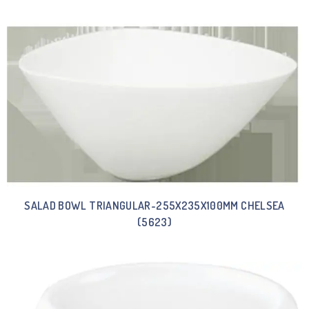
SALAD BOWL TRIANGULAR-255X235X100MM CHELSEA
(5623)