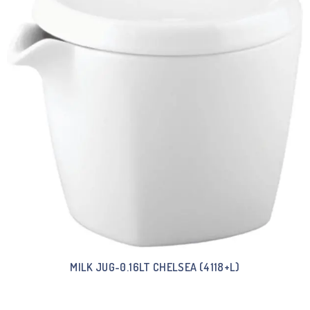
MILK JUG-0.16LT CHELSEA (4118+L)