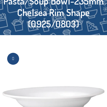
Pasta/Soup Bowl-235mm
Chelsea Rim Shape
(0925/0803)