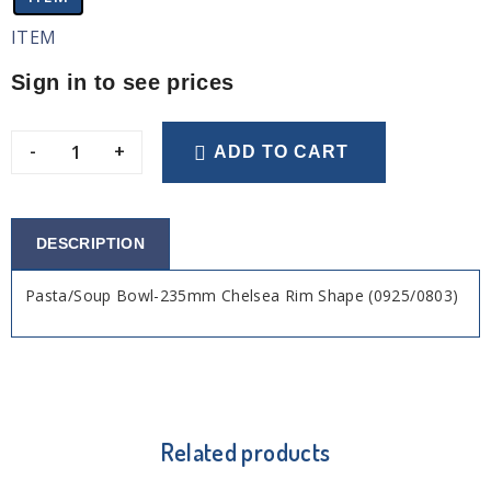
ITEM
Sign in to see prices
-
+
ADD TO CART
DESCRIPTION
Pasta/Soup Bowl-235mm Chelsea Rim Shape (0925/0803)
Related products