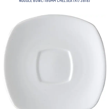
NOODLE BOWL-190MM CHELSEA (41/3818)