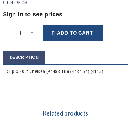
CTN OF 48
Sign in to see prices
-
+
ADD TO CART
DESCRIPTION
Cup-0.20Lt Chelsea (94488 Tri)(94484 Sq) (4113)
Related products