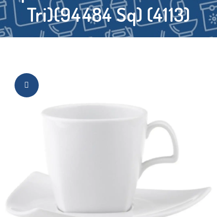
Tri)(94484 Sq) (4113)