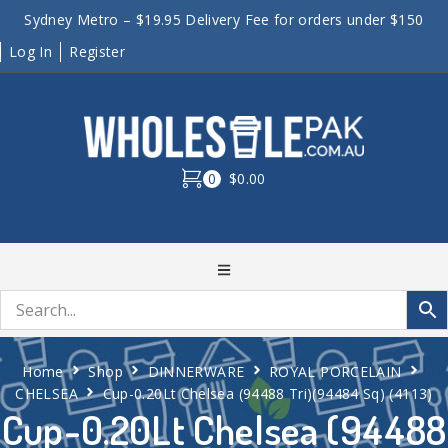
Sydney Metro – $19.95 Delivery Fee for orders under $150
Log In
Register
0
$0.00
Home
Shop
DINNERWARE
ROYAL PORCELAIN
CHELSEA
Cup-0.20Lt Chelsea (94488 Tri)(94484 Sq) (4113)
Cup-0.20Lt Chelsea (94488