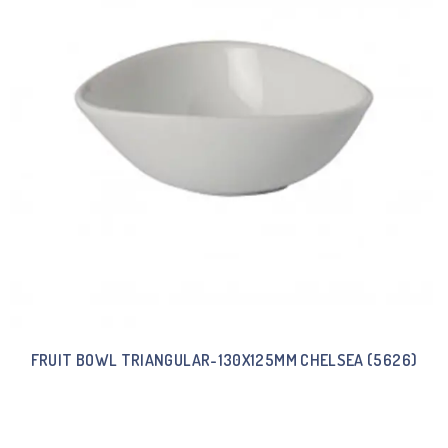
FRUIT BOWL TRIANGULAR-130X125MM CHELSEA (5626)