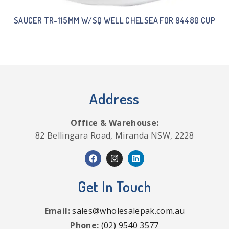
SAUCER TR-115MM W/SQ WELL CHELSEA FOR 94480 CUP
Address
Office & Warehouse:
82 Bellingara Road, Miranda NSW, 2228
Get In Touch
Email:
sales@wholesalepak.com.au
Phone:
(02) 9540 3577