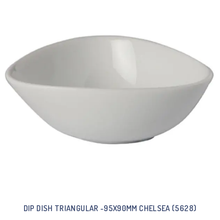
DIP DISH TRIANGULAR -95X90MM CHELSEA (5628)