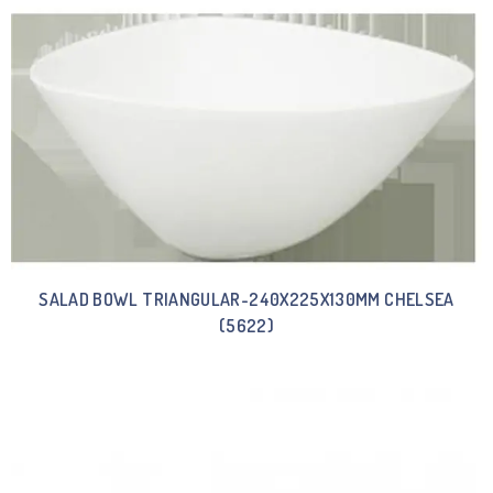
SALAD BOWL TRIANGULAR-240X225X130MM CHELSEA
(5622)