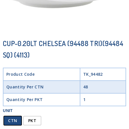
CUP-0.20LT CHELSEA (94488 TRI)(94484
SQ) (4113)
Product Code
TK_94482
Quantity Per CTN
48
Quantity Per PKT
1
UNIT
CTN
PKT