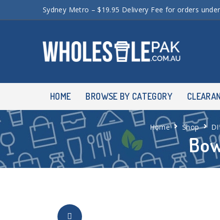
Sydney Metro – $19.95 Delivery Fee for orders unde
HOME
BROWSE BY CATEGORY
CLEARA
Home
Shop
D
Bow