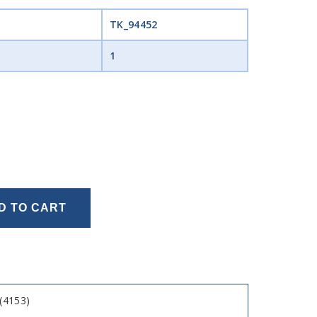
TK_94452
1
D TO CART
(4153)