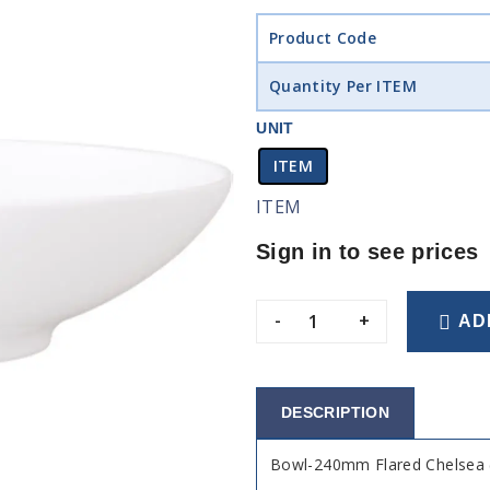
Product Code
Quantity Per ITEM
UNIT
ITEM
ITEM
Sign in to see prices
-
+
AD
DESCRIPTION
Bowl-240mm Flared Chelsea 