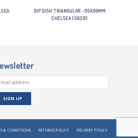
LSEA
DIP DISH TRIANGULAR -95X90MM
CHELSEA (5628)
ewsletter
S & CONDITIONS
RETURNS POLICY
DELIVERY POLICY