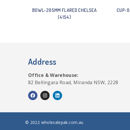
BOWL-205MM FLARED CHELSEA
CUP-0
(4154)
Address
Office & Warehouse:
82 Bellingara Road, Miranda NSW, 2228
© 2022 wholesalepak.com.au