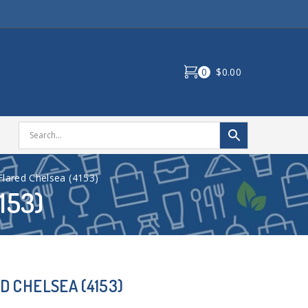
0
$0.00
ared Chelsea (4153)
153)
 CHELSEA (4153)