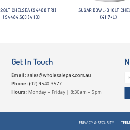
.20LT CHELSEA (94488 TRI)
SUGAR BOWL-0.16LT CHE
(94484 SQ) (4113)
(4117+L)
Get In Touch
N
Email:
sales@wholesalepak.com.au
Phone:
(02) 9540 3577
Hours:
Monday – Friday | 8:30am – 5pm
PRIVACY & SECURITY
TERM