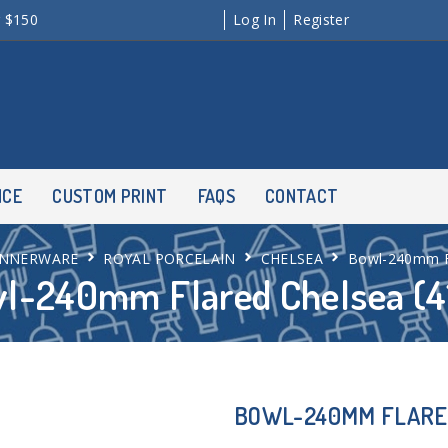
r $150
Log In
Register
NCE
CUSTOM PRINT
FAQS
CONTACT
INNERWARE
ROYAL PORCELAIN
CHELSEA
Bowl-240mm Fl
l-240mm Flared Chelsea (4
BOWL-240MM FLARED