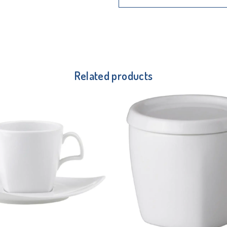
Related products