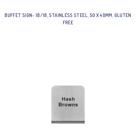
BUFFET SIGN- 18/18, STAINLESS STEEL, 50 X 40MM, GLUTEN
FREE