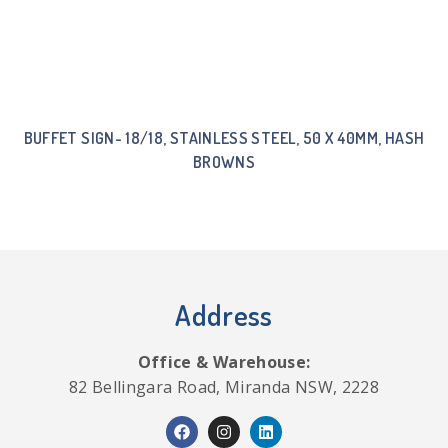
BUFFET SIGN- 18/18, STAINLESS STEEL, 50 X 40MM, HASH
BROWNS
Address
Office & Warehouse:
82 Bellingara Road, Miranda NSW, 2228