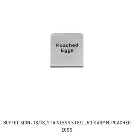
BUFFET SIGN- 18/18, STAINLESS STEEL, 50 X 40MM, POACHED
EGGS