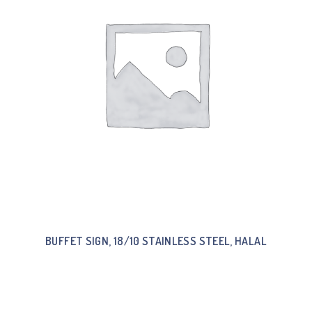
BUFFET SIGN, 18/10 STAINLESS STEEL, HALAL