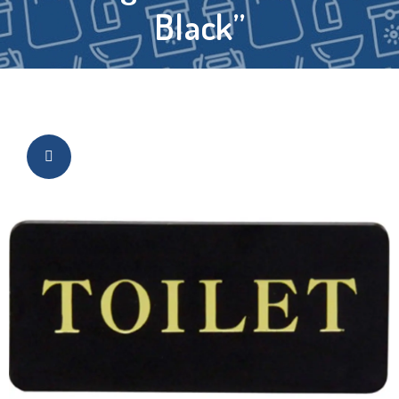
Black”