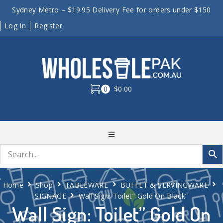
Sydney Metro – $19.95 Delivery Fee for orders under $150
Log In
Register
0
$0.00
Home
Shop
TABLEWARE
BUFFET & SERVINGWARE
SIGNAGE
Wall Sign: Toilet” Gold On Black”
Wall Sign: Toilet” Gold On