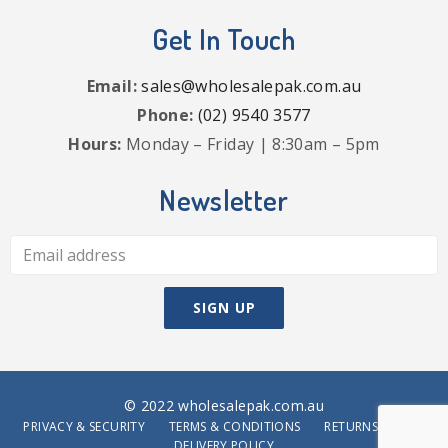
Get In Touch
Email:
sales@wholesalepak.com.au
Phone:
(02) 9540 3577
Hours:
Monday – Friday | 8:30am – 5pm
Newsletter
© 2022 wholesalepak.com.au
PRIVACY & SECURITY
TERMS & CONDITIONS
RETURNS POLICY
DELIVERY POLICY