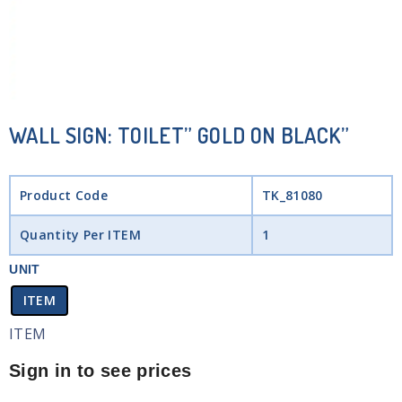
WALL SIGN: TOILET” GOLD ON BLACK”
Product Code
TK_81080
Quantity Per ITEM
1
UNIT
ITEM
ITEM
Sign in to see prices