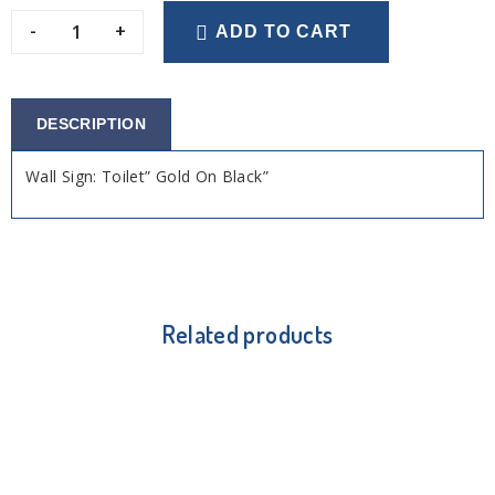
-
+
ADD TO CART
DESCRIPTION
Wall Sign: Toilet” Gold On Black”
Related products