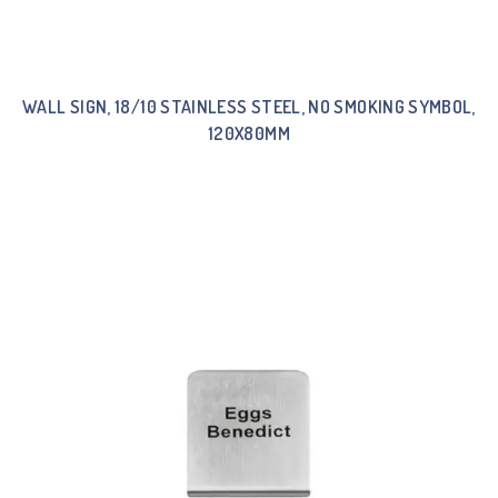
WALL SIGN, 18/10 STAINLESS STEEL, NO SMOKING SYMBOL,
120X80MM