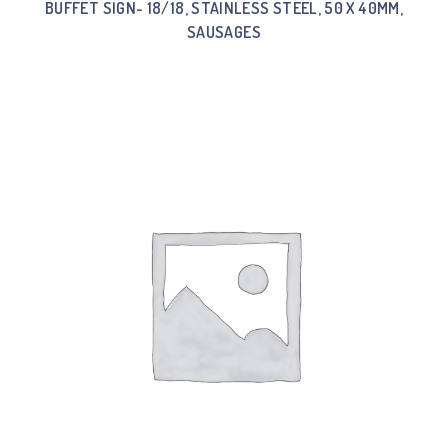
BUFFET SIGN- 18/18, STAINLESS STEEL, 50 X 40MM,
SAUSAGES