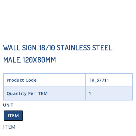
WALL SIGN, 18/10 STAINLESS STEEL,
MALE, 120X80MM
Product Code
TR_57711
Quantity Per ITEM
1
UNIT
ITEM
ITEM