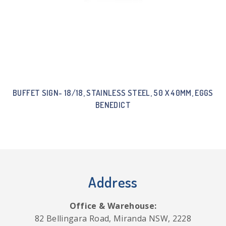
BUFFET SIGN- 18/18, STAINLESS STEEL, 50 X 40MM, EGGS
BENEDICT
Address
Office & Warehouse:
82 Bellingara Road, Miranda NSW, 2228