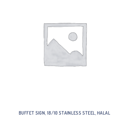
BUFFET SIGN, 18/10 STAINLESS STEEL, HALAL