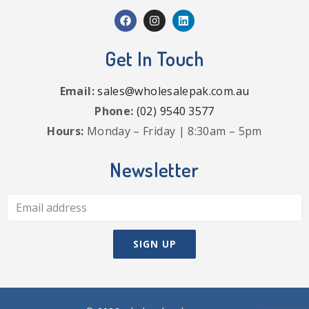
Get In Touch
Email:
sales@wholesalepak.com.au
Phone:
(02) 9540 3577
Hours:
Monday – Friday | 8:30am – 5pm
Newsletter