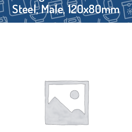
Steel, Male, 120x80mm