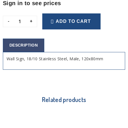
Sign in to see prices
-
+
ADD TO CART
DESCRIPTION
Wall Sign, 18/10 Stainless Steel, Male, 120x80mm
Related products