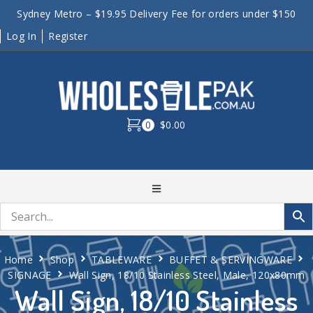
Sydney Metro – $19.95 Delivery Fee for orders under $150
Log In
Register
0
$0.00
Home
Shop
TABLEWARE
BUFFET & SERVINGWARE
SIGNAGE
Wall Sign, 18/10 Stainless Steel, Male, 120x80mm
Wall Sign, 18/10 Stainless