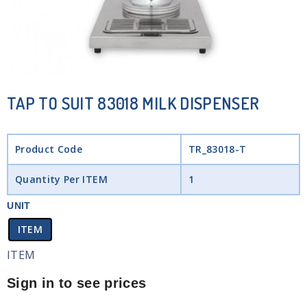
TAP TO SUIT 83018 MILK DISPENSER
Product Code
TR_83018-T
Quantity Per ITEM
1
UNIT
ITEM
ITEM
Sign in to see prices