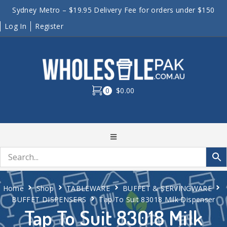
Sydney Metro – $19.95 Delivery Fee for orders under $150
Log In
Register
0
$0.00
Home
Shop
TABLEWARE
BUFFET & SERVINGWARE
BUFFET DISPENSERS
Tap To Suit 83018 Milk Dispenser
Tap To Suit 83018 Milk