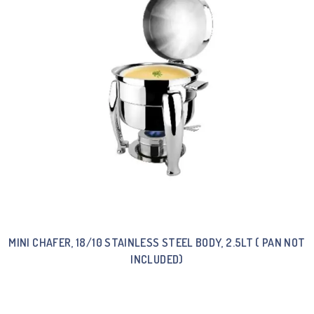
MINI CHAFER, 18/10 STAINLESS STEEL BODY, 2.5LT ( PAN NOT
INCLUDED)