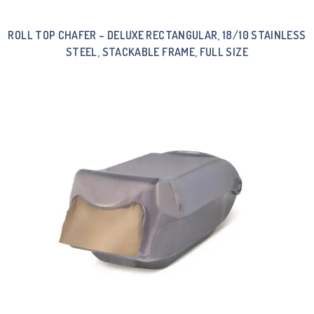
ROLL TOP CHAFER – DELUXE RECTANGULAR, 18/10 STAINLESS
STEEL, STACKABLE FRAME, FULL SIZE