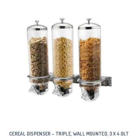
CEREAL DISPENSER – TRIPLE, WALL MOUNTED, 3 X 4.0LT