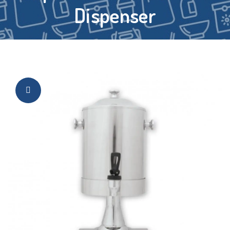
Dispenser