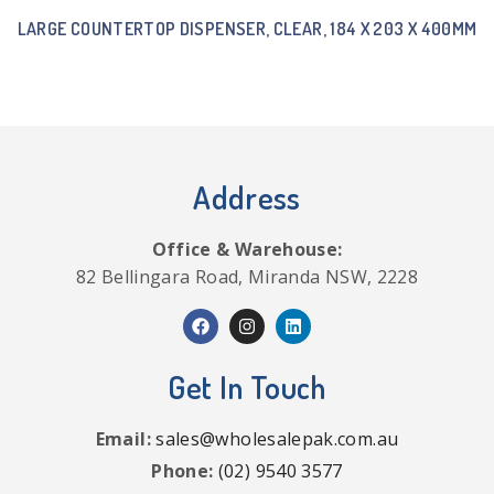
LARGE COUNTERTOP DISPENSER, CLEAR, 184 X 203 X 400MM
Address
Office & Warehouse:
82 Bellingara Road, Miranda NSW, 2228
Get In Touch
Email:
sales@wholesalepak.com.au
Phone:
(02) 9540 3577