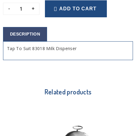
-
+
ADD TO CART
DESCRIPTION
Tap To Suit 83018 Milk Dispenser
Related products