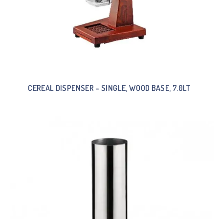
CEREAL DISPENSER – SINGLE, WOOD BASE, 7.0LT