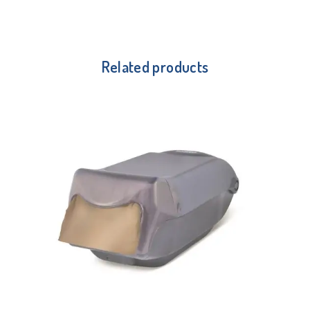
Related products