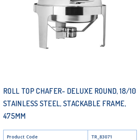
ROLL TOP CHAFER- DELUXE ROUND, 18/10
STAINLESS STEEL, STACKABLE FRAME,
475MM
Product Code
TR_83071