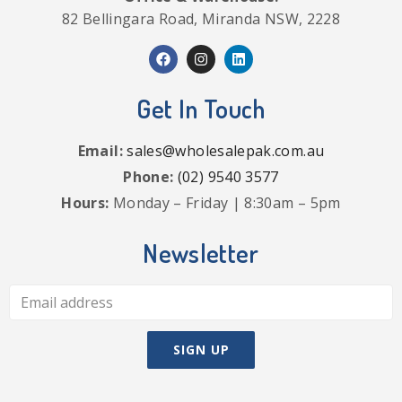
82 Bellingara Road, Miranda NSW, 2228
Get In Touch
Email:
sales@wholesalepak.com.au
Phone:
(02) 9540 3577
Hours:
Monday – Friday | 8:30am – 5pm
Newsletter