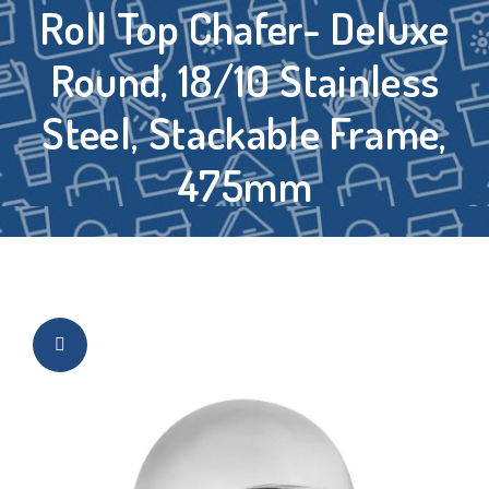
Roll Top Chafer- Deluxe
Round, 18/10 Stainless
Steel, Stackable Frame,
475mm