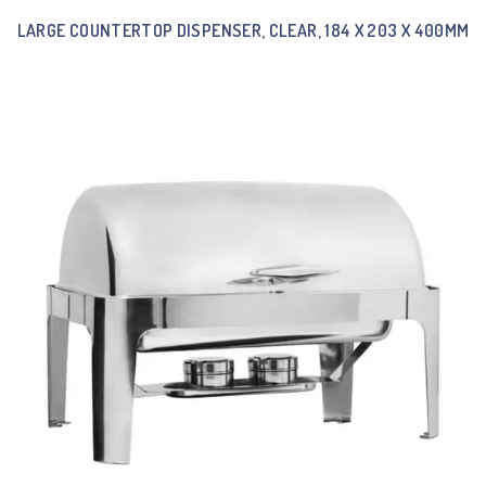
LARGE COUNTERTOP DISPENSER, CLEAR, 184 X 203 X 400MM