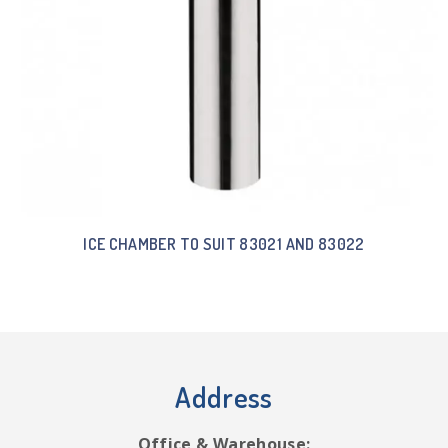
ICE CHAMBER TO SUIT 83021 AND 83022
Address
Office & Warehouse: