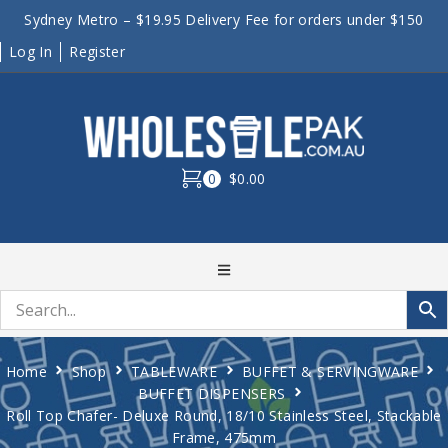
Sydney Metro – $19.95 Delivery Fee for orders under $150
Log In
Register
0
$0.00
Home
Shop
TABLEWARE
BUFFET & SERVINGWARE
BUFFET DISPENSERS
Roll Top Chafer- Deluxe Round, 18/10 Stainless Steel, Stackable
Frame, 475mm