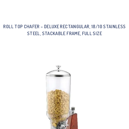
ROLL TOP CHAFER – DELUXE RECTANGULAR, 18/10 STAINLESS
STEEL, STACKABLE FRAME, FULL SIZE