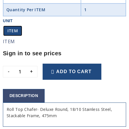
Quantity Per ITEM
1
UNIT
ITEM
ITEM
Sign in to see prices
-
+
ADD TO CART
DESCRIPTION
Roll Top Chafer- Deluxe Round, 18/10 Stainless Steel,
Stackable Frame, 475mm