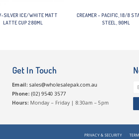
-SILVER ICE/WHITE MATT
CREAMER – PACIFIC, 18/8 ST
LATTE CUP 280ML
STEEL, 90ML
Get In Touch
N
Email:
sales@wholesalepak.com.au
Phone:
(02) 9540 3577
Hours:
Monday – Friday | 8:30am – 5pm
PRIVACY & SECURITY
TERM