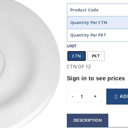
Product Code
Quantity Per CTN
Quantity Per PKT
UNIT
CTN
PKT
CTN OF 12
Sign in to see prices
-
+
AD
DESCRIPTION