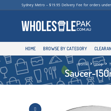
Sydney Metro – $19.95 Delivery Fee for orders unde
HOME
BROWSE BY CATEGORY
CLEARA
Home
Shop
Saucer-150