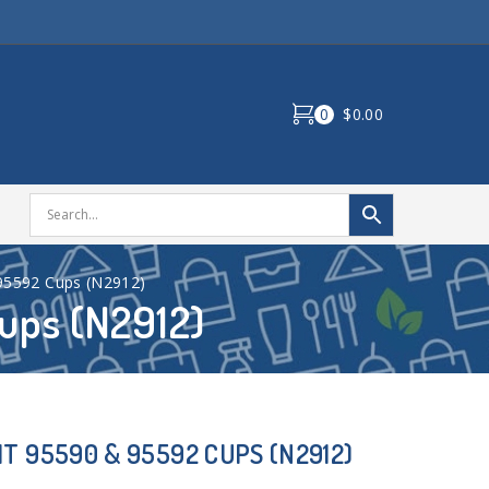
0
$0.00
95592 Cups (N2912)
ups (N2912)
T 95590 & 95592 CUPS (N2912)