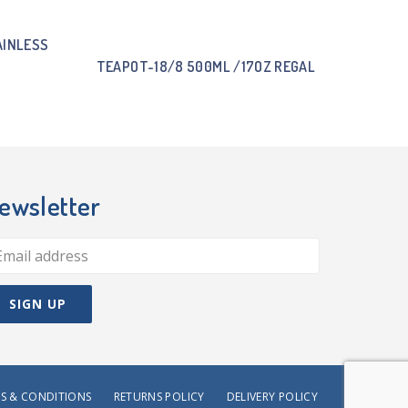
AINLESS
TEAPOT-18/8 500ML /17OZ REGAL
ewsletter
S & CONDITIONS
RETURNS POLICY
DELIVERY POLICY