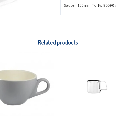
Saucer-150mm To Fit 95590 
Related products