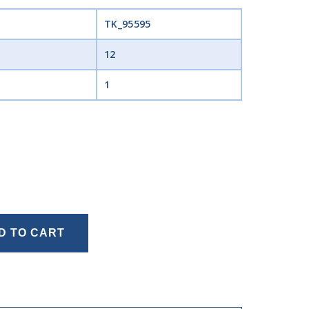
TK_95595
12
1
D TO CART