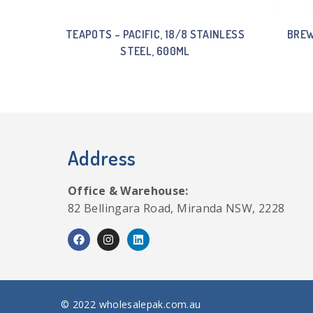
TEAPOTS – PACIFIC, 18/8 STAINLESS
BREW
STEEL, 600ML
Address
Office & Warehouse:
82 Bellingara Road, Miranda NSW, 2228
© 2022 wholesalepak.com.au