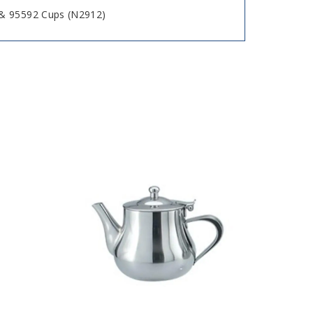
& 95592 Cups (N2912)