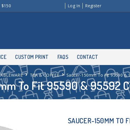
r $150
Log In
Register
NCE
CUSTOM PRINT
FAQS
CONTACT
TABLEWARE
TEA & COFFEE
Saucer-150mm To Fit 95590 & 
mm To Fit 95590 & 95592 C
SAUCER-150MM TO FI