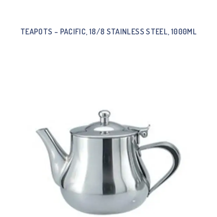
TEAPOTS – PACIFIC, 18/8 STAINLESS STEEL, 1000ML