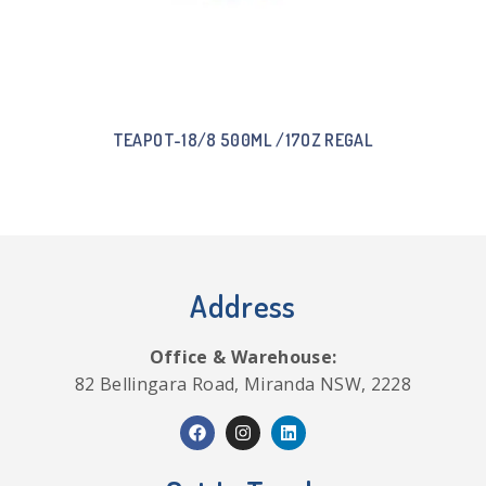
TEAPOT-18/8 500ML /17OZ REGAL
Address
Office & Warehouse:
82 Bellingara Road, Miranda NSW, 2228