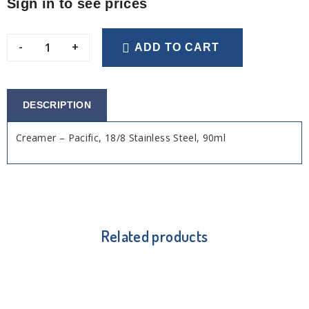
Sign in to see prices
-
+
ADD TO CART
DESCRIPTION
Creamer – Pacific, 18/8 Stainless Steel, 90ml
Related products