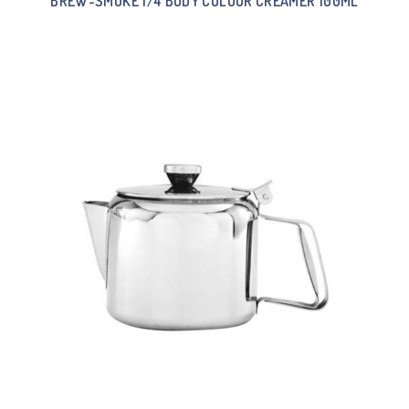
BREW-SMOKE 1/4 BODY COLOUR CREAMER 100ML