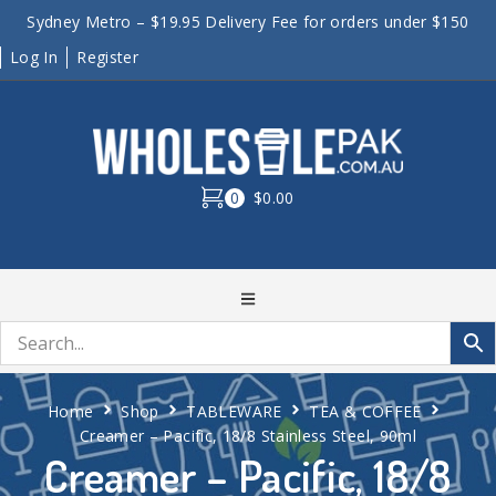
Sydney Metro – $19.95 Delivery Fee for orders under $150
Log In
Register
0
$0.00
Home
Shop
TABLEWARE
TEA & COFFEE
Creamer – Pacific, 18/8 Stainless Steel, 90ml
Creamer – Pacific, 18/8