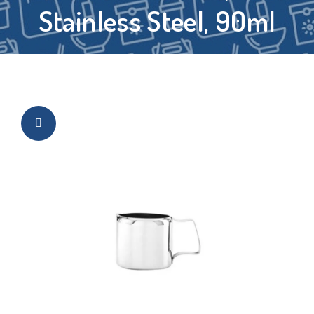
Stainless Steel, 90ml