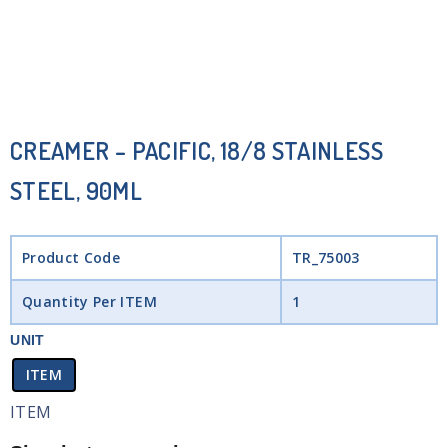
CREAMER – PACIFIC, 18/8 STAINLESS
STEEL, 90ML
Product Code
TR_75003
Quantity Per ITEM
1
UNIT
ITEM
ITEM