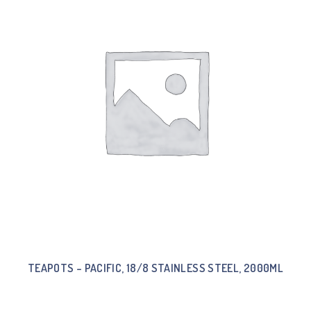
TEAPOTS – PACIFIC, 18/8 STAINLESS STEEL, 2000ML