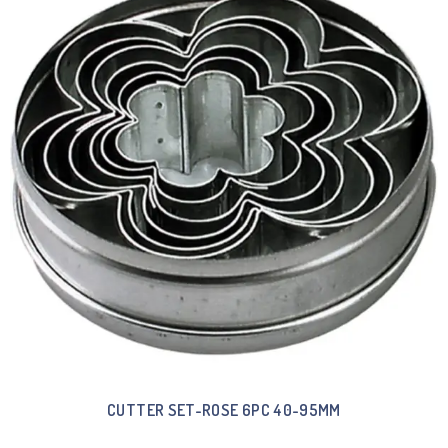
CUTTER SET-ROSE 6PC 40-95MM