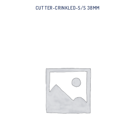
CUTTER-CRINKLED-S/S 38MM