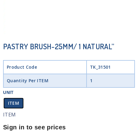
PASTRY BRUSH-25MM/ 1 NATURAL”
Product Code
TK_31501
Quantity Per ITEM
1
UNIT
ITEM
ITEM
Sign in to see prices