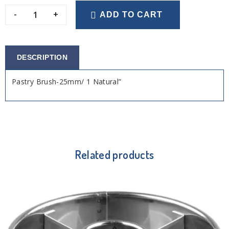
-
+
ADD TO CART
DESCRIPTION
Pastry Brush-25mm/ 1 Natural”
Related products