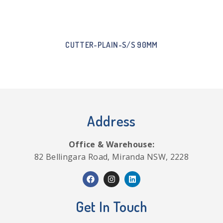
CUTTER-PLAIN-S/S 90MM
Address
Office & Warehouse:
82 Bellingara Road, Miranda NSW, 2228
Get In Touch