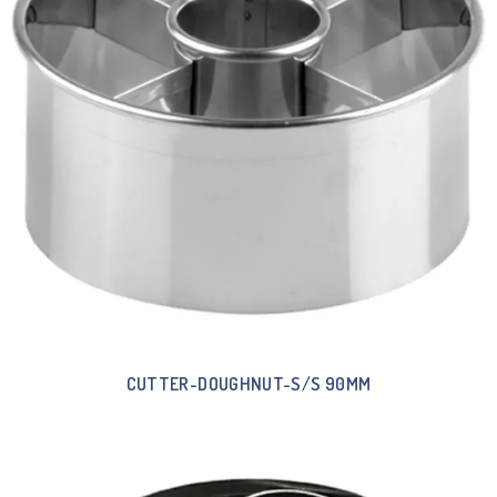
CUTTER-DOUGHNUT-S/S 90MM