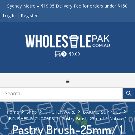
Sydney Metro – $19.95 Delivery Fee for orders under $150
Log In
Register
0
$0.00
Home
Shop
KITCHENWARE
BAKING SUPPLIES
BRUSHES & CUTTERS
Pastry Brush-25mm/ 1 Natural”
Pastry Brush-25mm/ 1