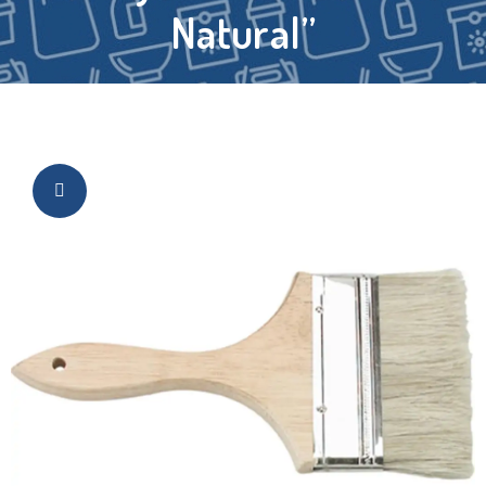
Natural”