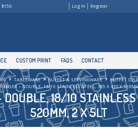
r $150
Log In
Register
NCE
CUSTOM PRINT
FAQS
CONTACT
hop
TABLEWARE
BUFFET & SERVINGWARE
BUFFET DIS
SPENSER – DOUBLE, 18/10 STAINLESS STEEL, 385 X 430 X 520MM
 DOUBLE, 18/10 STAINLESS 
520MM, 2 X 5LT