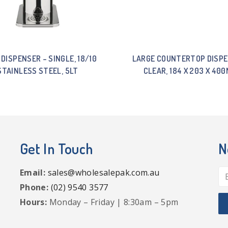
 DISPENSER – SINGLE, 18/10
LARGE COUNTERTOP DISPE
STAINLESS STEEL, 5LT
CLEAR, 184 X 203 X 40
Get In Touch
N
Email:
sales@wholesalepak.com.au
Phone:
(02) 9540 3577
Hours:
Monday – Friday | 8:30am – 5pm