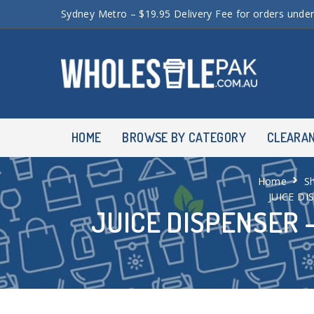
Sydney Metro – $19.95 Delivery Fee for orders unde
HOME
BROWSE BY CATEGORY
CLEARA
Home
S
JUICE DI
JUICE DISPENSER –