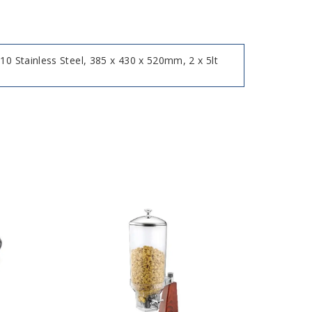
10 Stainless Steel, 385 x 430 x 520mm, 2 x 5lt