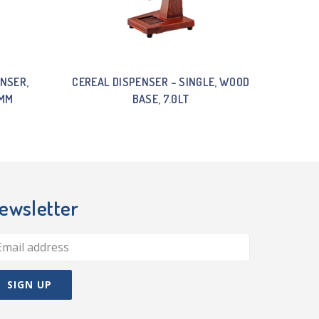
NSER,
CEREAL DISPENSER – SINGLE, WOOD
0MM
BASE, 7.0LT
ewsletter