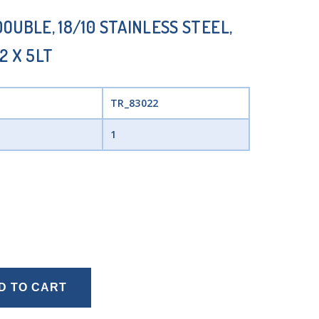
OUBLE, 18/10 STAINLESS STEEL,
2 X 5LT
TR_83022
1
D TO CART