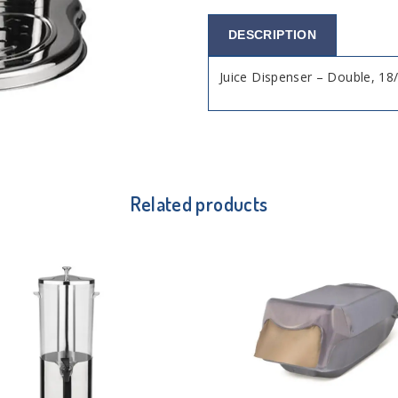
DESCRIPTION
Juice Dispenser – Double, 18/
Related products