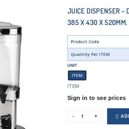
JUICE DISPENSER – D
385 X 430 X 520MM, 
Product Code
Quantity Per ITEM
UNIT
ITEM
ITEM
Sign in to see prices
-
+
AD