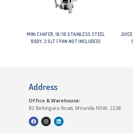
MINI CHAFER, 18/10 STAINLESS STEEL
JUICE
BODY, 2.5LT ( PAN NOT INCLUDED)
Address
Office & Warehouse:
82 Bellingara Road, Miranda NSW, 2228