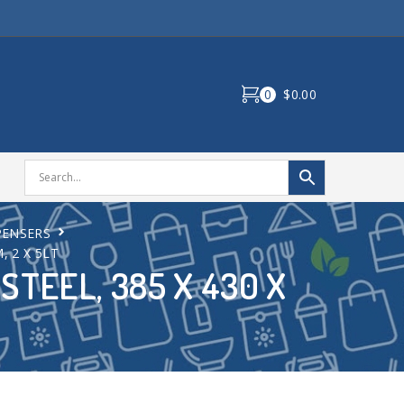
0
$0.00
PENSERS
, 2 X 5LT
STEEL, 385 X 430 X