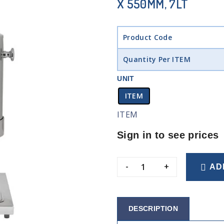
X 550MM, 7LT
Product Code
Quantity Per ITEM
UNIT
ITEM
ITEM
Sign in to see prices
-
+
AD
DESCRIPTION