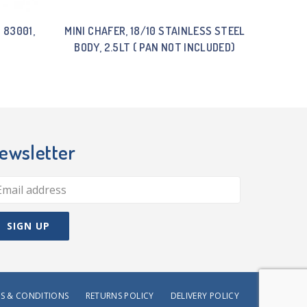
 83001,
MINI CHAFER, 18/10 STAINLESS STEEL
BODY, 2.5LT ( PAN NOT INCLUDED)
ewsletter
S & CONDITIONS
RETURNS POLICY
DELIVERY POLICY