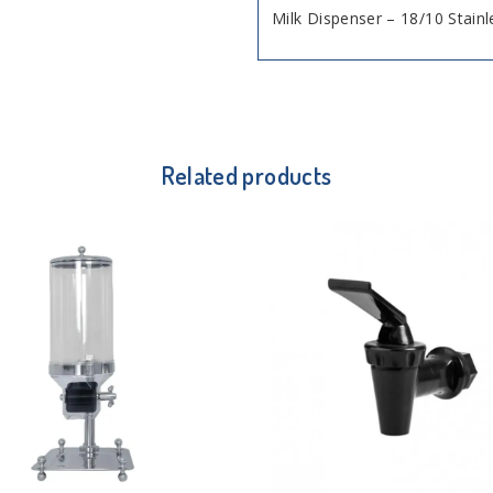
Milk Dispenser – 18/10 Stainl
Related products