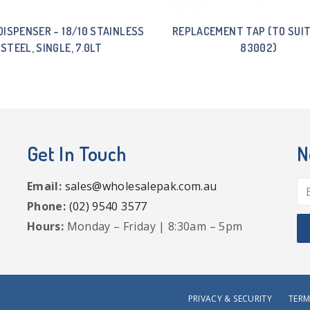
DISPENSER – 18/10 STAINLESS
REPLACEMENT TAP (TO SUIT
STEEL, SINGLE, 7.0LT
83002)
Get In Touch
N
Email:
sales@wholesalepak.com.au
Phone:
(02) 9540 3577
Hours:
Monday – Friday | 8:30am – 5pm
PRIVACY & SECURITY
TERM