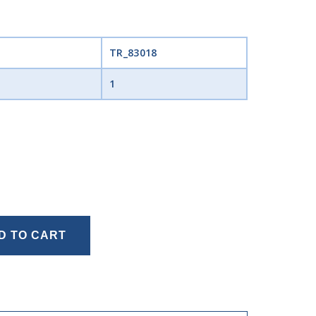
TR_83018
1
D TO CART