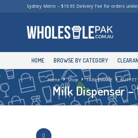
Sydney Metro – $19.95 Delivery Fee for orders unde
HOME
BROWSE BY CATEGORY
CLEARA
Home
Shop
TABLEWARE
BUFFET
Milk Dispenser – 