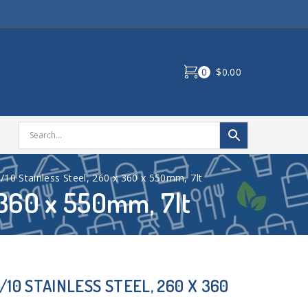
0
$0.00
/10 Stainless Steel, 260 x 360 x 550mm, 7lt
x 360 x 550mm, 7lt
/10 STAINLESS STEEL, 260 X 360