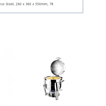
ess Steel, 260 x 360 x 550mm, 7lt