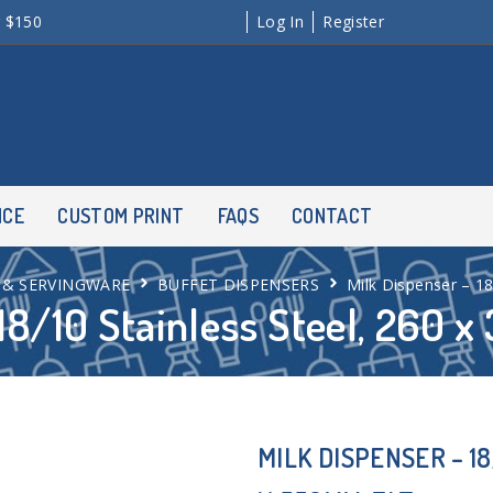
r $150
Log In
Register
NCE
CUSTOM PRINT
FAQS
CONTACT
 & SERVINGWARE
BUFFET DISPENSERS
Milk Dispenser – 18
18/10 Stainless Steel, 260 
MILK DISPENSER – 18