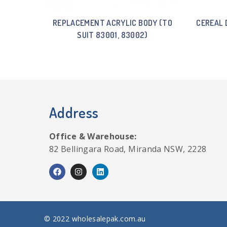
REPLACEMENT ACRYLIC BODY (TO
CEREAL 
SUIT 83001, 83002)
Address
Office & Warehouse:
82 Bellingara Road, Miranda NSW, 2228
© 2022 wholesalepak.com.au