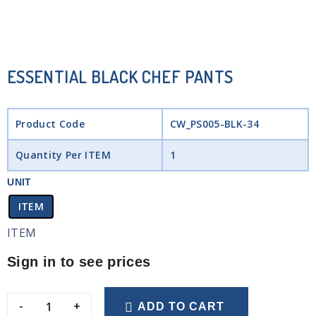
ESSENTIAL BLACK CHEF PANTS
Product Code
CW_PS005-BLK-34
Quantity Per ITEM
1
UNIT
ITEM
ITEM
Sign in to see prices
-
+
ADD TO CART