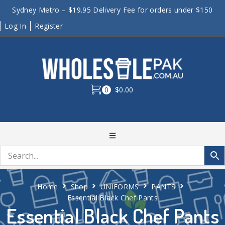
Sydney Metro – $19.95 Delivery Fee for orders under $150
Log In
Register
0
$0.00
Home
Shop
UNIFORMS
PANTS
Essential Black Chef Pants
Essential Black Chef Pants