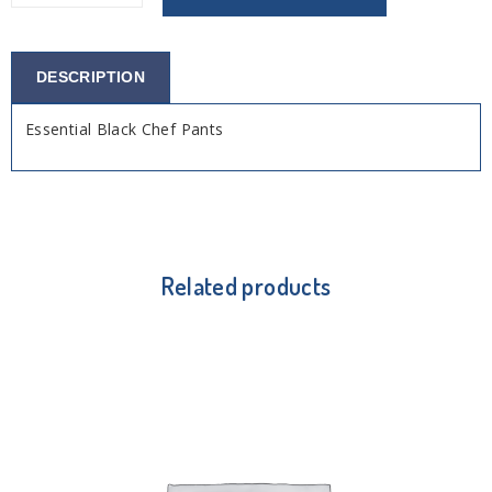
DESCRIPTION
Essential Black Chef Pants
Related products