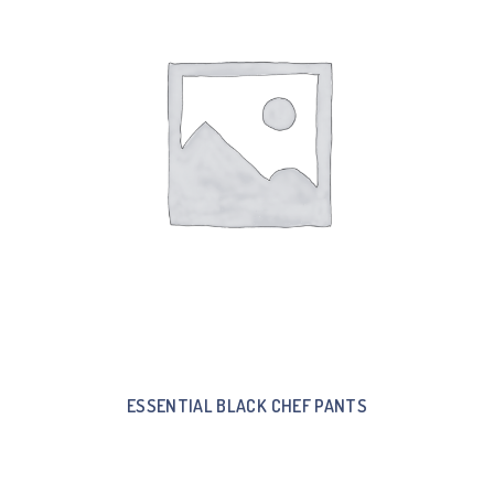
ESSENTIAL BLACK CHEF PANTS