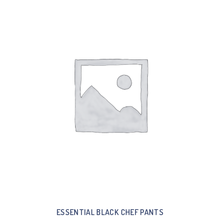
ESSENTIAL BLACK CHEF PANTS