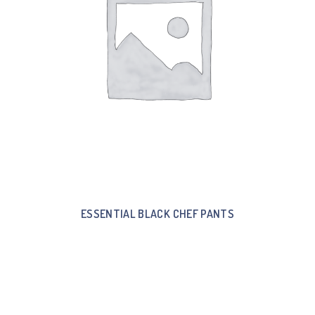
ESSENTIAL BLACK CHEF PANTS