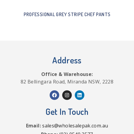
PROFESSIONAL GREY STRIPE CHEF PANTS
Address
Office & Warehouse:
82 Bellingara Road, Miranda NSW, 2228
Get In Touch
Email:
sales@wholesalepak.com.au