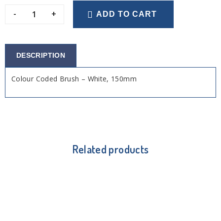
-
+
ADD TO CART
DESCRIPTION
Colour Coded Brush – White, 150mm
Related products