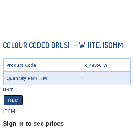
COLOUR CODED BRUSH – WHITE, 150MM
Product Code
TR_48050-W
Quantity Per ITEM
1
UNIT
ITEM
ITEM
Sign in to see prices