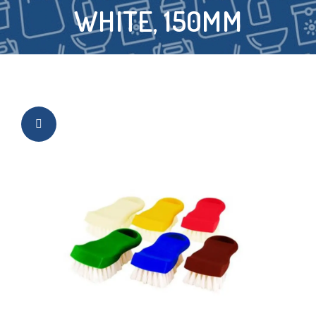
WHITE, 150MM