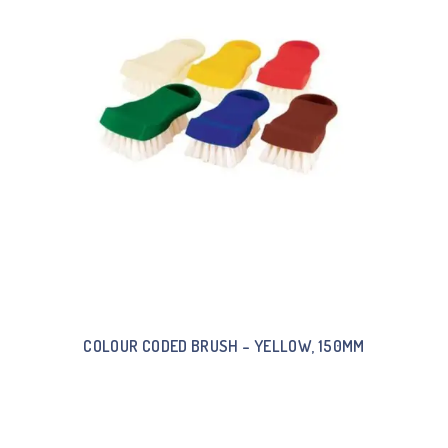
COLOUR CODED BRUSH – YELLOW, 150MM