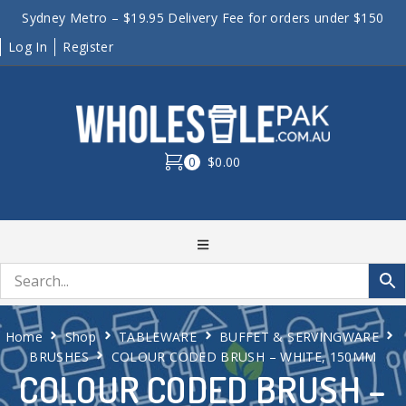
Sydney Metro – $19.95 Delivery Fee for orders under $150
Log In
Register
0
$0.00
Home
Shop
TABLEWARE
BUFFET & SERVINGWARE
BRUSHES
COLOUR CODED BRUSH – WHITE, 150MM
COLOUR CODED BRUSH –