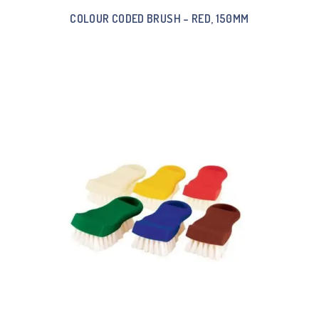
COLOUR CODED BRUSH – RED, 150MM