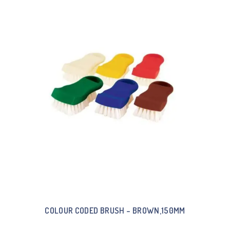
COLOUR CODED BRUSH – BROWN,150MM