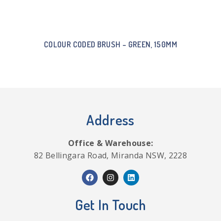
COLOUR CODED BRUSH – GREEN, 150MM
Address
Office & Warehouse:
82 Bellingara Road, Miranda NSW, 2228
Get In Touch