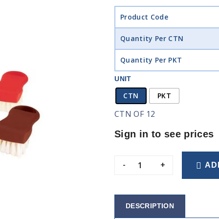
Product Code
Quantity Per CTN
Quantity Per PKT
UNIT
CTN
PKT
CTN OF 12
Sign in to see prices
-
+
AD
DESCRIPTION