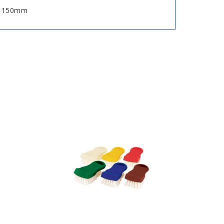
n, 150mm