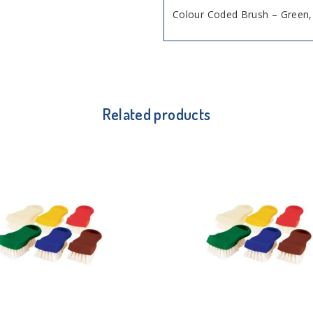
Colour Coded Brush – Gree
Related products