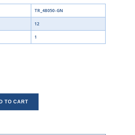
TR_48050-GN
12
1
D TO CART