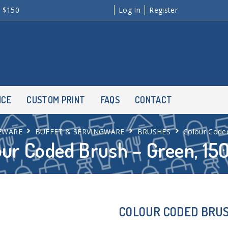
r $150
Log In
Register
NCE
CUSTOM PRINT
FAQS
CONTACT
EWARE
BUFFET & SERVINGWARE
BRUSHES
Colour Code
our Coded Brush – Green, 1
COLOUR CODED BRUS