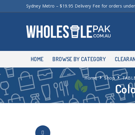
Sydney Metro – $19.95 Delivery Fee for orders unde
HOME
BROWSE BY CATEGORY
CLEARA
Home
Shop
TABL
Col