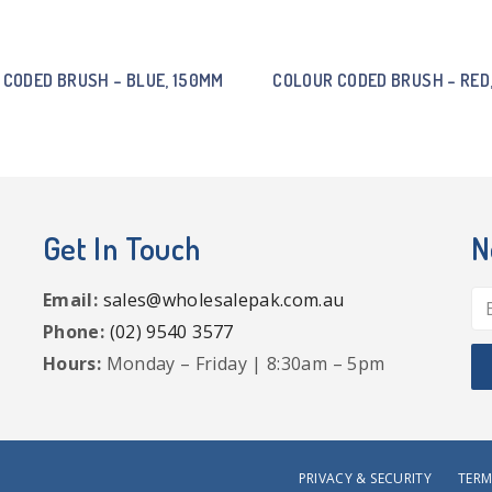
 CODED BRUSH – BLUE, 150MM
COLOUR CODED BRUSH – RED
Get In Touch
N
Email:
sales@wholesalepak.com.au
Phone:
(02) 9540 3577
Hours:
Monday – Friday | 8:30am – 5pm
PRIVACY & SECURITY
TERM