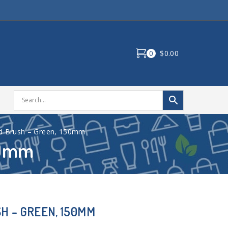
0
$0.00
d Brush – Green, 150mm
50mm
H – GREEN, 150MM