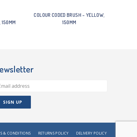
COLOUR CODED BRUSH – YELLOW,
, 150MM
150MM
ewsletter
S & CONDITIONS
RETURNS POLICY
DELIVERY POLICY