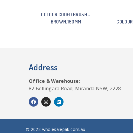
COLOUR CODED BRUSH –
BROWN,150MM
COLOUR
Address
Office & Warehouse:
82 Bellingara Road, Miranda NSW, 2228
© 2022 wholesalepak.com.au