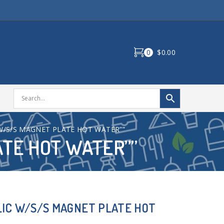
0
$0.00
 W/S/S MAGNET PLATE HOT WATER””
ATE HOT WATER””
LIC W/S/S MAGNET PLATE HOT