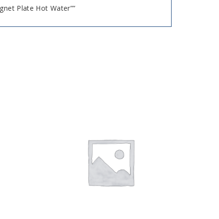
agnet Plate Hot Water””