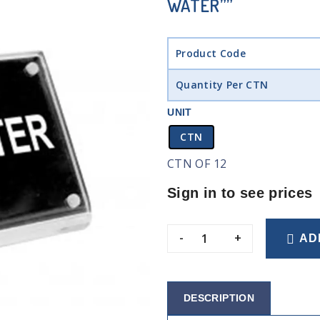
WATER””
Product Code
Quantity Per CTN
UNIT
CTN
CTN OF 12
Sign in to see prices
-
+
AD
DESCRIPTION