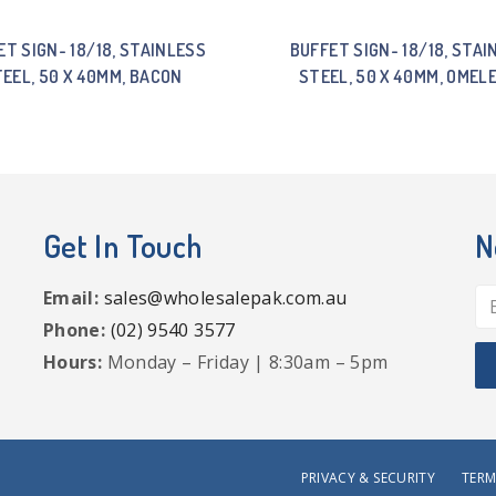
ET SIGN- 18/18, STAINLESS
BUFFET SIGN- 18/18, STAI
EEL, 50 X 40MM, BACON
STEEL, 50 X 40MM, OMEL
Get In Touch
N
Email:
sales@wholesalepak.com.au
Phone:
(02) 9540 3577
Hours:
Monday – Friday | 8:30am – 5pm
PRIVACY & SECURITY
TERM