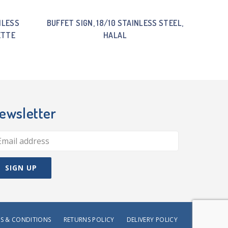
NLESS
BUFFET SIGN, 18/10 STAINLESS STEEL,
ETTE
HALAL
ewsletter
S & CONDITIONS
RETURNS POLICY
DELIVERY POLICY