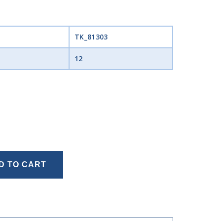
TK_81303
12
D TO CART