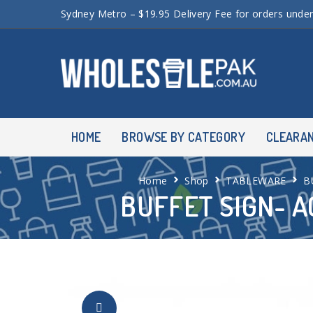
Sydney Metro – $19.95 Delivery Fee for orders unde
HOME
BROWSE BY CATEGORY
CLEARA
Home
Shop
TABLEWARE
B
BUFFET SIGN- A