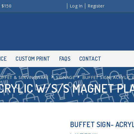
r $150
Log In
Register
NCE
CUSTOM PRINT
FAQS
CONTACT
UFFET & SERVINGWARE
SIGNAGE
BUFFET SIGN- ACRYLIC
CRYLIC W/S/S MAGNET PL
BUFFET SIGN- ACRY