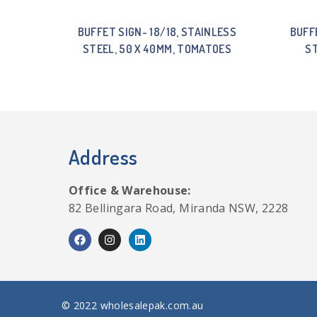
BUFFET SIGN- 18/18, STAINLESS
BUFF
STEEL, 50 X 40MM, TOMATOES
ST
Address
Office & Warehouse:
82 Bellingara Road, Miranda NSW, 2228
© 2022 wholesalepak.com.au