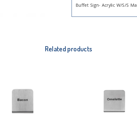
Buffet Sign- Acrylic W/S/S M
Related products