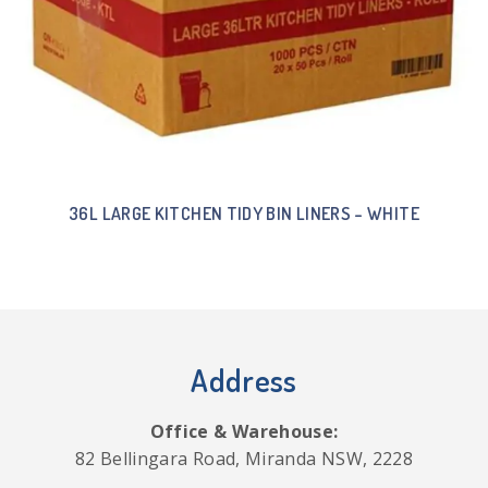
36L LARGE KITCHEN TIDY BIN LINERS – WHITE
Address
Office & Warehouse:
82 Bellingara Road, Miranda NSW, 2228