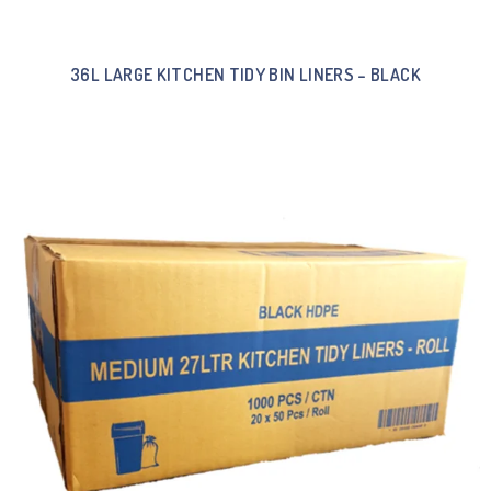
36L LARGE KITCHEN TIDY BIN LINERS – BLACK