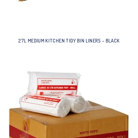
27L MEDIUM KITCHEN TIDY BIN LINERS – BLACK