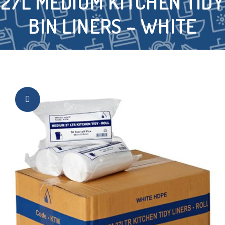
27L MEDIUM KITCHEN TIDY
BIN LINERS – WHITE