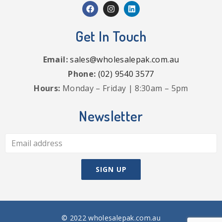
Get In Touch
Email:
sales@wholesalepak.com.au
Phone:
(02) 9540 3577
Hours:
Monday – Friday | 8:30am – 5pm
Newsletter
© 2022 wholesalepak.com.au