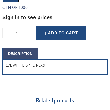
CTN OF 1000
Sign in to see prices
-
+
ADD TO CART
DESCRIPTION
27L WHITE BIN LINERS
Related products