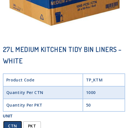
27L MEDIUM KITCHEN TIDY BIN LINERS –
WHITE
Product Code
TP_KTM
Quantity Per CTN
1000
Quantity Per PKT
50
UNIT
CTN
PKT