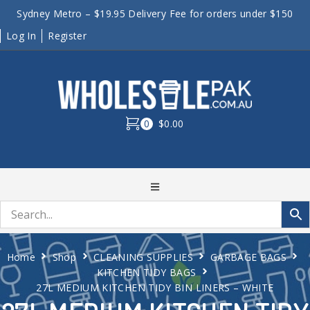
Sydney Metro – $19.95 Delivery Fee for orders under $150
Log In
Register
0
$0.00
Home
Shop
CLEANING SUPPLIES
GARBAGE BAGS
KITCHEN TIDY BAGS
27L MEDIUM KITCHEN TIDY BIN LINERS – WHITE