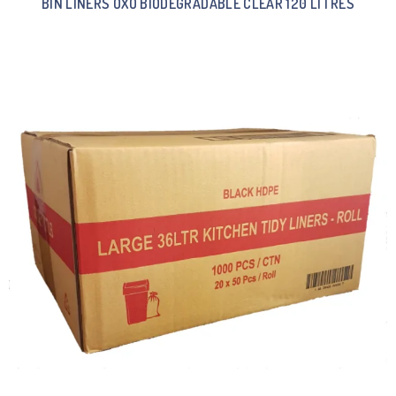
BIN LINERS OXO BIODEGRADABLE CLEAR 120 LITRES