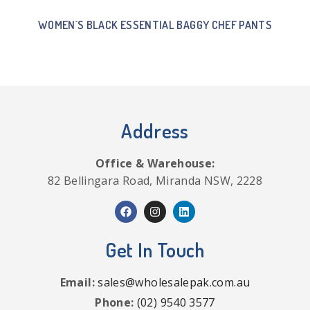
WOMEN`S BLACK ESSENTIAL BAGGY CHEF PANTS
Address
Office & Warehouse:
82 Bellingara Road, Miranda NSW, 2228
Get In Touch
Email:
sales@wholesalepak.com.au
Phone:
(02) 9540 3577