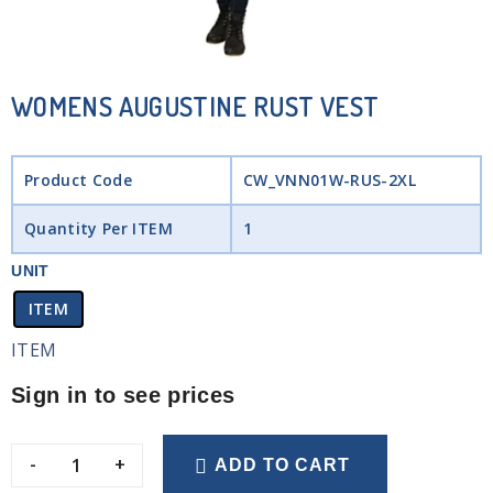
WOMENS AUGUSTINE RUST VEST
Product Code
CW_VNN01W-RUS-2XL
Quantity Per ITEM
1
UNIT
ITEM
ITEM
Sign in to see prices
-
+
ADD TO CART