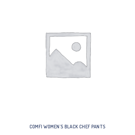
COMFI WOMEN`S BLACK CHEF PANTS