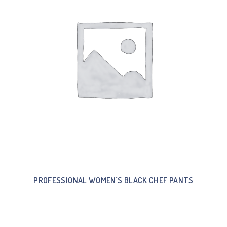
PROFESSIONAL WOMEN`S BLACK CHEF PANTS