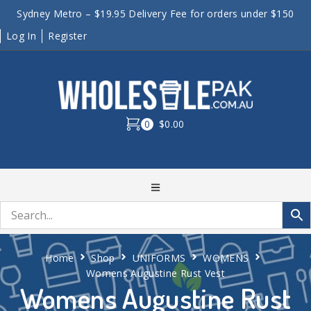
Sydney Metro – $19.95 Delivery Fee for orders under $150
Log In
Register
0
$0.00
Home
Shop
UNIFORMS
WOMENS
Womens Augustine Rust Vest
Womens Augustine Rust