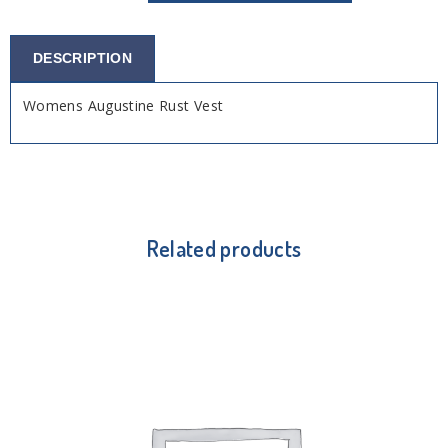
DESCRIPTION
Womens Augustine Rust Vest
Related products