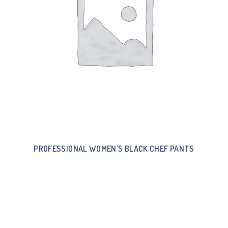
PROFESSIONAL WOMEN`S BLACK CHEF PANTS