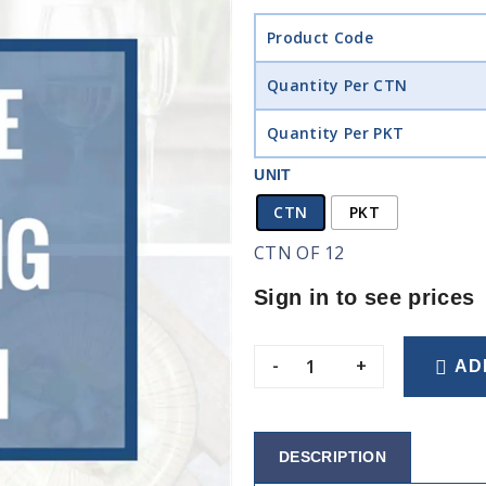
Product Code
Quantity Per CTN
Quantity Per PKT
UNIT
CTN
PKT
CTN OF 12
Sign in to see prices
-
+
AD
DESCRIPTION