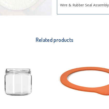
Wire & Rubber Seal Assembly,
Related products