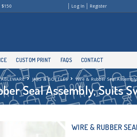
r $150
Log In
Register
NCE
CUSTOM PRINT
FAQS
CONTACT
TABLEWARE
JARS & BOTTLES
Wire & Rubber Seal Assembly,
ber Seal Assembly, Suits S
WIRE & RUBBER SEA