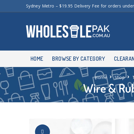
Sydney Metro – $19.95 Delivery Fee for orders unde
HOME
BROWSE BY CATEGORY
CLEARA
Home
Shop
Wire & Rub