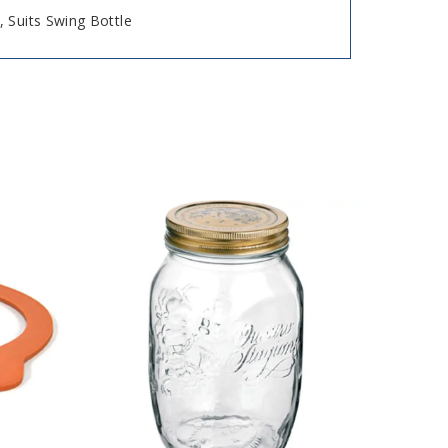
 Suits Swing Bottle