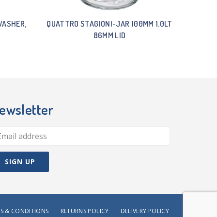
WASHER,
QUATTRO STAGIONI-JAR 100MM 1.0LT
86MM LID
ewsletter
S & CONDITIONS
RETURNS POLICY
DELIVERY POLICY