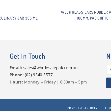
WECK GLASS JARS RUBBER 
CULINARY JAR 355 ML
100MM, PACK OF 10
Get In Touch
N
Email:
sales@wholesalepak.com.au
Phone:
(02) 9540 3577
Hours:
Monday – Friday | 8:30am – 5pm
PRIVACY & SECURITY
TERM