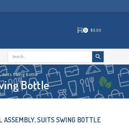
0
$0.00
 Suits Swing Bottle
wing Bottle
L ASSEMBLY, SUITS SWING BOTTLE