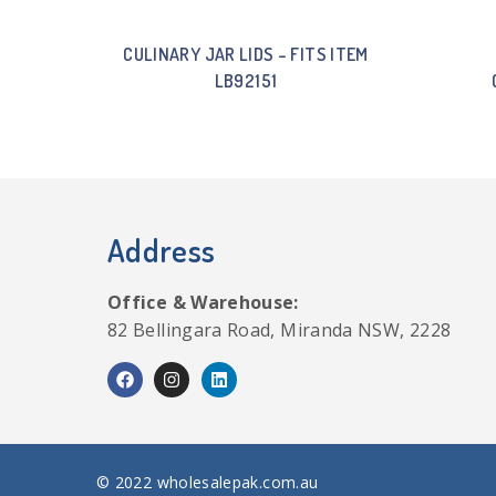
CULINARY JAR LIDS – FITS ITEM
LB92151
Address
Office & Warehouse:
82 Bellingara Road, Miranda NSW, 2228
© 2022 wholesalepak.com.au