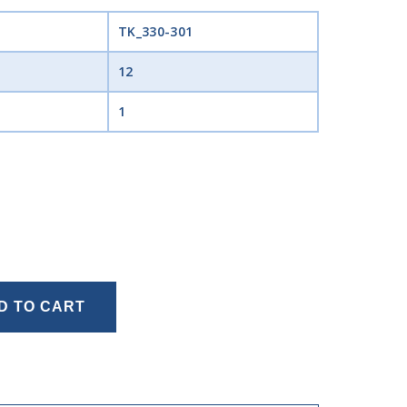
TK_330-301
12
1
D TO CART