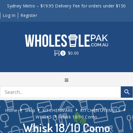
Sydney Metro – $19.95 Delivery Fee for orders under $150
Log In
Register
0
$0.00
Home
Shop
KITCHENWARE
KITCHEN UTENSILS
WHISKS
Whisk 18/10 Como
Whisk 18/10 Como