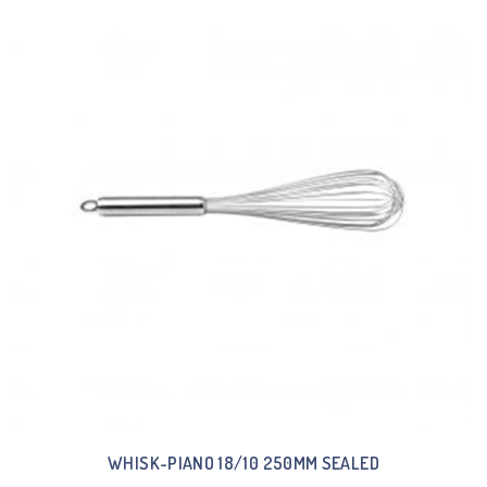
WHISK-PIANO 18/10 250MM SEALED