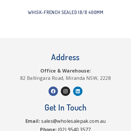
WHISK-FRENCH SEALED 18/8 400MM
Address
Office & Warehouse:
82 Bellingara Road, Miranda NSW, 2228
Get In Touch
Email:
sales@wholesalepak.com.au
Phone:
(02) 9540 3577