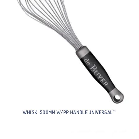
WHISK-500MM W/PP HANDLE UNIVERSAL””