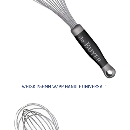
WHISK 250MM W/PP HANDLE UNIVERSAL””