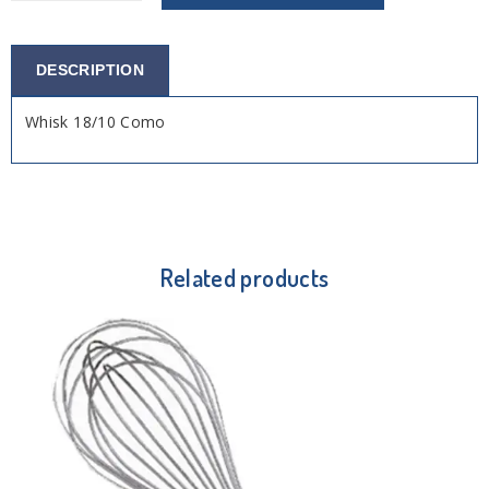
DESCRIPTION
Whisk 18/10 Como
Related products