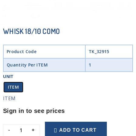
WHISK 18/10 COMO
Product Code
TK_32915
Quantity Per ITEM
1
UNIT
ITEM
ITEM
Sign in to see prices
-
+
ADD TO CART