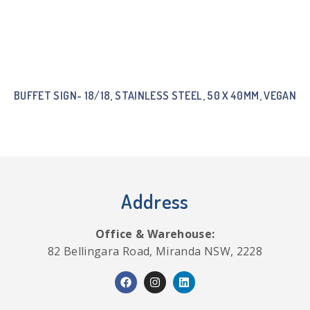
BUFFET SIGN- 18/18, STAINLESS STEEL, 50 X 40MM, VEGAN
Address
Office & Warehouse:
82 Bellingara Road, Miranda NSW, 2228