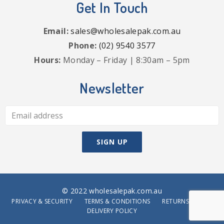
Get In Touch
Email:
sales@wholesalepak.com.au
Phone:
(02) 9540 3577
Hours:
Monday – Friday | 8:30am – 5pm
Newsletter
© 2022 wholesalepak.com.au
PRIVACY & SECURITY
TERMS & CONDITIONS
RETURNS POLICY
DELIVERY POLICY