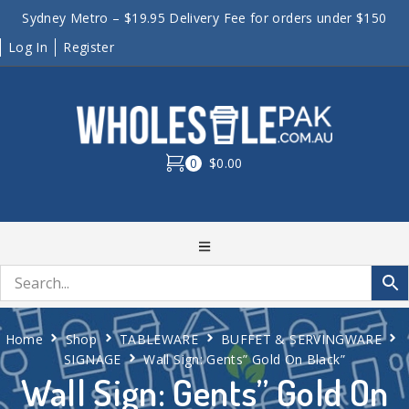
Sydney Metro – $19.95 Delivery Fee for orders under $150
Log In
Register
0
$0.00
Home
Shop
TABLEWARE
BUFFET & SERVINGWARE
SIGNAGE
Wall Sign: Gents” Gold On Black”
Wall Sign: Gents” Gold On