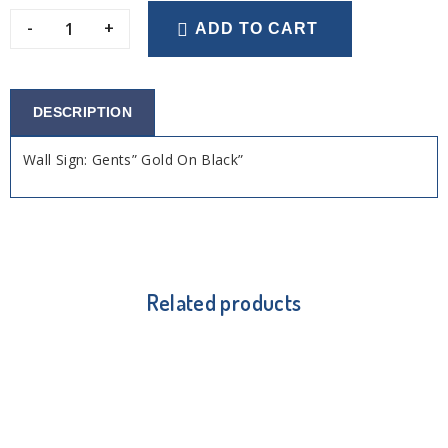
-
+
ADD TO CART
DESCRIPTION
Wall Sign: Gents” Gold On Black”
Related products