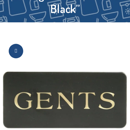
Black”