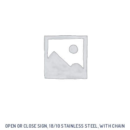
OPEN OR CLOSE SIGN, 18/10 STAINLESS STEEL, WITH CHAIN