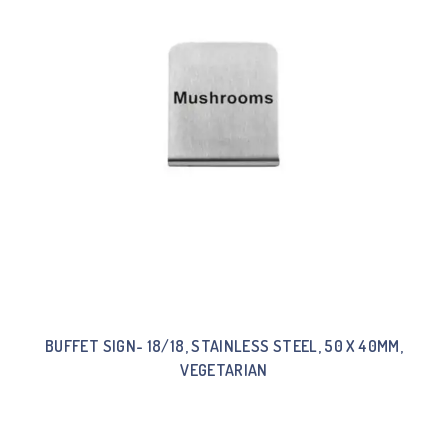
BUFFET SIGN- 18/18, STAINLESS STEEL, 50 X 40MM,
VEGETARIAN