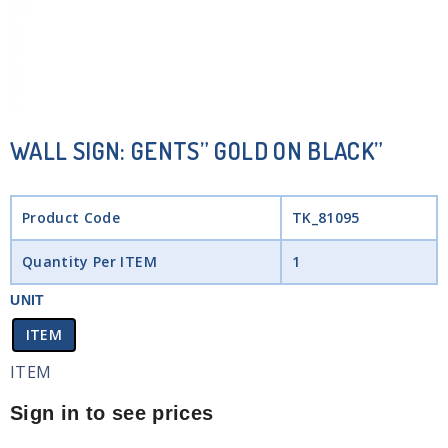
WALL SIGN: GENTS” GOLD ON BLACK”
Product Code
TK_81095
Quantity Per ITEM
1
UNIT
ITEM
ITEM
Sign in to see prices