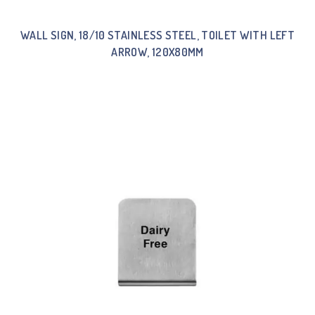
WALL SIGN, 18/10 STAINLESS STEEL, TOILET WITH LEFT
ARROW, 120X80MM