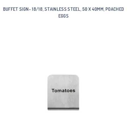
BUFFET SIGN- 18/18, STAINLESS STEEL, 50 X 40MM, POACHED
EGGS