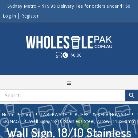
Sydney Metro – $19.95 Delivery Fee for orders under $150
Log In
Register
0
$0.00
Home
Shop
TABLEWARE
BUFFET & SERVINGWARE
SIGNAGE
Wall Sign, 18/10 Stainless Steel, Arrow, 110x60mm
Wall Sign, 18/10 Stainless