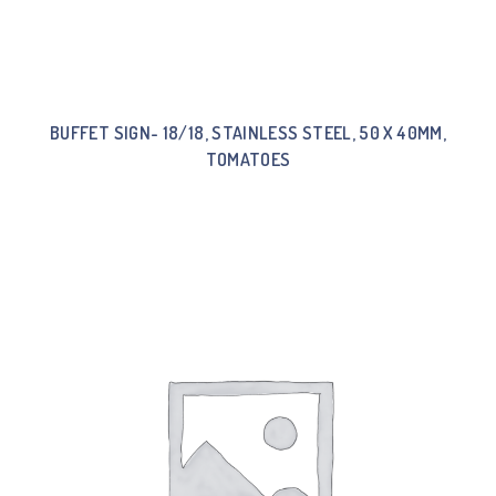
BUFFET SIGN- 18/18, STAINLESS STEEL, 50 X 40MM,
TOMATOES