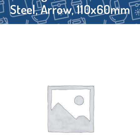
Steel, Arrow, 110x60mm