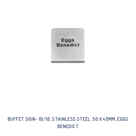
BUFFET SIGN- 18/18, STAINLESS STEEL, 50 X 40MM, EGGS
BENEDICT