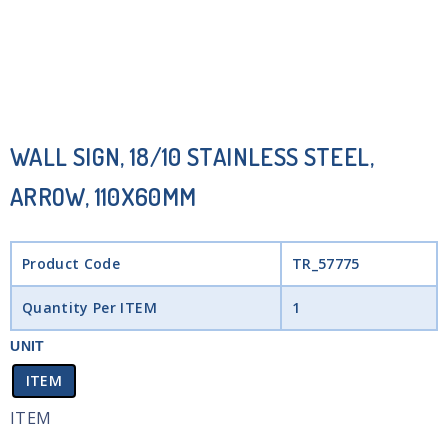
WALL SIGN, 18/10 STAINLESS STEEL,
ARROW, 110X60MM
Product Code
TR_57775
Quantity Per ITEM
1
UNIT
ITEM
ITEM