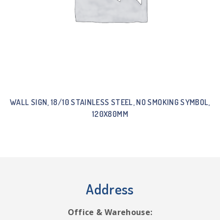
WALL SIGN, 18/10 STAINLESS STEEL, NO SMOKING SYMBOL,
120X80MM
Address
Office & Warehouse: