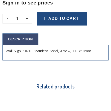
Sign in to see prices
-
+
ADD TO CART
DESCRIPTION
Wall Sign, 18/10 Stainless Steel, Arrow, 110x60mm
Related products