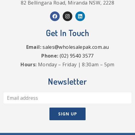
82 Bellingara Road, Miranda NSW, 2228
Get In Touch
Email:
sales@wholesalepak.com.au
Phone:
(02) 9540 3577
Hours:
Monday – Friday | 8:30am – 5pm
Newsletter