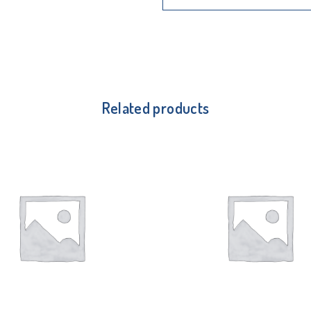
Related products