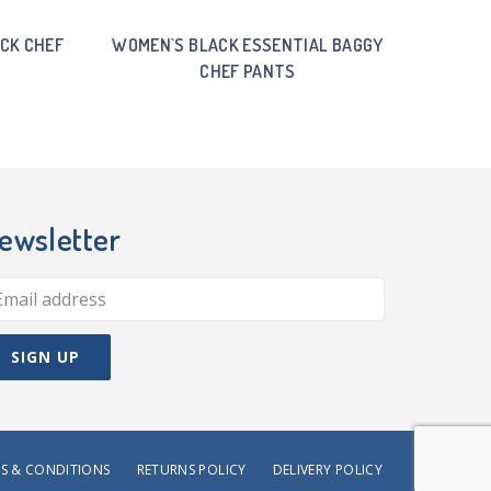
CK CHEF
WOMEN`S BLACK ESSENTIAL BAGGY
CHEF PANTS
ewsletter
S & CONDITIONS
RETURNS POLICY
DELIVERY POLICY