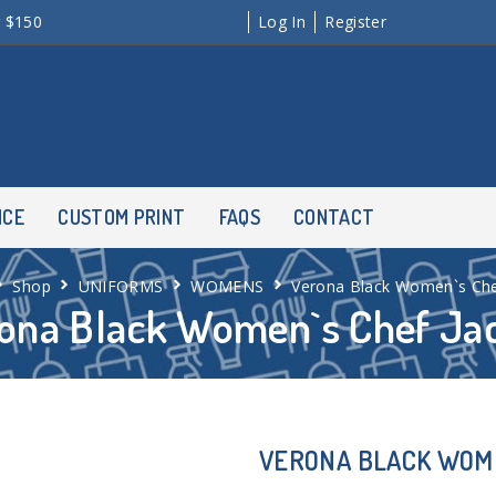
r $150
Log In
Register
NCE
CUSTOM PRINT
FAQS
CONTACT
Shop
UNIFORMS
WOMENS
Verona Black Women`s Che
ona Black Women`s Chef Ja
VERONA BLACK WOM