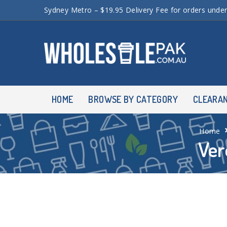
Sydney Metro – $19.95 Delivery Fee for orders unde
HOME
BROWSE BY CATEGORY
CLEARA
Home
Ver