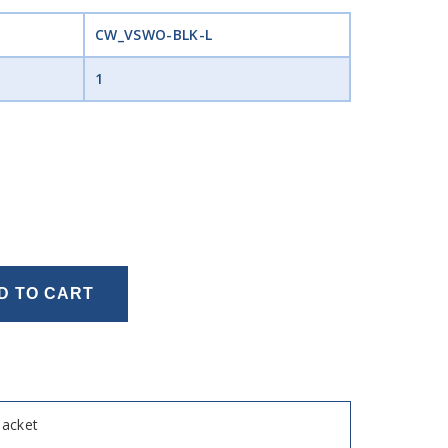
CW_VSWO-BLK-L
1
D TO CART
Jacket