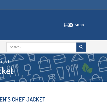
0
$0.00
f Jacket
cket
EN`S CHEF JACKET