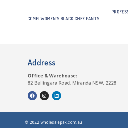
PROFES
COMFI WOMEN`S BLACK CHEF PANTS
Address
Office & Warehouse:
82 Bellingara Road, Miranda NSW, 2228
© 2022 wholesalepak.com.au