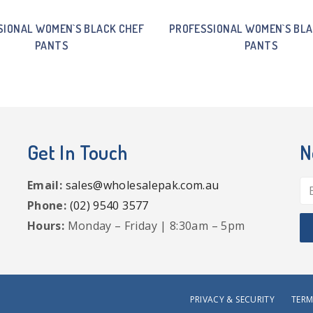
SIONAL WOMEN`S BLACK CHEF
PROFESSIONAL WOMEN`S BLA
PANTS
PANTS
Get In Touch
N
Email:
sales@wholesalepak.com.au
Phone:
(02) 9540 3577
Hours:
Monday – Friday | 8:30am – 5pm
PRIVACY & SECURITY
TERM