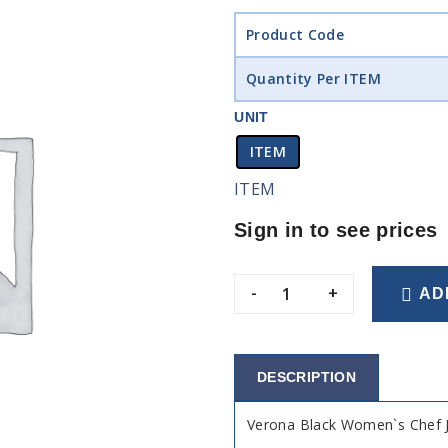
Product Code
Quantity Per ITEM
UNIT
ITEM
ITEM
Sign in to see prices
-
+
AD
DESCRIPTION
Verona Black Women`s Chef 