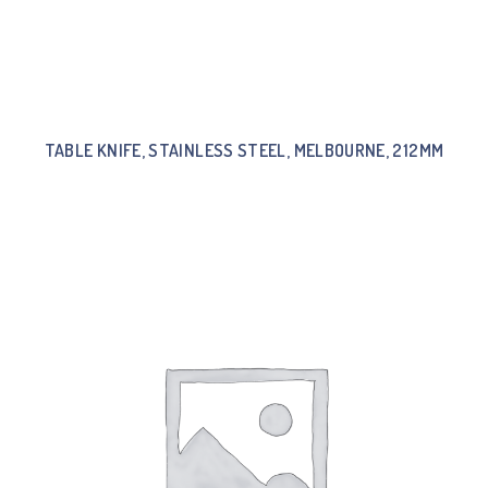
TABLE KNIFE, STAINLESS STEEL, MELBOURNE, 212MM