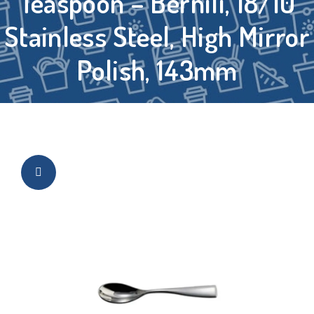
Teaspoon – Bernili, 18/10
Stainless Steel, High Mirror
Polish, 143mm