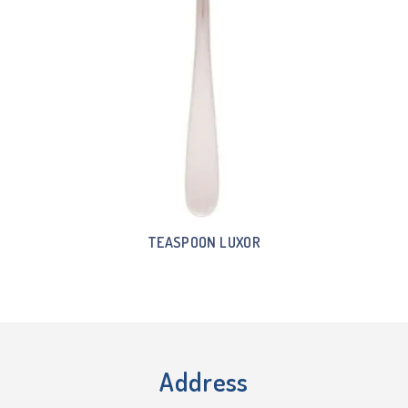
TEASPOON LUXOR
Address