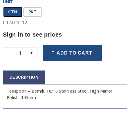
UNIT
CTN
PKT
CTN OF 12
Sign in to see prices
-
+
ADD TO CART
DESCRIPTION
Teaspoon – Bernili, 18/10 Stainless Steel, High Mirror
Polish, 143mm