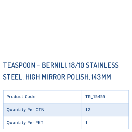
TEASPOON – BERNILI, 18/10 STAINLESS
STEEL, HIGH MIRROR POLISH, 143MM
Product Code
TR_15455
Quantity Per CTN
12
Quantity Per PKT
1