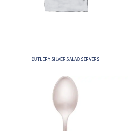
CUTLERY SILVER SALAD SERVERS