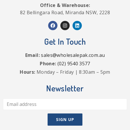
Office & Warehouse:
82 Bellingara Road, Miranda NSW, 2228
Get In Touch
Email:
sales@wholesalepak.com.au
Phone:
(02) 9540 3577
Hours:
Monday – Friday | 8:30am – 5pm
Newsletter