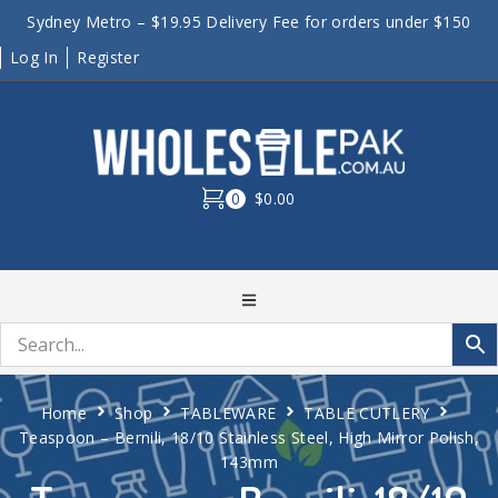
Sydney Metro – $19.95 Delivery Fee for orders under $150
Log In
Register
0
$0.00
Home
Shop
TABLEWARE
TABLE CUTLERY
Teaspoon – Bernili, 18/10 Stainless Steel, High Mirror Polish,
143mm