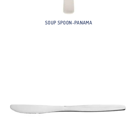
SOUP SPOON-PANAMA