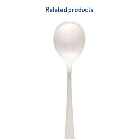
Related products