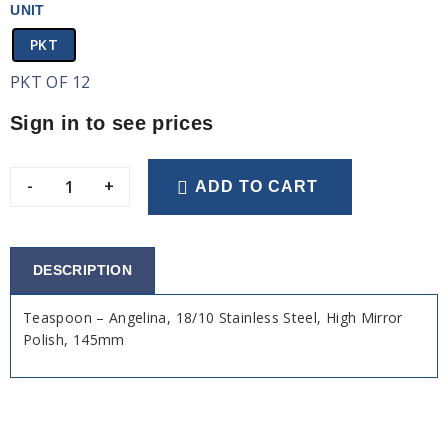
UNIT
PKT
PKT OF 12
Sign in to see prices
-
+
ADD TO CART
DESCRIPTION
Teaspoon – Angelina, 18/10 Stainless Steel, High Mirror
Polish, 145mm