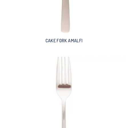
CAKE FORK AMALFI