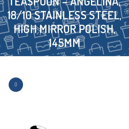
TEASPOON – ANGELINA,
18/10 STAINLESS STEEL,
HIGH MIRROR POLISH,
145MM