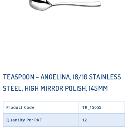
TEASPOON – ANGELINA, 18/10 STAINLESS
STEEL, HIGH MIRROR POLISH, 145MM
Product Code
TR_15055
Quantity Per PKT
12