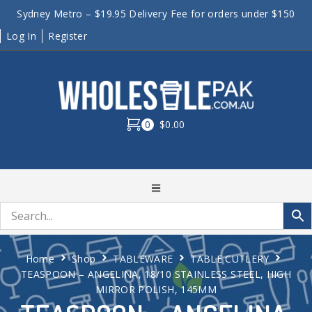
Sydney Metro – $19.95 Delivery Fee for orders under $150
Log In
Register
0
$0.00
Home
Shop
TABLEWARE
TABLE CUTLERY
TEASPOON – ANGELINA, 18/10 STAINLESS STEEL, HIGH
MIRROR POLISH, 145MM