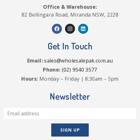
Office & Warehouse:
82 Bellingara Road, Miranda NSW, 2228
Get In Touch
Email:
sales@wholesalepak.com.au
Phone:
(02) 9540 3577
Hours:
Monday – Friday | 8:30am – 5pm
Newsletter