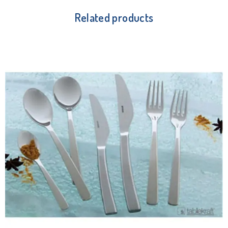
Related products