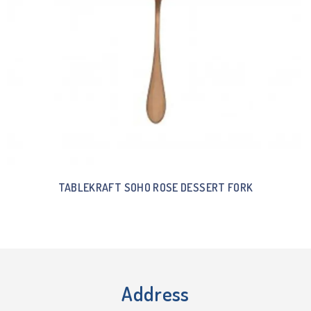
TABLEKRAFT SOHO ROSE DESSERT FORK
Address