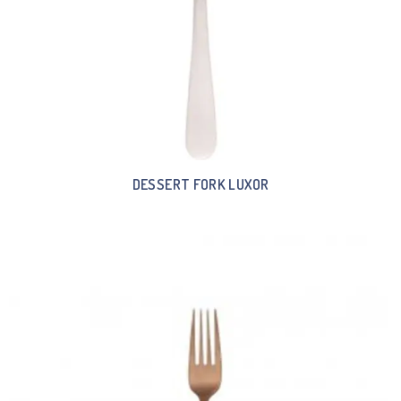
DESSERT FORK LUXOR