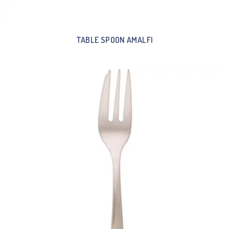
TABLE SPOON AMALFI